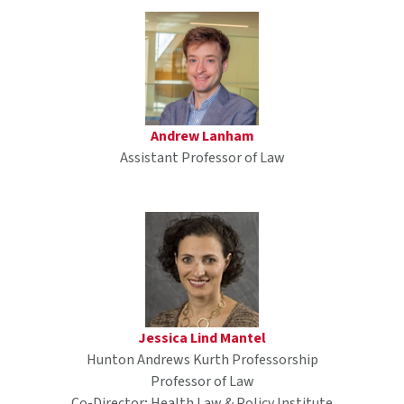
Andrew Lanham
Assistant Professor of Law
Jessica Lind Mantel
Hunton Andrews Kurth Professorship
Professor of Law
Co-Director; Health Law & Policy Institute