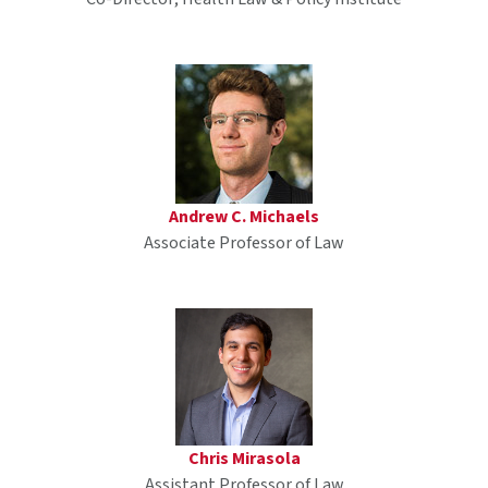
Andrew C. Michaels
Associate Professor of Law
Chris Mirasola
Assistant Professor of Law