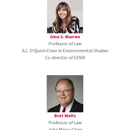
Gina S. Warren
Professor of Law
A.L. O'Quinn Chair in Environmental Studies
Co-director of EENR
Bret Wells
Professor of Law
John Mixon Chair