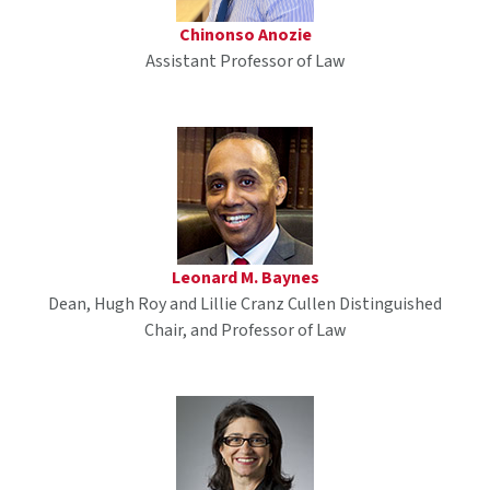
Chinonso Anozie
Assistant Professor of Law
Leonard M. Baynes
Dean, Hugh Roy and Lillie Cranz Cullen Distinguished
Chair, and Professor of Law