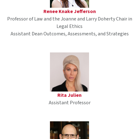
Renee Knake Jefferson
Professor of Law and the Joanne and Larry Doherty Chair in
Legal Ethics
Assistant Dean Outcomes, Assessments, and Strategies
Rita Julien
Assistant Professor