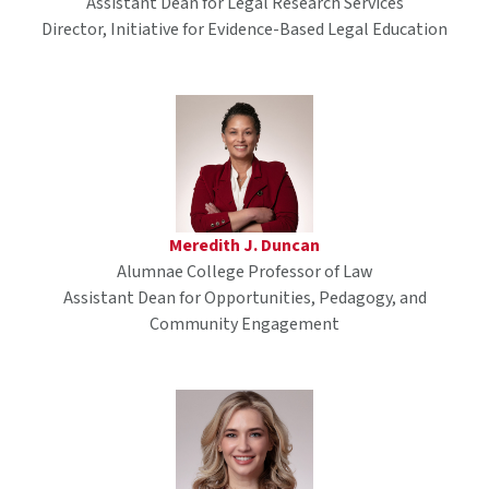
Assistant Dean for Legal Research Services
Director, Initiative for Evidence-Based Legal Education
Meredith J. Duncan
Alumnae College Professor of Law
Assistant Dean for Opportunities, Pedagogy, and
Community Engagement