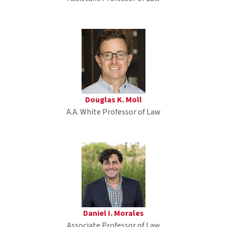
Douglas K. Moll
A.A. White Professor of Law
Daniel I. Morales
Associate Professor of Law