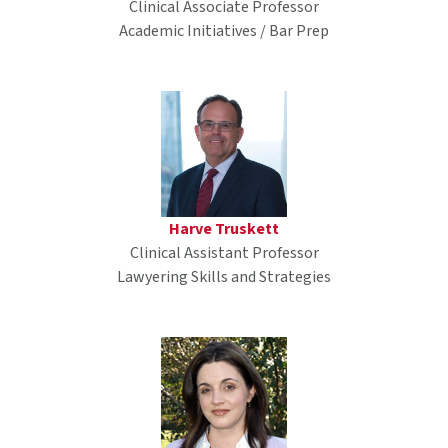
Clinical Associate Professor
Academic Initiatives / Bar Prep
Harve Truskett
Clinical Assistant Professor
Lawyering Skills and Strategies