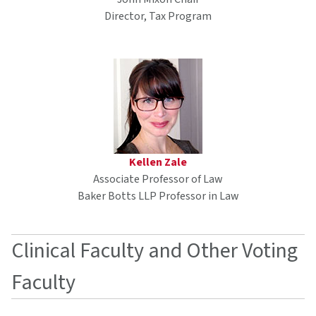
Director, Tax Program
Kellen Zale
Associate Professor of Law
Baker Botts LLP Professor in Law
Clinical Faculty and Other Voting
Faculty