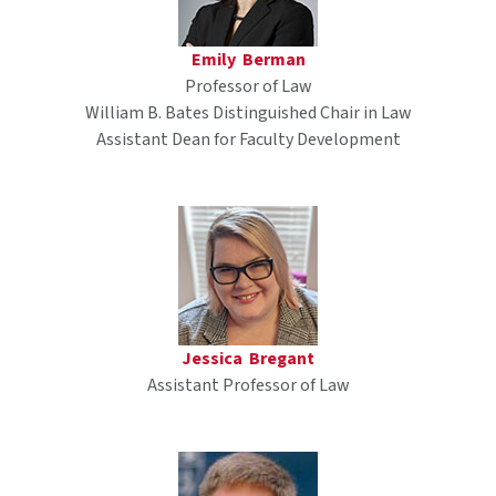
Emily Berman
Professor of Law
William B. Bates Distinguished Chair in Law
Assistant Dean for Faculty Development
Jessica Bregant
Assistant Professor of Law