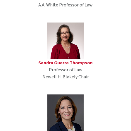
A.A. White Professor of Law
Sandra Guerra Thompson
Professor of Law
Newell H. Blakely Chair