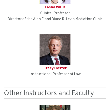
Tasha Willis
Clinical Professor
Director of the Alan F. and Diane R. Levin Mediation Clinic
Tracy Hester
Instructional Professor of Law
Other Instructors and Faculty