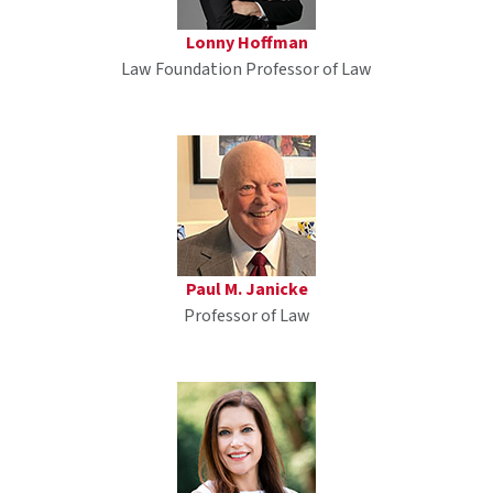
Lonny Hoffman
Law Foundation Professor of Law
Paul M. Janicke
Professor of Law