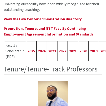
university, our faculty have been widely recognized for their
outstanding teaching.
View the Law Center administration directory
Promotion, Tenure, and NTT Faculty Continuing
Employment Agreement Information and Standards
Faculty Scholarship PDF archive by year
Faculty
Scholarship
2025
2024
2023
2022
2021
2020
2019
201
(PDF)
Tenure/Tenure-Track Professors