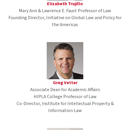
Elizabeth Trujillo
Mary Ann & Lawrence E. Faust Professor of Law
Founding Director, Initiative on Global Law and Policy for
the Americas
Greg Vetter
Associate Dean for Academic Affairs
HIPLA College Professor of Law
Co-Director, Institute for Intellectual Property &
Information Law