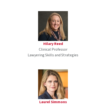
Hilary Reed
Clinical Professor
Lawyering Skills and Strategies
Laurel Simmons