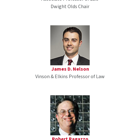
Dwight Olds Chair
James D. Nelson
Vinson & Elkins Professor of Law
Robert Ragazzo