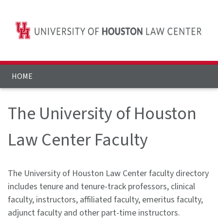
HOME
The University of Houston
Law Center Faculty
The University of Houston Law Center faculty directory
includes tenure and tenure-track professors, clinical
faculty, instructors, affiliated faculty, emeritus faculty,
adjunct faculty and other part-time instructors.