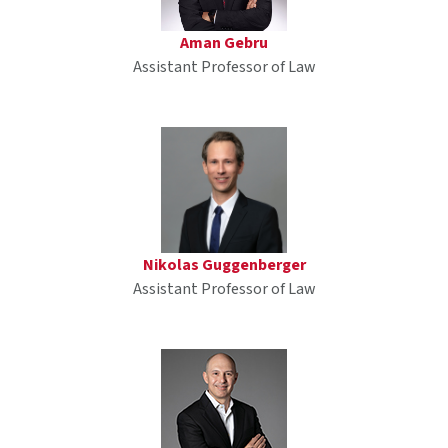
Aman Gebru
Assistant Professor of Law
Nikolas Guggenberger
Assistant Professor of Law