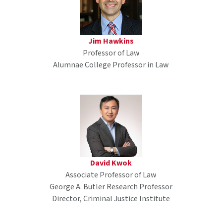
Jim Hawkins
Professor of Law
Alumnae College Professor in Law
David Kwok
Associate Professor of Law
George A. Butler Research Professor
Director, Criminal Justice Institute