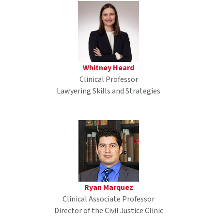
Whitney Heard
Clinical Professor
Lawyering Skills and Strategies
Ryan Marquez
Clinical Associate Professor
Director of the Civil Justice Clinic