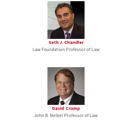
Seth J. Chandler
Law Foundation Professor of Law
David Crump
John B. Neibel Professor of Law