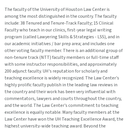
The faculty of the University of Houston Law Center is
among the most distinguished in the country. The faculty
include: 38 Tenured and Tenure-Track Faculty; 15 Clinical
Faculty who teach in our clinics, first-year legal writing
program (called Lawyering Skills & Strategies - LSS), and in
our academic initiatives / bar prep area; and includes one
other voting faculty member. There is an additional group of
non-tenure track (NTT) faculty members or full-time staff
with some instructor responsibilities, and approximately
200 adjunct faculty. UH's reputation for scholarly and
teaching excellence is widely recognized. The Law Center's
highly prolific faculty publish in the leading law reviews in
the country and their work has been very influential with
commentators, lawyers and courts throughout the country,
and the world. The Law Center's commitment to teaching
excellence is equally notable. Many faculty members at the
Law Center have won the UH Teaching Excellence Award, the
highest university-wide teaching award. Beyond the