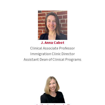
J. Anna Cabot
Clinical Associate Professor
Immigration Clinic Director
Assistant Dean of Clinical Programs