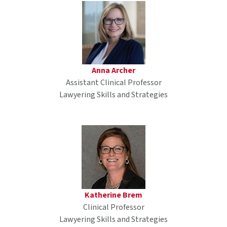
Anna Archer
Assistant Clinical Professor
Lawyering Skills and Strategies
Katherine Brem
Clinical Professor
Lawyering Skills and Strategies