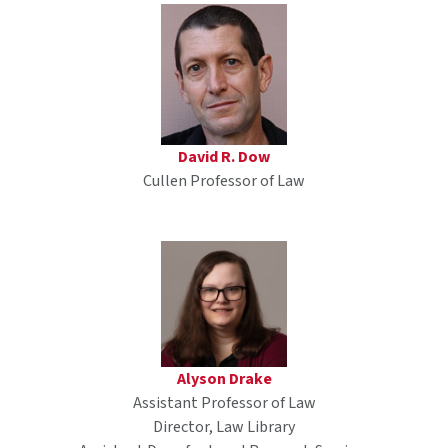
David R. Dow
Cullen Professor of Law
Alyson Drake
Assistant Professor of Law
Director, Law Library