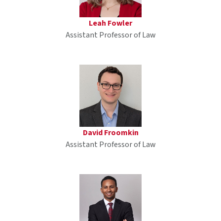
Leah Fowler
Assistant Professor of Law
David Froomkin
Assistant Professor of Law