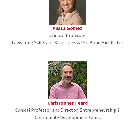
Alissa Gomez
Clinical Professor
Lawyering Skills and Strategies & Pro Bono Facilitator
Christopher Heard
Clinical Professor and Director, Entrepreneurship &
Community Development Clinic