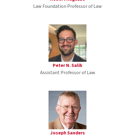
Law Foundation Professor of Law
Peter N. Salib
Assistant Professor of Law
Joseph Sanders