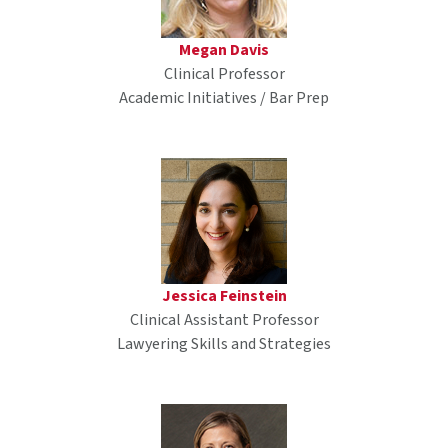
Megan Davis
Clinical Professor
Academic Initiatives / Bar Prep
Jessica Feinstein
Clinical Assistant Professor
Lawyering Skills and Strategies