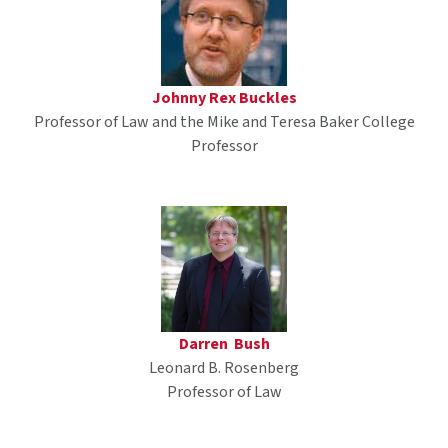
Johnny Rex Buckles
Professor of Law and the Mike and Teresa Baker College
Professor
Darren Bush
Leonard B. Rosenberg
Professor of Law