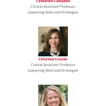
Catherine Campbell
Clinical Assistant Professor
Lawyering Skills and Strategies
Christina Crozier
Clinical Assistant Professor
Lawyering Skills and Strategies