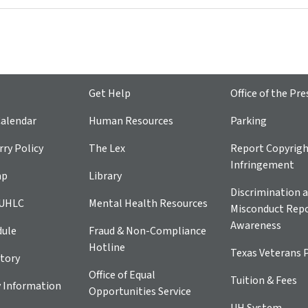
Get Help
Office of the Pre
alendar
Human Resources
Parking
ry Policy
The Lex
Report Copyrig
Infringement
ap
Library
Discrimination a
 UHLC
Mental Health Resources
Misconduct Repo
Awareness
dule
Fraud & Non-Compliance
Hotline
Texas Veterans 
tory
Office of Equal
Tuition & Fees
 Information
Opportunities Service