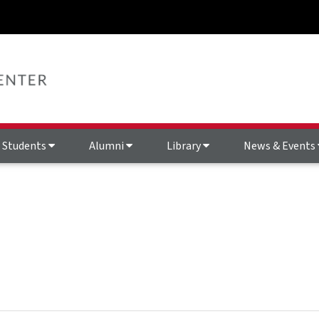
Students
Alumni
Library
News & Events