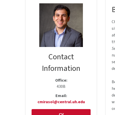
C
s
a
t
Se
Contact
n
s
Information
d
Office:
B
430B
h
d
Email:
cmirasol@central.uh.edu
w
o
CV