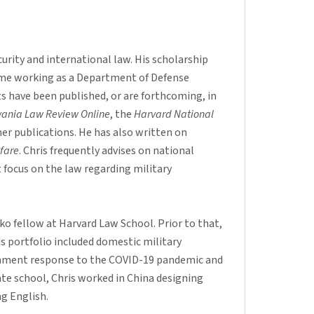
urity and international law. His scholarship
 time working as a Department of Defense
ts have been published, or are forthcoming, in
lvania Law Review Online
, the
Harvard National
er publications. He has also written on
fare
. Chris frequently advises on national
t focus on the law regarding military
ko fellow at Harvard Law School. Prior to that,
s portfolio included domestic military
rnment response to the COVID-19 pandemic and
e school, Chris worked in China designing
g English.