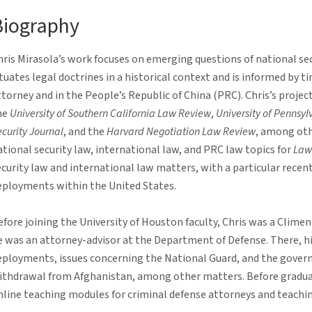
Biography
hris Mirasola’s work focuses on emerging questions of national sec
ituates legal doctrines in a historical context and is informed by
ttorney and in the People’s Republic of China (PRC). Chris’s projec
he
University of Southern California Law Review
,
University of Pennsy
curity Journal
, and the
Harvard Negotiation Law Review
, among oth
ational security law, international law, and PRC law topics for
Law
ecurity law and international law matters, with a particular recen
eployments within the United States.
efore joining the University of Houston faculty, Chris was a Climen
e was an attorney-advisor at the Department of Defense. There, hi
eployments, issues concerning the National Guard, and the gove
ithdrawal from Afghanistan, among other matters. Before graduat
nline teaching modules for criminal defense attorneys and teachin