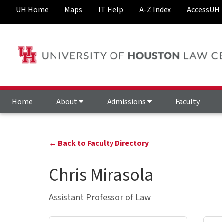
UH Home
Maps
IT Help
A-Z Index
AccessUH
Home
About
Admissions
Faculty
← Back to Faculty Directory
Chris Mirasola
Assistant Professor of Law