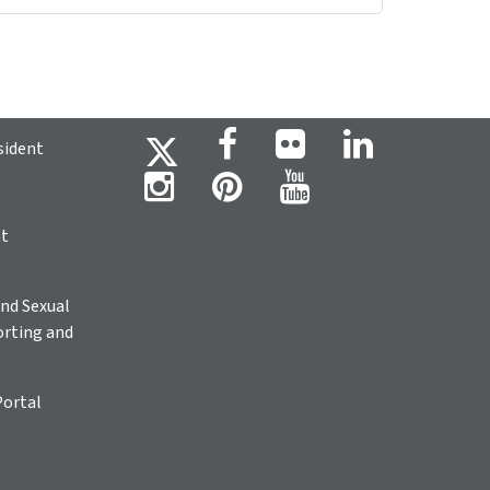
sident
ht
nd Sexual
rting and
Portal