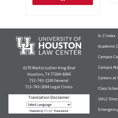
A–Z Index
Academic C
Campus Car
Campus M
4170 Martin Luther King Blvd
Houston, TX 77204-6060
Careers at
713-743-2100
General
713-743-2094
Legal Clinics
Class Sche
Translation Disclaimer
UHLC Direc
Emergency
Translate
Powered by