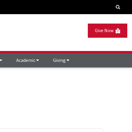
Give Now
Academic
Giving