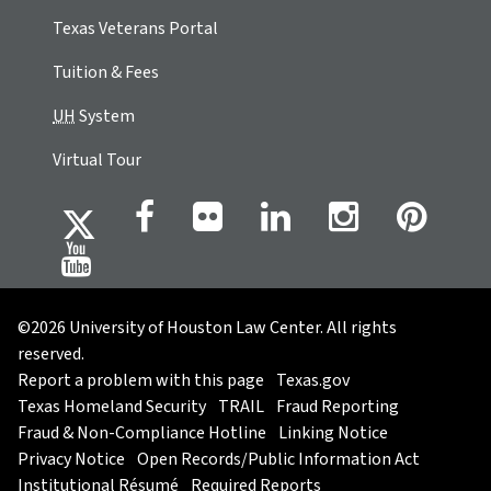
Texas Veterans Portal
Tuition & Fees
UH
System
Virtual Tour
©2026 University of Houston Law Center. All rights
reserved.
Report a problem with this page
Texas.gov
Texas Homeland Security
TRAIL
Fraud Reporting
Fraud & Non-Compliance Hotline
Linking Notice
Privacy Notice
Open Records/Public Information Act
Institutional Résumé
Required Reports