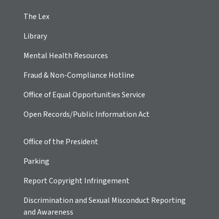
The Lex
Library
Mental Health Resources
Fraud & Non-Compliance Hotline
Office of Equal Opportunities Service
Open Records/Public Information Act
Office of the President
Parking
Report Copyright Infringement
Discrimination and Sexual Misconduct Reporting
and Awareness