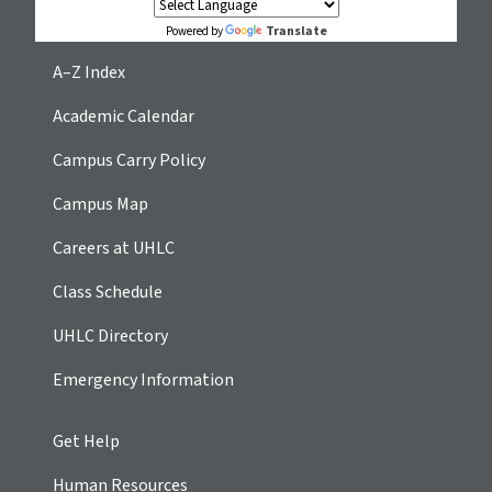
Translate
Powered by
A–Z Index
Academic Calendar
Campus Carry Policy
Campus Map
Careers at UHLC
Class Schedule
UHLC Directory
Emergency Information
Get Help
Human Resources