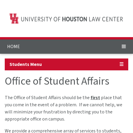
HOME
Students Menu
☰
Office of Student Affairs
The Office of Student Affairs should be the
first
place that
you come in the event of a problem. If we cannot help, we
will minimize your frustration by directing you to the
appropriate office on campus.
We provide a comprehensive array of services to students,