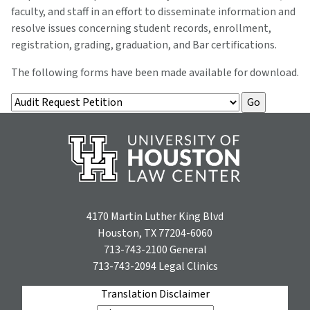
faculty, and staff in an effort to disseminate information and
resolve issues concerning student records, enrollment,
registration, grading, graduation, and Bar certifications.
The following forms have been made available for download.
4170 Martin Luther King Blvd
Houston, TX 77204-6060
713-743-2100
General
713-743-2094
Legal Clinics
Translation Disclaimer