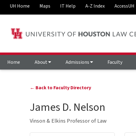
UH Home
Maps
IT Help
A-Z Index
AccessUH
Home
About
Admissions
Faculty
← Back to Faculty Directory
James D. Nelson
Vinson & Elkins Professor of Law