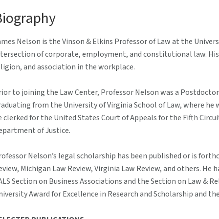
Biography
ames Nelson is the Vinson & Elkins Professor of Law at the Univer
ntersection of corporate, employment, and constitutional law. His 
eligion, and association in the workplace.
rior to joining the Law Center, Professor Nelson was a Postdoctor
raduating from the University of Virginia School of Law, where he w
e clerked for the United States Court of Appeals for the Fifth Circui
epartment of Justice.
rofessor Nelson’s legal scholarship has been published or is fort
eview, Michigan Law Review, Virginia Law Review, and others. He 
ALS Section on Business Associations and the Section on Law & Relig
niversity Award for Excellence in Research and Scholarship and th