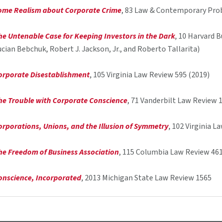
ome Realism about Corporate Crime
, 83 Law & Contemporary Pro
he Untenable Case for Keeping Investors in the Dark
, 10 Harvard 
ucian Bebchuk, Robert J. Jackson, Jr., and Roberto Tallarita)
orporate Disestablishment
, 105 Virginia Law Review 595 (2019)
he Trouble with Corporate Conscience
, 71 Vanderbilt Law Review 
orporations, Unions, and the Illusion of Symmetry
, 102 Virginia 
he Freedom of Business Association
, 115 Columbia Law Review 461
onscience, Incorporated
, 2013 Michigan State Law Review 1565