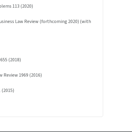
blems 113 (2020)
Business Law Review (forthcoming 2020) (with
1655 (2018)
Law Review 1969 (2016)
 (2015)