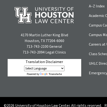
A–Z Index
Academic C
Campus Car
Campus M
4170 Martin Luther King Blvd
Houston, TX 77204-6060
Careers at
713-743-2100
General
713-743-2094
Legal Clinics
Class Sche
Translation Disclaimer
UHLC Direc
Emergency
Translate
Powered by
©2026 University of Houston Law Center. All rights reserved.
R