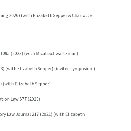
ming 2026) (with Elizabeth Sepper & Charlotte
w 1095 (2023) (with Micah Schwartzman)
23) (with Elizabeth Sepper) (invited symposium)
3) (with Elizabeth Sepper)
ration Law 577 (2023)
ory Law Journal 217 (2021) (with Elizabeth