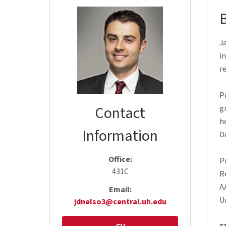
J
i
r
P
Contact
g
h
Information
D
Office:
P
431C
R
A
Email:
U
jdnelso3@central.uh.edu