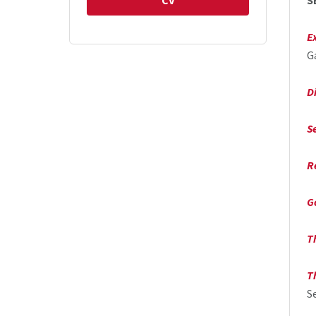
CV
S
E
G
D
S
R
G
T
T
S