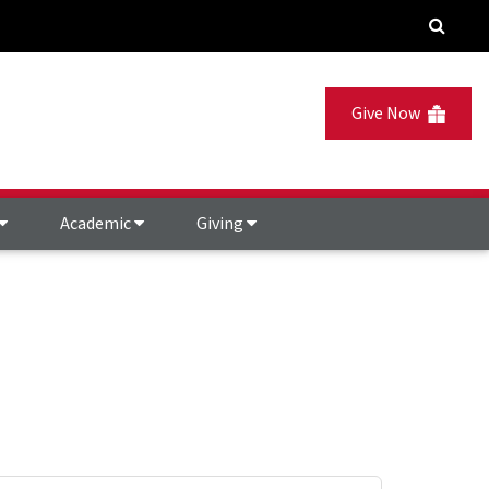
Give Now
Academic
Giving