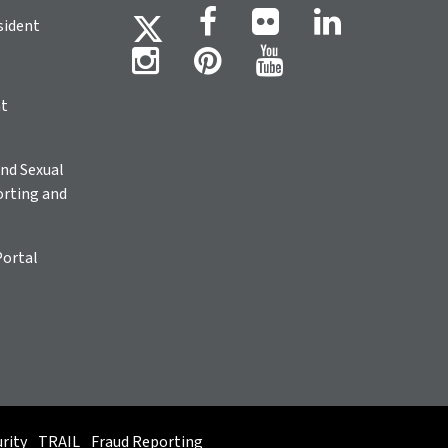
sident
ht
nd Sexual
rting and
Portal
rity
TRAIL
Fraud Reporting