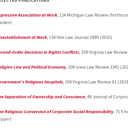
ELECTED PUBLICATIONS
xpressive Association at Work
, 124 Michigan Law Review (forthco
arden)
isestablishment at Work
, 134 Yale Law Journal 1890 (2025)
econd-Order Decisions in Rights Conflicts
, 109 Virginia Law Revie
eligion Law and Political Economy
, 108 Iowa Law Review 2341 (20
overnment’s Religious Hospitals
, 109 Virginia Law Review 61 (202
he Separation of Ownership and Conscience
, 48 Journal of Corpo
he Religious Conversion of Corporate Social Responsibility
, 71 Em
epper)