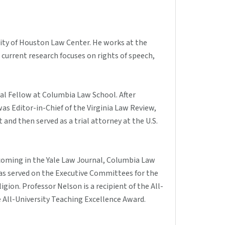
sity of Houston Law Center. He works at the
current research focuses on rights of speech,
al Fellow at Columbia Law School. After
as Editor-in-Chief of the Virginia Law Review,
t and then served as a trial attorney at the U.S.
hcoming in the Yale Law Journal, Columbia Law
has served on the Executive Committees for the
ion. Professor Nelson is a recipient of the All-
e All-University Teaching Excellence Award.