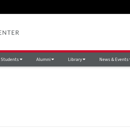
Students
Alumni
Library
News & Events