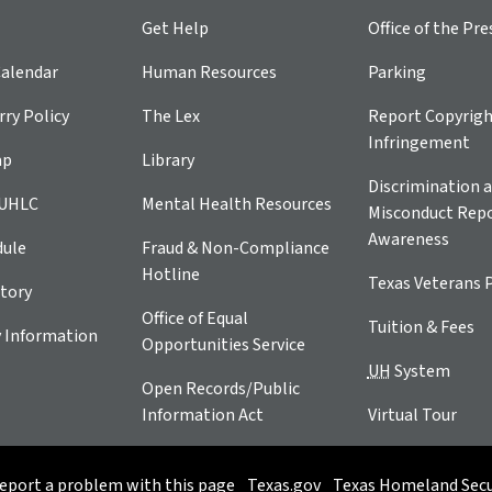
Get Help
Office of the Pre
alendar
Human Resources
Parking
ry Policy
The Lex
Report Copyrig
Infringement
ap
Library
Discrimination a
 UHLC
Mental Health Resources
Misconduct Repo
Awareness
dule
Fraud & Non-Compliance
Hotline
Texas Veterans 
tory
Office of Equal
Tuition & Fees
 Information
Opportunities Service
UH
System
Open Records/Public
Information Act
Virtual Tour
eport a problem with this page
Texas.gov
Texas Homeland Secu