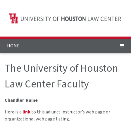
HOME
The University of Houston
Law Center Faculty
Chandler Raine
Here is a
link
to this adjunct instructor’s web page or
organizational web page listing.