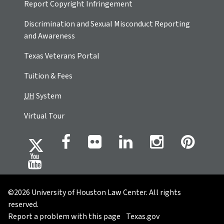
Report Copyright Infringement
Discrimination and Sexual Misconduct Reporting
and Awareness
Texas Veterans Portal
Tuition & Fees
UH
System
Virtual Tour
©2026 University of Houston Law Center. All rights
reserved.
Report a problem with this page
Texas.gov