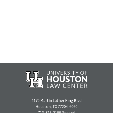
4170 Martin Luther King Blvd
Houston, TX 77204-6060
713-743-2100
General