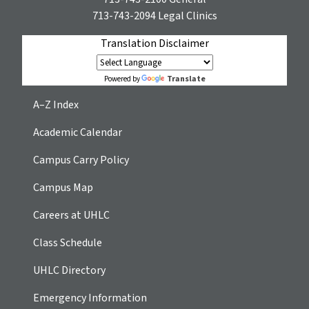
713-743-2094
Legal Clinics
Translation Disclaimer
Translate
Powered by
A–Z Index
Academic Calendar
Campus Carry Policy
Campus Map
Careers at UHLC
Class Schedule
UHLC Directory
Emergency Information