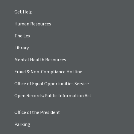
Get Help
Human Resources
The Lex
Library
Mental Health Resources
Fraud & Non-Compliance Hotline
Office of Equal Opportunities Service
Open Records/Public Information Act
Office of the President
Parking