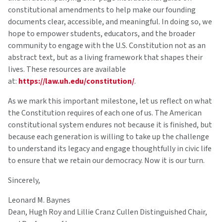
constitutional amendments to help make our founding
documents clear, accessible, and meaningful. In doing so, we
hope to empower students, educators, and the broader
community to engage with the U.S. Constitution not as an
abstract text, but as a living framework that shapes their
lives. These resources are available
at:
https://law.uh.edu/constitution/
.
As we mark this important milestone, let us reflect on what
the Constitution requires of each one of us. The American
constitutional system endures not because it is finished, but
because each generation is willing to take up the challenge
to understand its legacy and engage thoughtfully in civic life
to ensure that we retain our democracy. Now it is our turn.
Sincerely,
Leonard M. Baynes
Dean, Hugh Roy and Lillie Cranz Cullen Distinguished Chair,