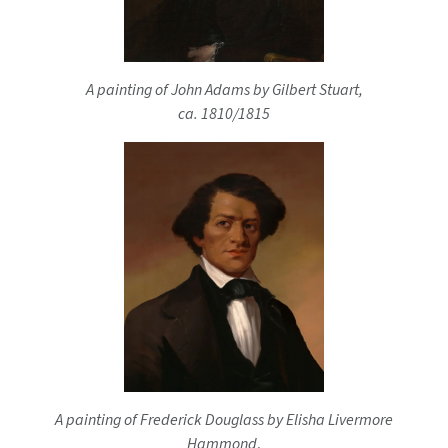
A painting of John Adams by Gilbert Stuart,
ca. 1810/1815
A painting of Frederick Douglass by Elisha Livermore
Hammond
,