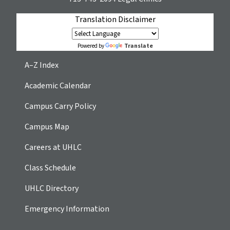
Translation Disclaimer
Translate
Powered by
A–Z Index
Academic Calendar
Campus Carry Policy
Campus Map
Careers at UHLC
Class Schedule
UHLC Directory
Emergency Information