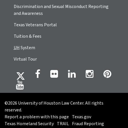
Discrimination and Sexual Misconduct Reporting
and Awareness
Texas Veterans Portal
Tuition & Fees
UH
System
Virtual Tour
©2026 University of Houston Law Center. All rights
reserved.
Report a problem with this page
Texas.gov
Texas Homeland Security
TRAIL
Fraud Reporting