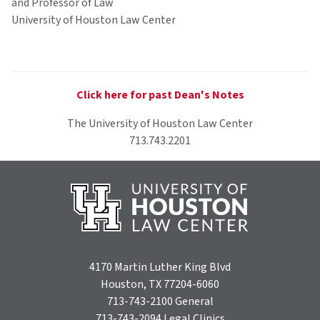
and Professor of Law
University of Houston Law Center
Click here for past Dean's Notes
The University of Houston Law Center
713.743.2201
4170 Martin Luther King Blvd
Houston, TX 77204-6060
713-743-2100
General
713-743-2094
Legal Clinics