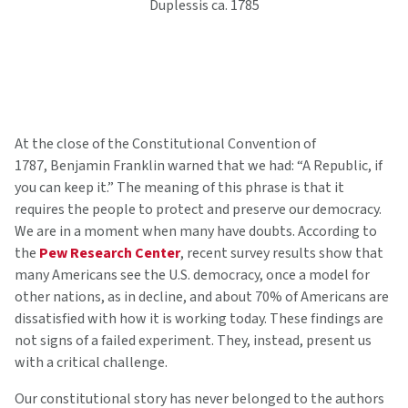
Duplessis ca. 1785
At the close of the Constitutional Convention of
1787, Benjamin Franklin warned that we had: “A Republic, if
you can keep it.” The meaning of this phrase is that it
requires the people to protect and preserve our democracy.
We are in a moment when many have doubts. According to
the
Pew Research Center
, recent survey results show that
many Americans see the U.S. democracy, once a model for
other nations, as in decline, and about 70% of Americans are
dissatisfied with how it is working today. These findings are
not signs of a failed experiment. They, instead, present us
with a critical challenge.
Our constitutional story has never belonged to the authors