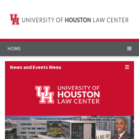
HOME
News and Events Menu
☰