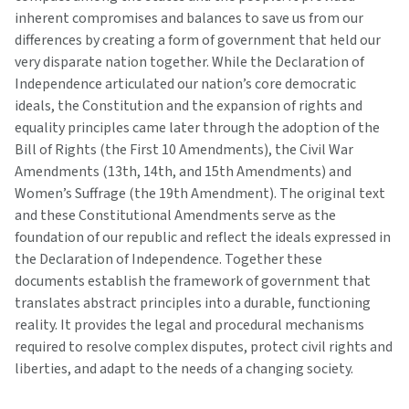
inherent compromises and balances to save us from our
differences by creating a form of government that held our
very disparate nation together. While the Declaration of
Independence articulated our nation’s core democratic
ideals, the Constitution and the expansion of rights and
equality principles came later through the adoption of the
Bill of Rights (the First 10 Amendments), the Civil War
Amendments (13th, 14th, and 15th Amendments) and
Women’s Suffrage (the 19th Amendment). The original text
and these Constitutional Amendments serve as the
foundation of our republic and reflect the ideals expressed in
the Declaration of Independence. Together these
documents establish the framework of government that
translates abstract principles into a durable, functioning
reality. It provides the legal and procedural mechanisms
required to resolve complex disputes, protect civil rights and
liberties, and adapt to the needs of a changing society.