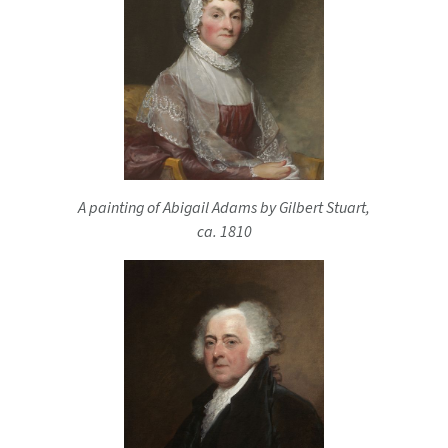
A painting of Abigail Adams by Gilbert Stuart,
ca. 1810