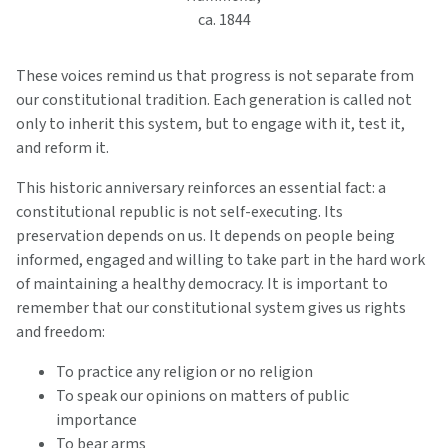
ca. 1844
These voices remind us that progress is not separate from
our constitutional tradition. Each generation is called not
only to inherit this system, but to engage with it, test it,
and reform it.
This historic anniversary reinforces an essential fact: a
constitutional republic is not self-executing. Its
preservation depends on us. It depends on people being
informed, engaged and willing to take part in the hard work
of maintaining a healthy democracy. It is important to
remember that our constitutional system gives us rights
and freedom:
To practice any religion or no religion
To speak our opinions on matters of public
importance
To bear arms