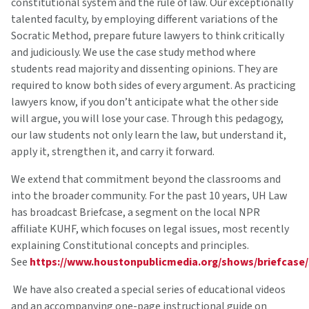
constitutional system and the rule of law. Our exceptionally
talented faculty, by employing different variations of the
Socratic Method, prepare future lawyers to think critically
and judiciously. We use the case study method where
students read majority and dissenting opinions. They are
required to know both sides of every argument. As practicing
lawyers know, if you don’t anticipate what the other side
will argue, you will lose your case. Through this pedagogy,
our law students not only learn the law, but understand it,
apply it, strengthen it, and carry it forward.
We extend that commitment beyond the classrooms and
into the broader community. For the past 10 years, UH Law
has broadcast Briefcase, a segment on the local NPR
affiliate KUHF, which focuses on legal issues, most recently
explaining Constitutional concepts and principles.
See
https://www.houstonpublicmedia.org/shows/briefcase/
We have also created a special series of educational videos
and an accompanying one-page instructional guide on