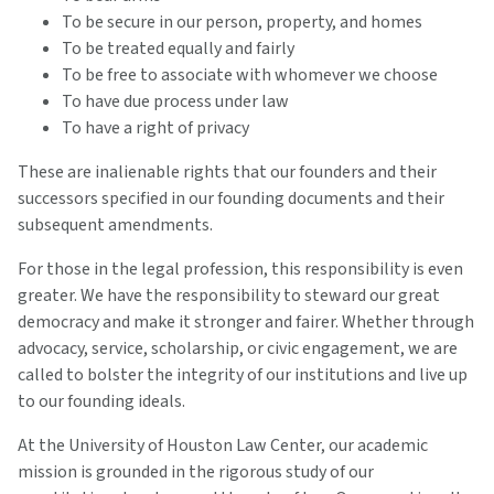
To be secure in our person, property, and homes
To be treated equally and fairly
To be free to associate with whomever we choose
To have due process under law
To have a right of privacy
These are inalienable rights that our founders and their
successors specified in our founding documents and their
subsequent amendments.
For those in the legal profession, this responsibility is even
greater. We have the responsibility to steward our great
democracy and make it stronger and fairer. Whether through
advocacy, service, scholarship, or civic engagement, we are
called to bolster the integrity of our institutions and live up
to our founding ideals.
At the University of Houston Law Center, our academic
mission is grounded in the rigorous study of our