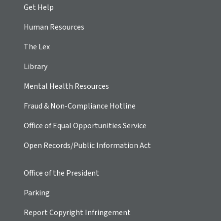
Get Help
Human Resources
The Lex
Library
Mental Health Resources
Fraud & Non-Compliance Hotline
Office of Equal Opportunities Service
Open Records/Public Information Act
Office of the President
Parking
Report Copyright Infringement