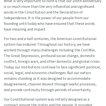
What is very important to note is that our 250th anniversary
is so much more than the very influential and significant
words in the Constitution and the Declaration of
Independence. It is the power of our people from our
founding until today who have ensured that these words
have meaning and impact.
For two and a half centuries, the American constitutional
system has endured. Throughout our history, we have
worked through many challenges including the Civil War,
The Great Depression, profound social change, domestic
conflict, foreign wars, and other domestic and global crises.
Today, our institutions continue to face significant political,
social, legal, and economic challenges. But our nation
remains standing as it was designed to accommodate
disagreement, channel dissent through lawful processes,
and provide continuity through periods of uncertainty.
Our Constitutional system was initially designed as a
compact among the states and the people. It provided