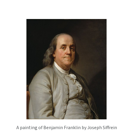
A painting of Benjamin Franklin by Joseph Siffrein