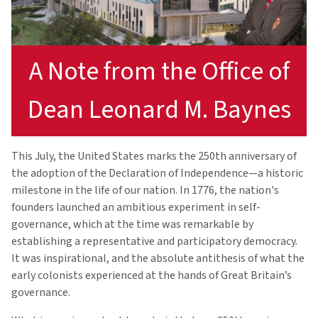
A Note from the Office of
Dean Leonard M. Baynes
This July, the United States marks the 250th anniversary of
the adoption of the Declaration of Independence—a historic
milestone in the life of our nation. In 1776, the nation's
founders launched an ambitious experiment in self-
governance, which at the time was remarkable by
establishing a representative and participatory democracy.
It was inspirational, and the absolute antithesis of what the
early colonists experienced at the hands of Great Britain’s
governance.