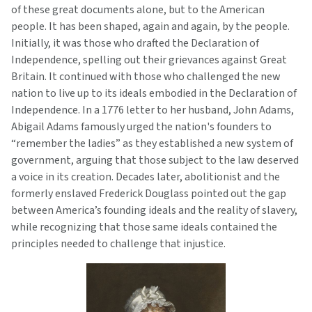
of these great documents alone, but to the American
people. It has been shaped, again and again, by the people.
Initially, it was those who drafted the Declaration of
Independence, spelling out their grievances against Great
Britain. It continued with those who challenged the new
nation to live up to its ideals embodied in the Declaration of
Independence. In a 1776 letter to her husband, John Adams,
Abigail Adams famously urged the nation's founders to
“remember the ladies” as they established a new system of
government, arguing that those subject to the law deserved
a voice in its creation. Decades later, abolitionist and the
formerly enslaved Frederick Douglass pointed out the gap
between America’s founding ideals and the reality of slavery,
while recognizing that those same ideals contained the
principles needed to challenge that injustice.