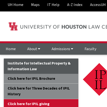
UH Home
Maps
IT Help
A-Z Index
AccessUH
Home
About
Admissions
Faculty
Institute for Intellectual Property &
Information Law
Click here for IPIL Brochure
Click here for Three Decades of IPIL
History
Click here for IPIL giving