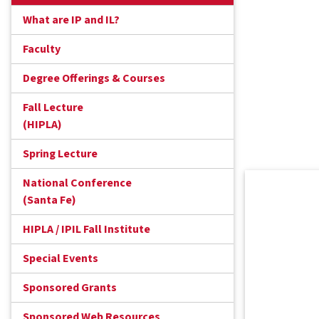
What are IP and IL?
Faculty
Degree Offerings & Courses
Fall Lecture
(HIPLA)
Spring Lecture
National Conference
(Santa Fe)
HIPLA / IPIL Fall Institute
Special Events
Sponsored Grants
Sponsored Web Resources