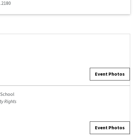
3.2180
Event Photos
 School
ty Rights
Event Photos