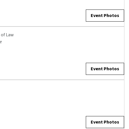
Event Photos
 of Law
ge
Event Photos
Event Photos