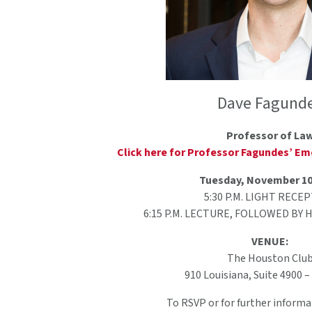
Dave Fagund
Professor of La
Click here for Professor Fagundes’ Emo
Tuesday, November 10
5:30 P.M. LIGHT RECE
6:15 P.M. LECTURE, FOLLOWED BY
VENUE:
The Houston Clu
910 Louisiana, Suite 4900 
To RSVP or for further informa