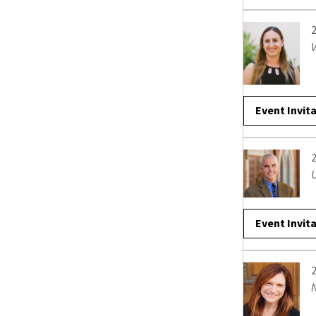
V
Event Invit
Event Invit
N