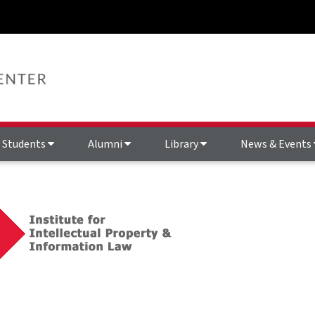
Students
Alumni
Library
News & Events