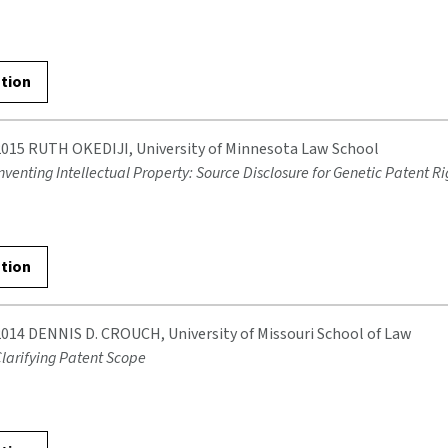
ation
2015 RUTH OKEDIJI, University of Minnesota Law School
nventing Intellectual Property: Source Disclosure for Genetic Patent Ri
ation
2014 DENNIS D. CROUCH, University of Missouri School of Law
larifying Patent Scope