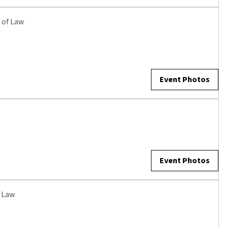
 of Law
Event Photos
Event Photos
f Law