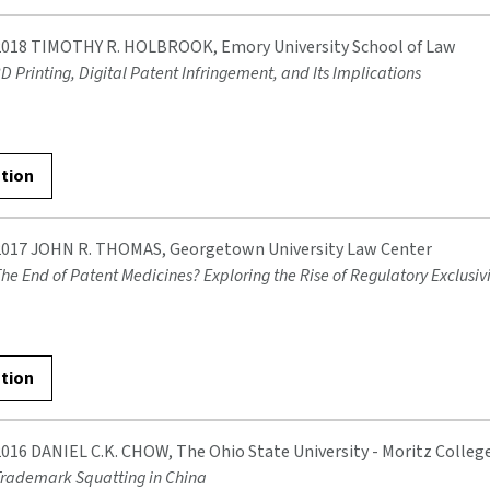
2018 TIMOTHY R. HOLBROOK, Emory University School of Law
D Printing, Digital Patent Infringement, and Its Implications
ation
2017 JOHN R. THOMAS, Georgetown University Law Center
he End of Patent Medicines? Exploring the Rise of Regulatory Exclusivi
ation
2016 DANIEL C.K. CHOW, The Ohio State University - Moritz Colleg
rademark Squatting in China