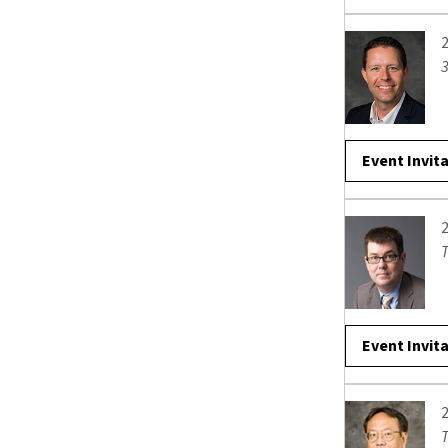
3
Event Invit
T
Event Invit
T