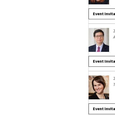
Event Invit
A
Event Invit
T
Event Invit