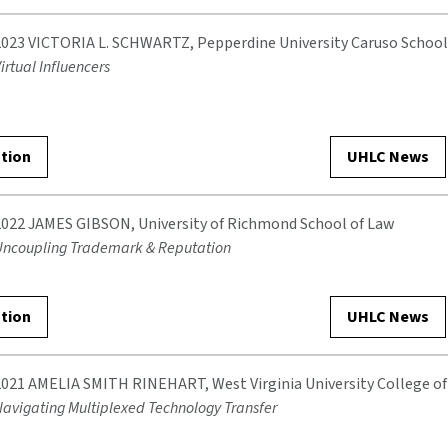
2023 VICTORIA L. SCHWARTZ, Pepperdine University Caruso School
irtual Influencers
ation
UHLC News
2022 JAMES GIBSON, University of Richmond School of Law
Uncoupling Trademark & Reputation
ation
UHLC News
2021 AMELIA SMITH RINEHART, West Virginia University College o
avigating Multiplexed Technology Transfer