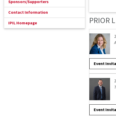
Sponsors/Supporters
Contact Information
PRIOR 
IPIL Homepage
A
Event Invit
T
Event Invit