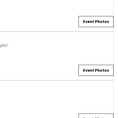
Event Photos
ghts?
Event Photos