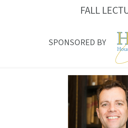
FALL LECT
SPONSORED BY