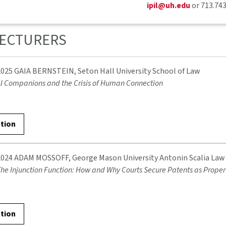
ipil@uh.edu
or 713.74
LECTURERS
2025 GAIA BERNSTEIN, Seton Hall University School of Law
I Companions and the Crisis of Human Connection
ation
2024 ADAM MOSSOFF, George Mason University Antonin Scalia Law
he Injunction Function: How and Why Courts Secure Patents as Proper
ation