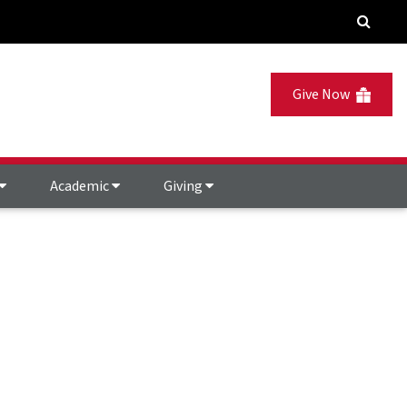
Give Now
Academic
Giving