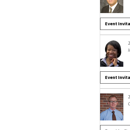
Event Invit
I
Event Invit
C