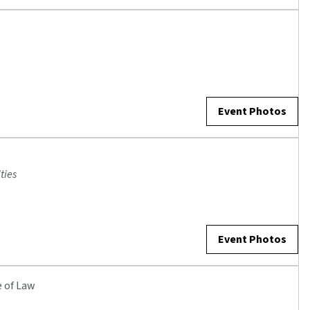
Event Photos
ties
Event Photos
e of Law