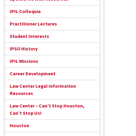
IPIL Colloquia
Practitioner Lectures
Student Interests
IPSO History
IPIL Missions
Career Development
Law Center Legal Information
Resources
Law Center – Can’t Stop Houston,
Can’t Stop Us!
Houston