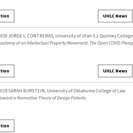
ation
UHLC News
2020 JORGE L. CONTRERAS, University of Utah S.J. Quinney College
natomy of an Intellectual Property Movement: The Open COVID Pled
ation
UHLC News
2019 SARAH BURSTEIN, University of Oklahoma College of Law
oward a Normative Theory of Design Patents
ation