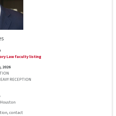
es
w
ry Law faculty listing
, 2026
PTION
 HEAVY RECEPTION
b
– Houston
tion, contact