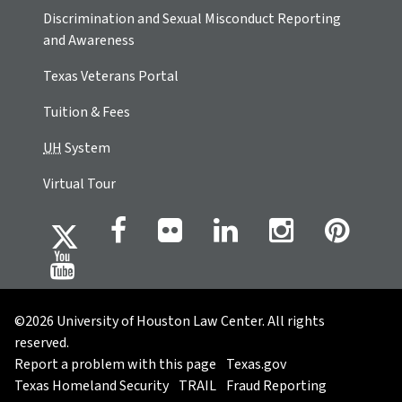
Discrimination and Sexual Misconduct Reporting
and Awareness
Texas Veterans Portal
Tuition & Fees
UH
System
Virtual Tour
©2026 University of Houston Law Center. All rights
reserved.
Report a problem with this page
Texas.gov
Texas Homeland Security
TRAIL
Fraud Reporting