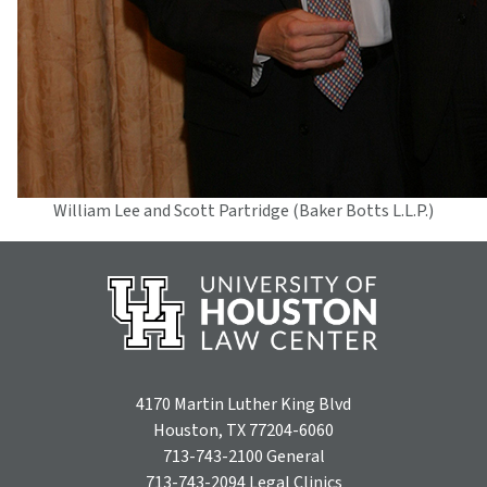
William Lee and Scott Partridge (Baker Botts L.L.P.)
4170 Martin Luther King Blvd
Houston, TX 77204-6060
713-743-2100
General
713-743-2094
Legal Clinics