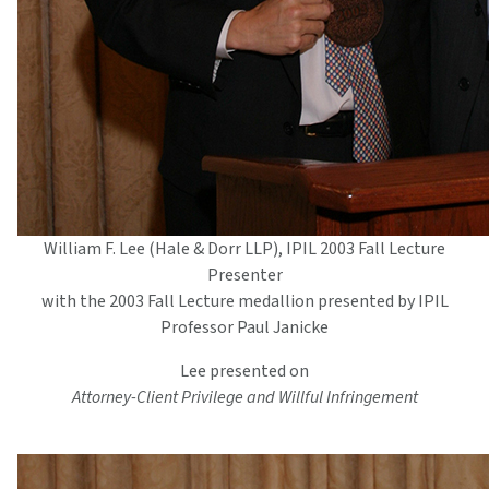
William F. Lee (Hale & Dorr LLP), IPIL 2003 Fall Lecture
Presenter
with the 2003 Fall Lecture medallion presented by IPIL
Professor Paul Janicke
Lee presented on
Attorney-Client Privilege and Willful Infringement