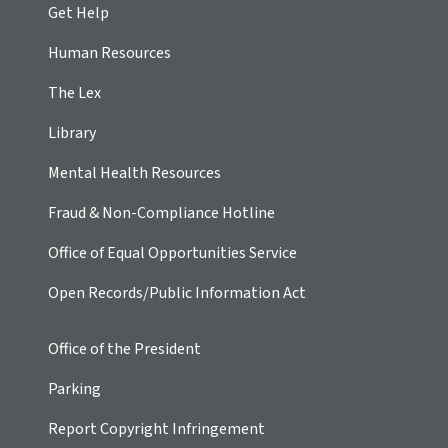
Get Help
Human Resources
The Lex
Library
Mental Health Resources
Fraud & Non-Compliance Hotline
Office of Equal Opportunities Service
Open Records/Public Information Act
Office of the President
Parking
Report Copyright Infringement