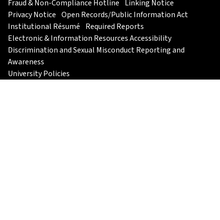
Fraud & Non-Compliance Hotline
Linking Notice
Privacy Notice
Open Records/Public Information Act
Institutional Résumé
Required Reports
Electronic & Information Resources Accessibility
Discrimination and Sexual Misconduct Reporting and
Awareness
University Policies