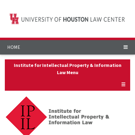
HOME
Institute for Intellectual Property & Information
Law Menu
☰