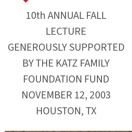
10th ANNUAL FALL
LECTURE
GENEROUSLY SUPPORTED
BY THE KATZ FAMILY
FOUNDATION FUND
NOVEMBER 12, 2003
HOUSTON, TX