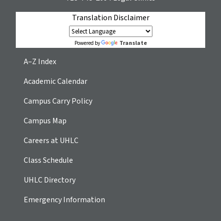
Translation Disclaimer
Translate
Powered by
A–Z Index
Academic Calendar
Campus Carry Policy
Campus Map
Careers at UHLC
Class Schedule
UHLC Directory
Emergency Information