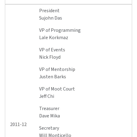
President
Sujohn Das
VP of Programming
Lale Korkmaz
VP of Events
Nick Floyd
VP of Mentorship
Justen Barks
VP of Moot Court
Jeff Chi
Treasurer
Dave Mika
2011-12
Secretary
Will Monticello