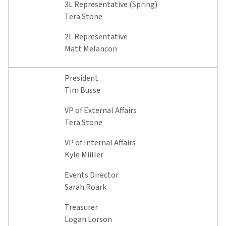
3L Representative (Spring)
Tera Stone
2L Representative
Matt Melancon
President
Tim Busse
VP of External Affairs
Tera Stone
VP of Internal Affairs
Kyle Miiller
Events Director
Sarah Roark
Treasurer
Logan Lorson