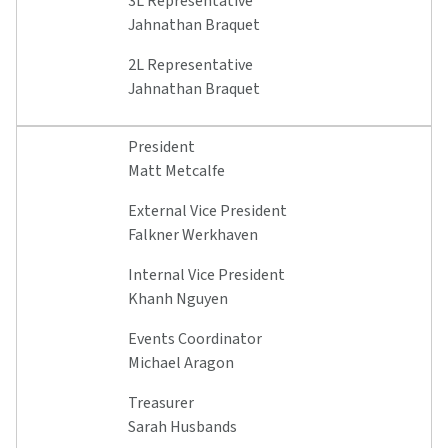
3L Representative
Jahnathan Braquet
2L Representative
Jahnathan Braquet
President
Matt Metcalfe
External Vice President
Falkner Werkhaven
Internal Vice President
Khanh Nguyen
Events Coordinator
Michael Aragon
Treasurer
Sarah Husbands