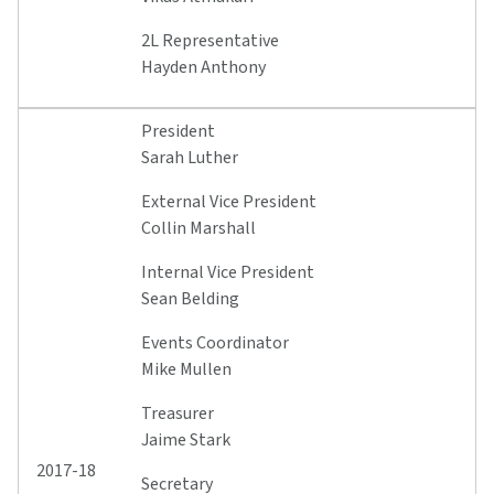
2L Representative
Hayden Anthony
President
Sarah Luther
External Vice President
Collin Marshall
Internal Vice President
Sean Belding
Events Coordinator
Mike Mullen
Treasurer
Jaime Stark
2017-18
Secretary