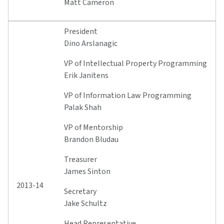
Matt Cameron
President
Dino Arslanagic
VP of Intellectual Property Programming
Erik Janitens
VP of Information Law Programming
Palak Shah
VP of Mentorship
Brandon Bludau
Treasurer
James Sinton
2013-14
Secretary
Jake Schultz
Head Representative