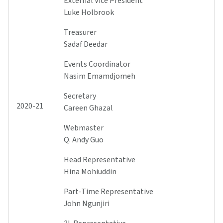
External Vice President
Luke Holbrook
Treasurer
Sadaf Deedar
Events Coordinator
Nasim Emamdjomeh
Secretary
2020-21
Careen Ghazal
Webmaster
Q. Andy Guo
Head Representative
Hina Mohiuddin
Part-Time Representative
John Ngunjiri