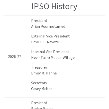
IPSO History
President
Arian Pourmotamed
External Vice President
Emil E. E. Revote
Internal Vice President
2026-27
Hevi (Tash) Medde-Witage
Treasurer
Emily M. Hanna
Secretary
Casey McKee
President
Boden Moyer