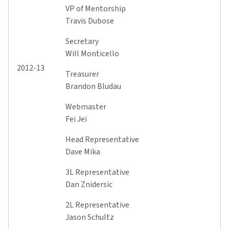
VP of Mentorship
Travis Dubose
Secretary
Will Monticello
2012-13
Treasurer
Brandon Bludau
Webmaster
Fei Jei
Head Representative
Dave Mika
3L Representative
Dan Znidersic
2L Representative
Jason Schultz