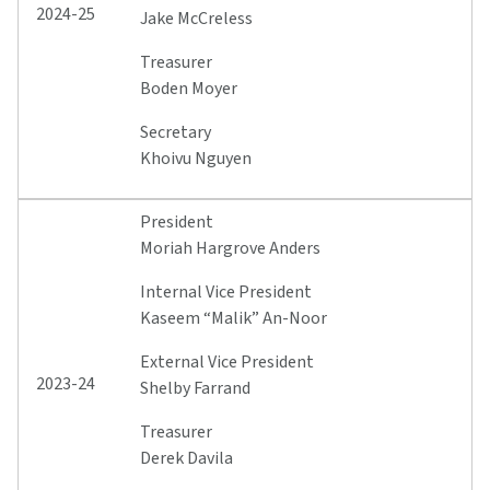
2024-25
Jake McCreless
Treasurer
Boden Moyer
Secretary
Khoivu Nguyen
President
Moriah Hargrove Anders
Internal Vice President
Kaseem “Malik” An-Noor
External Vice President
2023-24
Shelby Farrand
Treasurer
Derek Davila