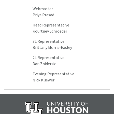
Webmaster
Priya Prasad
Head Representative
Kourtney Schroeder
3L Representative
Brittany Morris-Easley
2L Representative
Dan Znidersic
Evening Representative
Nick Kliewer