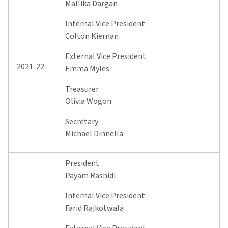
Mallika Dargan
Internal Vice President
Colton Kiernan
External Vice President
2021-22
Emma Myles
Treasurer
Olivia Wogon
Secretary
Michael Dinnella
President
Payam Rashidi
Internal Vice President
Farid Rajkotwala