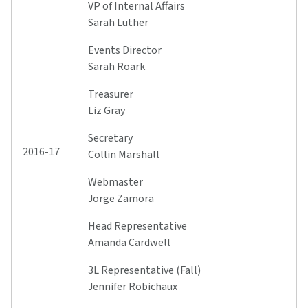
VP of Internal Affairs
Sarah Luther
Events Director
Sarah Roark
Treasurer
Liz Gray
Secretary
2016-17
Collin Marshall
Webmaster
Jorge Zamora
Head Representative
Amanda Cardwell
3L Representative (Fall)
Jennifer Robichaux