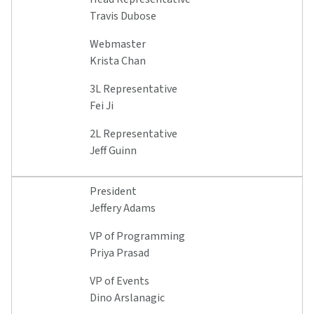
Travis Dubose
Webmaster
Krista Chan
3L Representative
Fei Ji
2L Representative
Jeff Guinn
President
Jeffery Adams
VP of Programming
Priya Prasad
VP of Events
Dino Arslanagic