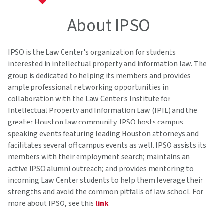
About IPSO
IPSO is the Law Center's organization for students
interested in intellectual property and information law. The
group is dedicated to helping its members and provides
ample professional networking opportunities in
collaboration with the Law Center’s Institute for
Intellectual Property and Information Law (IPIL) and the
greater Houston law community. IPSO hosts campus
speaking events featuring leading Houston attorneys and
facilitates several off campus events as well. IPSO assists its
members with their employment search; maintains an
active IPSO alumni outreach; and provides mentoring to
incoming Law Center students to help them leverage their
strengths and avoid the common pitfalls of law school. For
more about IPSO, see this
link
.