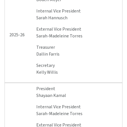
Internal Vice President
Sarah Hannusch
External Vice President
2025-26
Sarah-Madeleine Torres
Treasurer
Dallin Farris
Secretary
Kelly Willis
President
Shayaan Kamal
Internal Vice President
Sarah-Madeleine Torres
External Vice President