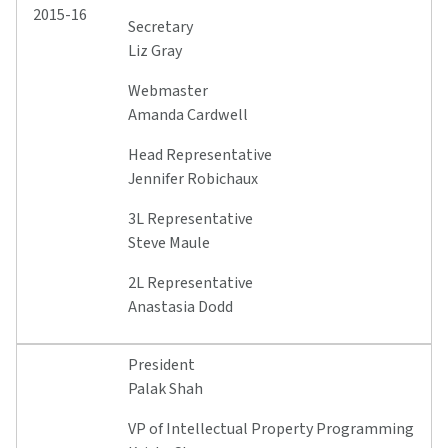
2015-16
Secretary
Liz Gray
Webmaster
Amanda Cardwell
Head Representative
Jennifer Robichaux
3L Representative
Steve Maule
2L Representative
Anastasia Dodd
President
Palak Shah
VP of Intellectual Property Programming