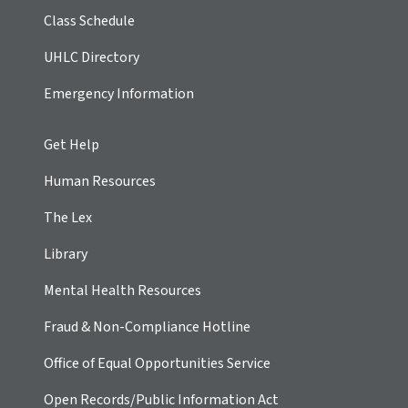
Class Schedule
UHLC Directory
Emergency Information
Get Help
Human Resources
The Lex
Library
Mental Health Resources
Fraud & Non-Compliance Hotline
Office of Equal Opportunities Service
Open Records/Public Information Act