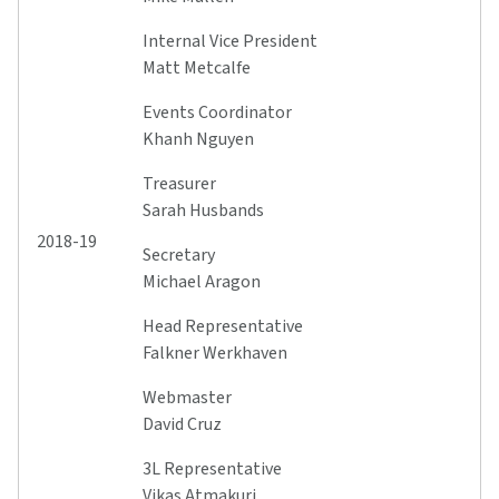
Internal Vice President
Matt Metcalfe
Events Coordinator
Khanh Nguyen
Treasurer
Sarah Husbands
2018-19
Secretary
Michael Aragon
Head Representative
Falkner Werkhaven
Webmaster
David Cruz
3L Representative
Vikas Atmakuri