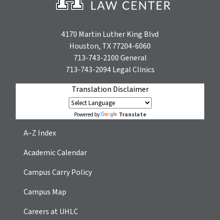
4170 Martin Luther King Blvd
Houston, TX 77204-6060
713-743-2100
General
713-743-2094
Legal Clinics
Translation Disclaimer
Translate
Powered by
A–Z Index
Academic Calendar
Campus Carry Policy
Campus Map
Careers at UHLC