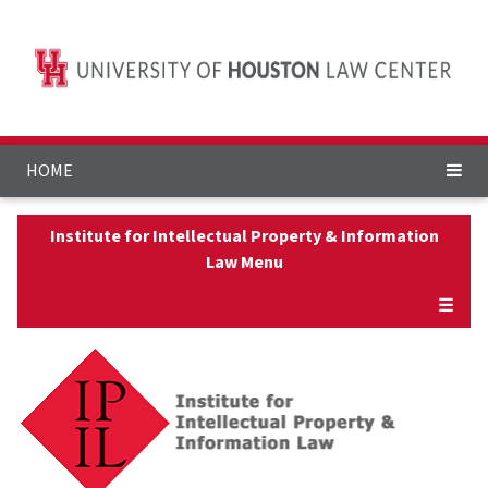
HOME
Institute for Intellectual Property & Information
Law Menu
☰