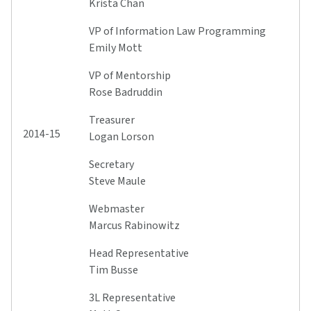
Krista Chan
VP of Information Law Programming
Emily Mott
VP of Mentorship
Rose Badruddin
Treasurer
2014-15
Logan Lorson
Secretary
Steve Maule
Webmaster
Marcus Rabinowitz
Head Representative
Tim Busse
3L Representative