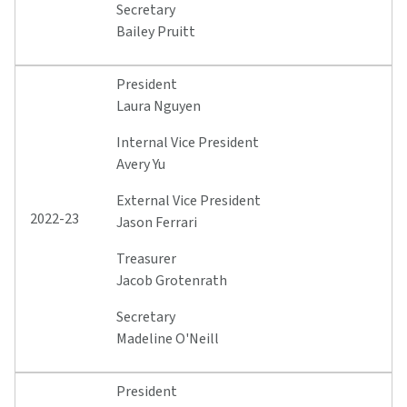
Secretary
Bailey Pruitt
President
Laura Nguyen
Internal Vice President
Avery Yu
External Vice President
2022-23
Jason Ferrari
Treasurer
Jacob Grotenrath
Secretary
Madeline O'Neill
President