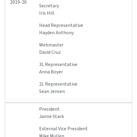
2019-20
Secretary
Iris Hill
Head Representative
Hayden Anthony
Webmaster
David Cruz
3L Representative
Anna Boyer
2L Representative
Sean Jensen
President
Jaime Stark
External Vice President
Mike Mullen