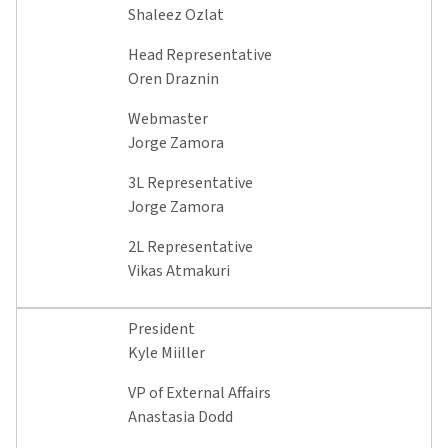
Shaleez Ozlat
Head Representative
Oren Draznin
Webmaster
Jorge Zamora
3L Representative
Jorge Zamora
2L Representative
Vikas Atmakuri
President
Kyle Miiller
VP of External Affairs
Anastasia Dodd