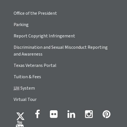
Office of the President
Parking
Report Copyright Infringement
Discrimination and Sexual Misconduct Reporting
and Awareness
Texas Veterans Portal
Tuition & Fees
UH
System
Virtual Tour