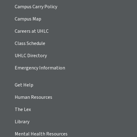
Campus Carry Policy
Campus Map
Careers at UHLC
Class Schedule
UHLC Directory
Emergency Information
Get Help
Human Resources
The Lex
Library
Mental Health Resources