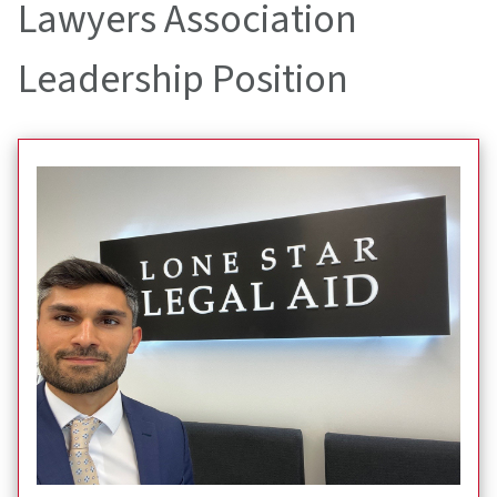
Lawyers Association
Leadership Position