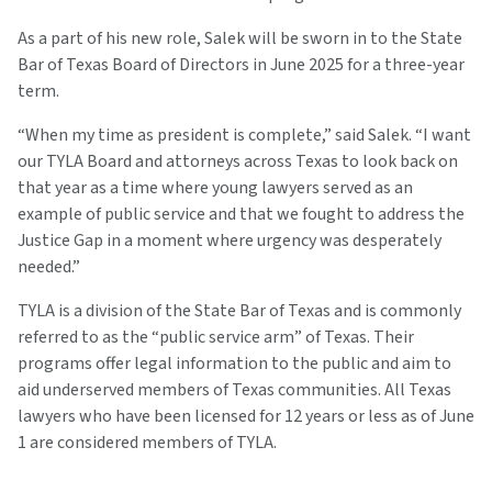
As a part of his new role, Salek will be sworn in to the State
Bar of Texas Board of Directors in June 2025 for a three-year
term.
“When my time as president is complete,” said Salek. “I want
our TYLA Board and attorneys across Texas to look back on
that year as a time where young lawyers served as an
example of public service and that we fought to address the
Justice Gap in a moment where urgency was desperately
needed.”
TYLA is a division of the State Bar of Texas and is commonly
referred to as the “public service arm” of Texas. Their
programs offer legal information to the public and aim to
aid underserved members of Texas communities. All Texas
lawyers who have been licensed for 12 years or less as of June
1 are considered members of TYLA.