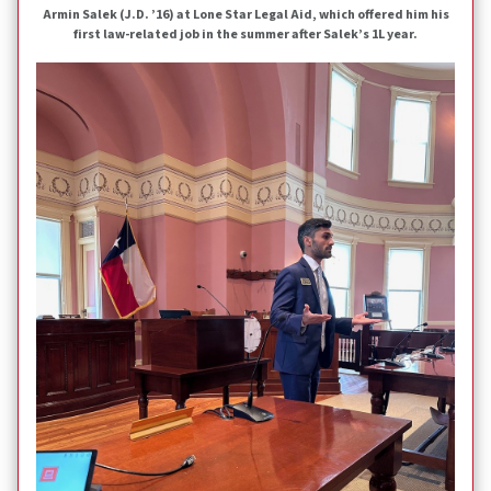
Armin Salek (J.D. ’16) at Lone Star Legal Aid, which offered him his
first law-related job in the summer after Salek’s 1L year.