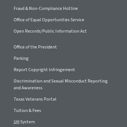
Fraud & Non-Compliance Hotline
Office of Equal Opportunities Service
Open Records/Public Information Act
Office of the President
Parking
Report Copyright Infringement
Discrimination and Sexual Misconduct Reporting
and Awareness
Texas Veterans Portal
Tuition & Fees
UH
System