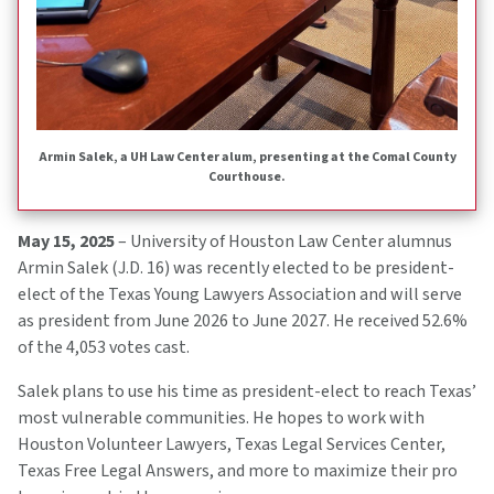
Armin Salek, a UH Law Center alum, presenting at the Comal County
Courthouse.
May 15, 2025
– University of Houston Law Center alumnus
Armin Salek (J.D. 16) was recently elected to be president-
elect of the Texas Young Lawyers Association and will serve
as president from June 2026 to June 2027. He received 52.6%
of the 4,053 votes cast.
Salek plans to use his time as president-elect to reach Texas’
most vulnerable communities. He hopes to work with
Houston Volunteer Lawyers, Texas Legal Services Center,
Texas Free Legal Answers, and more to maximize their pro