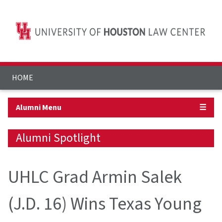
HOME
Alumni Menu
☰
Alumni Spotlight
UHLC Grad Armin Salek
(J.D. 16) Wins Texas Young