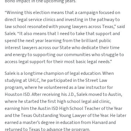
bono impact in the upcoming years.
“Winning this election means that a campaign focused on
direct legal service clinics and investing in the pathway to
law school resonated with young lawyers across Texas,” said
Salek. “It also means that I need to take that support and
spend the next year learning from the brilliant public
interest lawyers across our State who dedicate their time
and energy to supporting our communities who struggle to
access legal support for their most basic legal needs.”
Salek is a longtime champion of legal education. When
studying at UHLC, he participated in the Street Law
program, where he volunteered as a law instructor for
Houston ISD. After receiving his J.D., Salek moved to Austin,
where he started the first high school legal aid clinic,
earning him the Austin ISD High School Teacher of the Year
and the Texas Outstanding Young Lawyer of the Year. He later
earned a master’s degree in education from Harvard and
returned to Texas to advance the program.