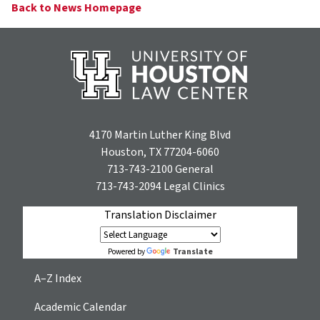
Back to News Homepage
4170 Martin Luther King Blvd
Houston, TX 77204-6060
713-743-2100
General
713-743-2094
Legal Clinics
Translation Disclaimer
Translate
Powered by
A–Z Index
Academic Calendar