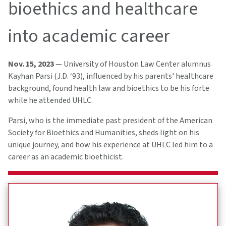
bioethics and healthcare
into academic career
Nov. 15, 2023
— University of Houston Law Center alumnus
Kayhan Parsi (J.D. ‘93), influenced by his parents' healthcare
background, found health law and bioethics to be his forte
while he attended UHLC.
Parsi, who is the immediate past president of the American
Society for Bioethics and Humanities, sheds light on his
unique journey, and how his experience at UHLC led him to a
career as an academic bioethicist.