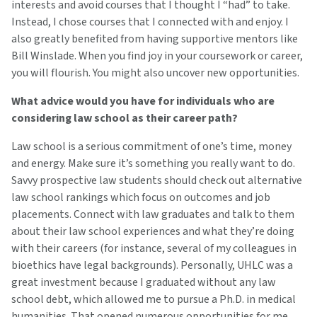
interests and avoid courses that I thought I “had” to take.
Instead, I chose courses that I connected with and enjoy. I
also greatly benefited from having supportive mentors like
Bill Winslade. When you find joy in your coursework or career,
you will flourish. You might also uncover new opportunities.
What advice would you have for individuals who are
considering law school as their career path?
Law school is a serious commitment of one’s time, money
and energy. Make sure it’s something you really want to do.
Savvy prospective law students should check out alternative
law school rankings which focus on outcomes and job
placements. Connect with law graduates and talk to them
about their law school experiences and what they’re doing
with their careers (for instance, several of my colleagues in
bioethics have legal backgrounds). Personally, UHLC was a
great investment because I graduated without any law
school debt, which allowed me to pursue a Ph.D. in medical
humanities. That opened numerous opportunities for me.