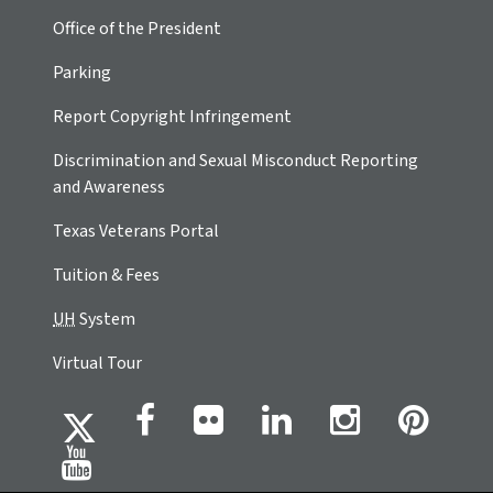
Office of the President
Parking
Report Copyright Infringement
Discrimination and Sexual Misconduct Reporting
and Awareness
Texas Veterans Portal
Tuition & Fees
UH
System
Virtual Tour