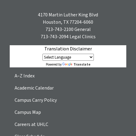
4170 Martin Luther King Blvd
Houston, TX 77204-6060
713-743-2100
General
713-743-2094
Legal Clinics
Translation Disclaimer
Translate
Powered by
A–Z Index
Academic Calendar
Campus Carry Policy
Campus Map
Careers at UHLC