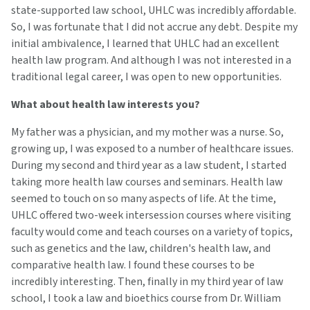
state-supported law school, UHLC was incredibly affordable.
So, I was fortunate that I did not accrue any debt. Despite my
initial ambivalence, I learned that UHLC had an excellent
health law program. And although I was not interested in a
traditional legal career, I was open to new opportunities.
What about health law interests you?
My father was a physician, and my mother was a nurse. So,
growing up, I was exposed to a number of healthcare issues.
During my second and third year as a law student, I started
taking more health law courses and seminars. Health law
seemed to touch on so many aspects of life. At the time,
UHLC offered two-week intersession courses where visiting
faculty would come and teach courses on a variety of topics,
such as genetics and the law, children's health law, and
comparative health law. I found these courses to be
incredibly interesting. Then, finally in my third year of law
school, I took a law and bioethics course from Dr. William