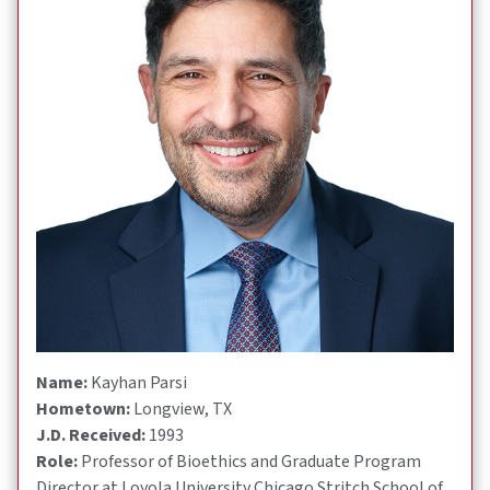
Name:
Kayhan Parsi
Hometown:
Longview, TX
J.D. Received:
1993
Role:
Professor of Bioethics and Graduate Program
Director at Loyola University Chicago Stritch School of