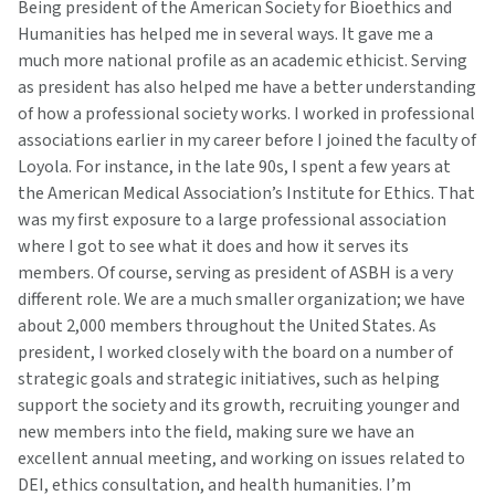
Being president of the American Society for Bioethics and
Humanities has helped me in several ways. It gave me a
much more national profile as an academic ethicist. Serving
as president has also helped me have a better understanding
of how a professional society works. I worked in professional
associations earlier in my career before I joined the faculty of
Loyola. For instance, in the late 90s, I spent a few years at
the American Medical Association’s Institute for Ethics. That
was my first exposure to a large professional association
where I got to see what it does and how it serves its
members. Of course, serving as president of ASBH is a very
different role. We are a much smaller organization; we have
about 2,000 members throughout the United States. As
president, I worked closely with the board on a number of
strategic goals and strategic initiatives, such as helping
support the society and its growth, recruiting younger and
new members into the field, making sure we have an
excellent annual meeting, and working on issues related to
DEI, ethics consultation, and health humanities. I’m