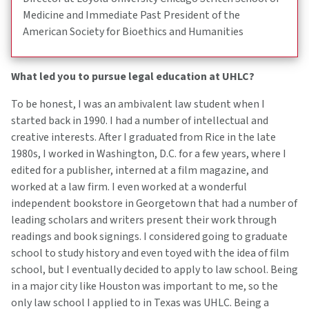
Medicine and Immediate Past President of the
American Society for Bioethics and Humanities
What led you to pursue legal education at UHLC?
To be honest, I was an ambivalent law student when I
started back in 1990. I had a number of intellectual and
creative interests. After I graduated from Rice in the late
1980s, I worked in Washington, D.C. for a few years, where I
edited for a publisher, interned at a film magazine, and
worked at a law firm. I even worked at a wonderful
independent bookstore in Georgetown that had a number of
leading scholars and writers present their work through
readings and book signings. I considered going to graduate
school to study history and even toyed with the idea of film
school, but I eventually decided to apply to law school. Being
in a major city like Houston was important to me, so the
only law school I applied to in Texas was UHLC. Being a