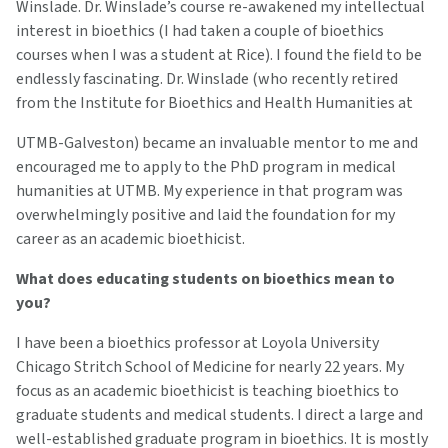
Winslade. Dr. Winslade’s course re-awakened my intellectual
interest in bioethics (I had taken a couple of bioethics
courses when I was a student at Rice). I found the field to be
endlessly fascinating. Dr. Winslade (who recently retired
from the Institute for Bioethics and Health Humanities at
UTMB-Galveston) became an invaluable mentor to me and
encouraged me to apply to the PhD program in medical
humanities at UTMB. My experience in that program was
overwhelmingly positive and laid the foundation for my
career as an academic bioethicist.
What does educating students on bioethics mean to
you?
I have been a bioethics professor at Loyola University
Chicago Stritch School of Medicine for nearly 22 years. My
focus as an academic bioethicist is teaching bioethics to
graduate students and medical students. I direct a large and
well-established graduate program in bioethics. It is mostly