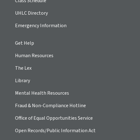
Class Schedule
UHLC Directory
Emergency Information
Get Help
Human Resources
The Lex
Library
Mental Health Resources
Fraud & Non-Compliance Hotline
Office of Equal Opportunities Service
Open Records/Public Information Act