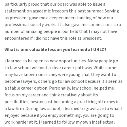
particularly proud that our board was able to issue a
statement on academic freedom this past summer. Serving
as president gave me a deeper understanding of how our
professional society works. It also gave me connections to a
number of amazing people in our field that I may not have
encountered if I did not have this role as president.
What is one valuable lesson you learned at UHLC?
I learned to be open to new opportunities. Many people go
to law school without a clear career pathway. While some
may have known since they were young that they want to
become lawyers, others go to law school because it’s seen as
a stable career option. Personally, law school helped me
focus on my career and think creatively about its
possibilities, beyond just becoming a practicing attorney in
a law firm. During law school, I learned to gravitate to what I
enjoyed because if you enjoy something, you are going to
work harder at it. I learned to follow my own intellectual