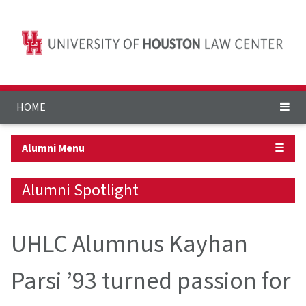
HOME
Alumni Menu
☰
Alumni Spotlight
UHLC Alumnus Kayhan
Parsi ’93 turned passion for