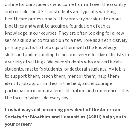
online for our students who come from all over the country
and outside the U.S. Our students are typically working
healthcare professionals. They are very passionate about
bioethics and want to acquire a foundation of ethics
knowledge in our courses. They are often looking for a new
set of skills and to transition to a new role as an ethicist. My
primary goal is to help equip them with the knowledge,
skills and understanding to become very effective ethicists in
a variety of settings. We have students who are certificate
students, master’s students, or doctoral students. My job is
to support them, teach them, mentor them, help them
identify job opportunities in the field, and encourage
participation in our academic literature and conferences. It is
the focus of what I do every day.
In what ways did becoming president of the American
Society for Bioethics and Humanities (ASBH) help you in
your career?