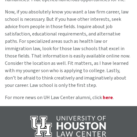
Now, if you absolutely know you want a law firm career, law
school is necessary. But if you have other interests, seek
advice from people in those fields. Inquire about job
satisfaction, educational requirements, and alternative
paths. For specialized areas such as health law or
immigration law, look for those law schools that excel in
those fields. That information is easily available online now.
Consider the location as well. Fit matters, as I have learned
with my younger son who is applying to college. Lastly,
don’t be afraid to think creatively and imaginatively about
your career. Law school is only the first step.
For more news on UH Law Center alumni, click
here
.