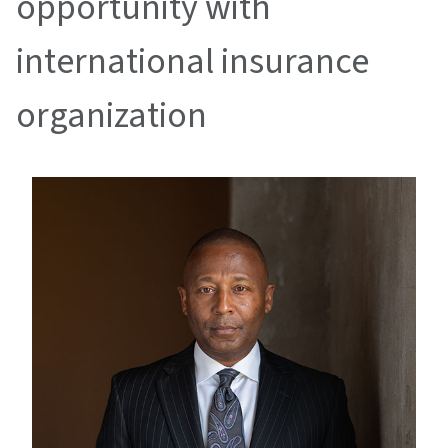
opportunity with
international insurance
organization