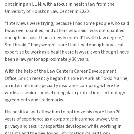
obtaining an LL.M. with a focus in health law from the
University of Houston Law Center in 2020.
“Interviews were trying, because I had some people who said
I was over qualified, and others who said I was not qualified
enough because I had a ‘newly minted’ health law degree,”
Smith said. “They weren’t sure that I had enough practical
expertise to work as a health care lawyer, even though I have
been a lawyer for approximately 30 years.”
With the help of the Law Center’s Career Development
Office, Smith recently began his role in April at Tokio Marine,
an international specialty insurance company, where he
works as senior counsel doing data protection, technology
agreements and trademarks.
His position will allow him to optimize his more than 20
years of experience as a corporate insurance lawyer, the
privacy and security expertise developed while working in
Atlanta and the newfound information gained from