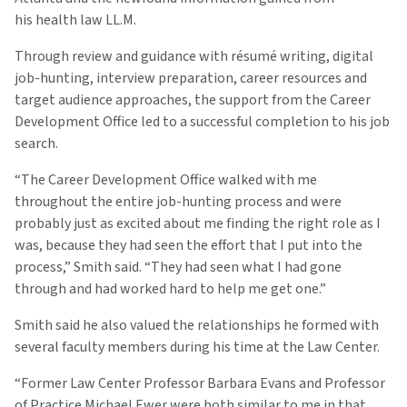
his health law LL.M.
Through review and guidance with résumé writing, digital
job-hunting, interview preparation, career resources and
target audience approaches, the support from the Career
Development Office led to a successful completion to his job
search.
“The Career Development Office walked with me
throughout the entire job-hunting process and were
probably just as excited about me finding the right role as I
was, because they had seen the effort that I put into the
process,” Smith said. “They had seen what I had gone
through and had worked hard to help me get one.”
Smith said he also valued the relationships he formed with
several faculty members during his time at the Law Center.
“Former Law Center Professor Barbara Evans and Professor
of Practice Michael Ewer were both similar to me in that