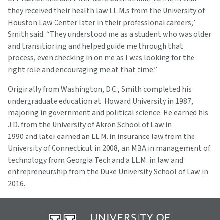
they received their health law LL.M.s from the University of
Houston Law Center later in their professional careers,”
Smith said. “They understood me as a student who was older
and transitioning and helped guide me through that
process, even checking in on me as I was looking for the
right role and encouraging me at that time.”
Originally from Washington, D.C., Smith completed his
undergraduate education at Howard University in 1987,
majoring in government and political science. He earned his
J.D. from the University of Akron School of Law in
1990 and later earned an LL.M. in insurance law from the
University of Connecticut in 2008, an MBA in management of
technology from Georgia Tech and a LL.M. in law and
entrepreneurship from the Duke University School of Law in
2016.