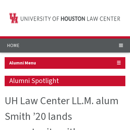
HOME
Alumni Menu
☰
Alumni Spotlight
UH Law Center LL.M. alum
Smith ’20 lands