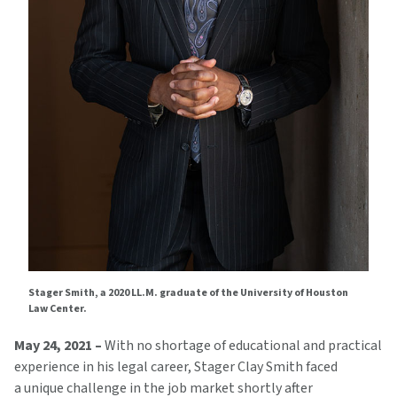
Stager Smith, a 2020 LL.M. graduate of the University of Houston
Law Center.
May 24, 2021 –
With no shortage of educational and practical
experience in his legal career, Stager Clay Smith faced
a unique challenge in the job market shortly after