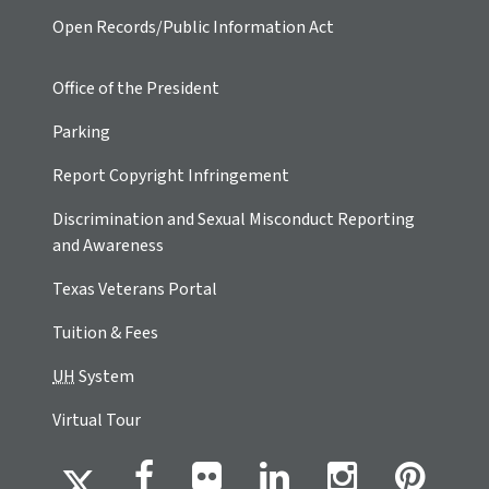
Open Records/Public Information Act
Office of the President
Parking
Report Copyright Infringement
Discrimination and Sexual Misconduct Reporting
and Awareness
Texas Veterans Portal
Tuition & Fees
UH
System
Virtual Tour