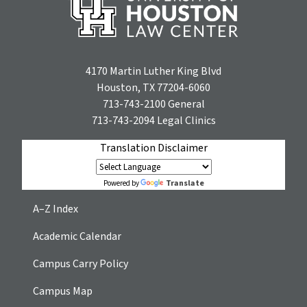
4170 Martin Luther King Blvd
Houston, TX 77204-6060
713-743-2100
General
713-743-2094
Legal Clinics
Translation Disclaimer
Translate
Powered by
A–Z Index
Academic Calendar
Campus Carry Policy
Campus Map