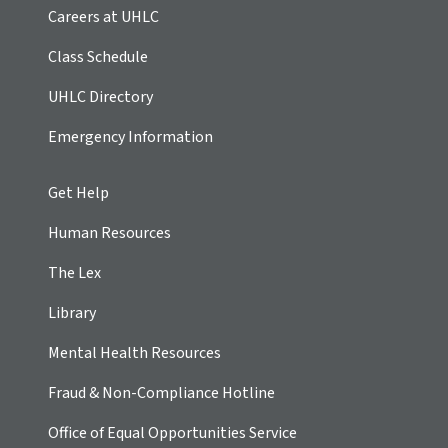
Careers at UHLC
Class Schedule
UHLC Directory
Emergency Information
Get Help
Human Resources
The Lex
Library
Mental Health Resources
Fraud & Non-Compliance Hotline
Office of Equal Opportunities Service