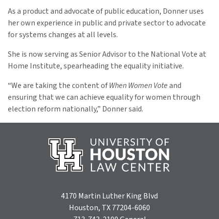
As a product and advocate of public education, Donner uses
her own experience in public and private sector to advocate
for systems changes at all levels.
She is now serving as Senior Advisor to the National Vote at
Home Institute, spearheading the equality initiative.
“We are taking the content of
When Women Vote
and
ensuring that we can achieve equality for women through
election reform nationally,” Donner said.
4170 Martin Luther King Blvd
Houston, TX 77204-6060