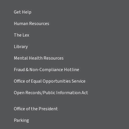
Get Help
Human Resources
The Lex
Library
Mental Health Resources
Fraud & Non-Compliance Hotline
Office of Equal Opportunities Service
Open Records/Public Information Act
Office of the President
Parking