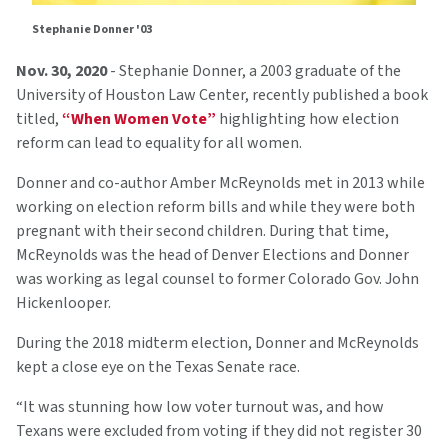
Stephanie Donner '03
Nov. 30, 2020
- Stephanie Donner, a 2003 graduate of the
University of Houston Law Center, recently published a book
titled,
“When Women Vote”
highlighting how election
reform can lead to equality for all women.
Donner and co-author Amber McReynolds met in 2013 while
working on election reform bills and while they were both
pregnant with their second children. During that time,
McReynolds was the head of Denver Elections and Donner
was working as legal counsel to former Colorado Gov. John
Hickenlooper.
During the 2018 midterm election, Donner and McReynolds
kept a close eye on the Texas Senate race.
“It was stunning how low voter turnout was, and how
Texans were excluded from voting if they did not register 30