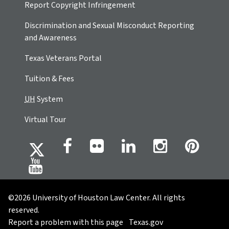
Report Copyright Infringement
Discrimination and Sexual Misconduct Reporting
and Awareness
Texas Veterans Portal
Tuition & Fees
UH
System
Virtual Tour
©2026 University of Houston Law Center. All rights
reserved.
Report a problem with this page
Texas.gov