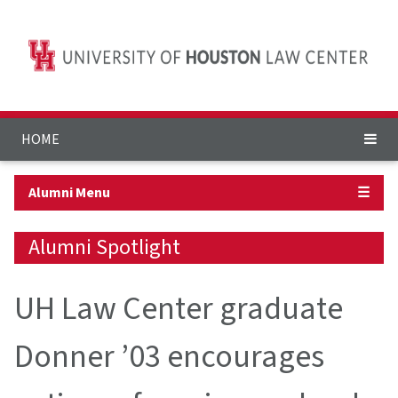
HOME
Alumni Menu
☰
Alumni Spotlight
UH Law Center graduate
Donner ’03 encourages