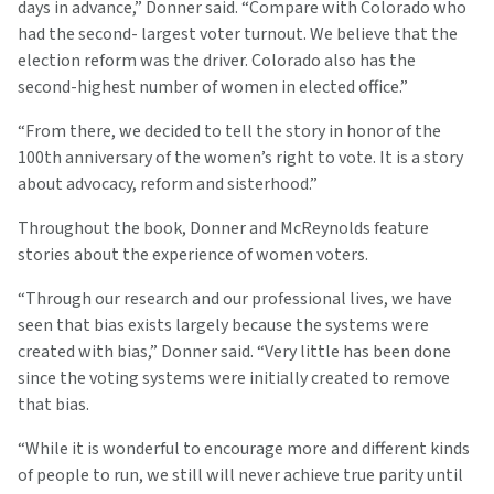
days in advance,” Donner said. “Compare with Colorado who
had the second- largest voter turnout. We believe that the
election reform was the driver. Colorado also has the
second-highest number of women in elected office.”
“From there, we decided to tell the story in honor of the
100th anniversary of the women’s right to vote. It is a story
about advocacy, reform and sisterhood.”
Throughout the book, Donner and McReynolds feature
stories about the experience of women voters.
“Through our research and our professional lives, we have
seen that bias exists largely because the systems were
created with bias,” Donner said. “Very little has been done
since the voting systems were initially created to remove
that bias.
“While it is wonderful to encourage more and different kinds
of people to run, we still will never achieve true parity until