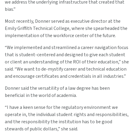
we address the underlying infrastructure that created that
bias.”
Most recently, Donner served as executive director at the
Emily Griffith Technical College, where she spearheaded the
implementation of the workforce center of the future.
“We implemented and streamlined a career navigation focus
that is student-centered and designed to give each student
or client an understanding of the ROI of their education,” she
said. “We want to de-mystify career and technical education
and encourage certificates and credentials in all industries.”
Donner said the versatility of a law degree has been
beneficial in the world of academia.
“I have a keen sense for the regulatory environment we
operate in, the individual student rights and responsibilities,
and the responsibility the institution has to be good
stewards of public dollars,” she said.