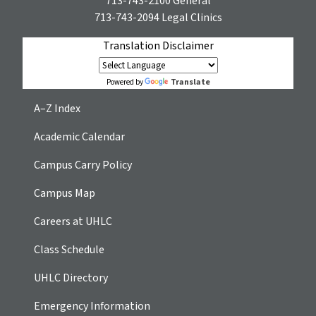
713-743-2100
General
713-743-2094
Legal Clinics
Translation Disclaimer
Translate
Powered by
A–Z Index
Academic Calendar
Campus Carry Policy
Campus Map
Careers at UHLC
Class Schedule
UHLC Directory
Emergency Information