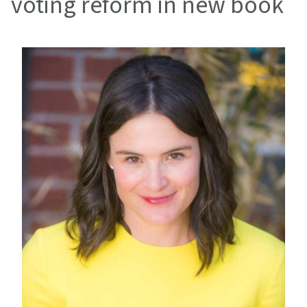
voting reform in new book