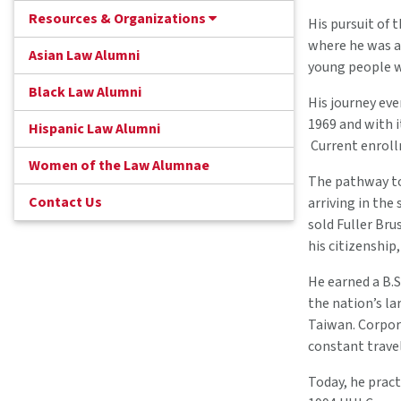
Resources & Organizations
His pursuit of
where he was at
Asian Law Alumni
young people w
Black Law Alumni
His journey eve
1969 and with i
Hispanic Law Alumni
Current enroll
Women of the Law Alumnae
The pathway to 
Contact Us
arriving in the
sold Fuller Bru
his citizenship
He earned a B.S
the nation’s l
Taiwan. Corpora
constant travel
Today, he pract