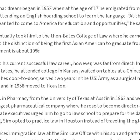
 that dream began in 1952 when at the age of 17 he emigrated fr
tending an English boarding school to learn the language. “At th
anted to come to America for education and opportunities,” he sa
ntually took him to the then-Bates College of Law where he earned
t the distinction of being the first Asian American to graduate fr
ment is about 10%.
his current successful law career, however, was far from direct. In
 states, he attended college in Kansas, waited on tables at a Chine
shes door-to-door, served two years in the U.S. Army as a surgical 
, and in 1958 moved to Houston.
. in Pharmacy from the University of Texas at Austin in 1962 and w
argest pharmaceutical company where he rose to become director 
te executives urged him to go to law school to prepare for the da
, Sim opted to practice law in Houston instead of traveling the gl
ices immigration law at the Sim Law Office with his son and partne