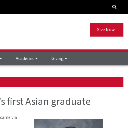
Give Now
Academic
Giving
 first Asian graduate
 came via