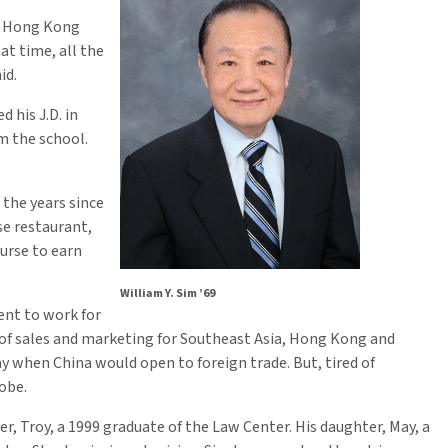
om Hong Kong
at time, all the
id.
 his J.D. in
om the school.
 the years since
se restaurant,
nurse to earn
William Y. Sim ’69
ent to work for
of sales and marketing for Southeast Asia, Hong Kong and
y when China would open to foreign trade. But, tired of
obe.
r, Troy, a 1999 graduate of the Law Center. His daughter, May, a