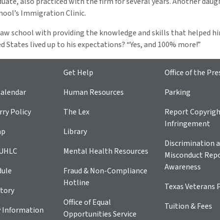
ate, also practiced with the firm for several years. Another daugh
hool’s Immigration Clinic.
 law school with providing the knowledge and skills that helped h
ted States lived up to his expectations? “Yes, and 100% more!”
Get Help
Office of the Pre
alendar
Human Resources
Parking
ry Policy
The Lex
Report Copyrig
Infringement
ap
Library
Discrimination a
 UHLC
Mental Health Resources
Misconduct Repo
Awareness
dule
Fraud & Non-Compliance
Hotline
Texas Veterans 
tory
Office of Equal
Tuition & Fees
 Information
Opportunities Service