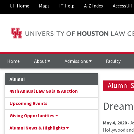
UH Home
Maps
IT Help
A-Z Index
AccessUH
Home
About
Admissions
Faculty
Alumni
Alumni S
48th Annual Law Gala & Auction
Dream 
Upcoming Events
Giving Opportunities
May 4, 2020 -
As
Alumni News & Highlights
Hollywood and 