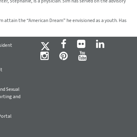
ter, Stephanie, is a physician. Sim has served on the advisory
im attain the “American Dream” he envisioned as a youth. Has
sident
ht
nd Sexual
rting and
Portal