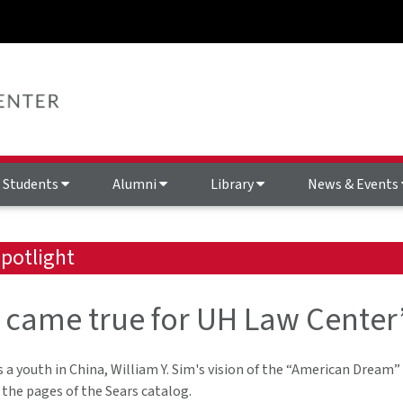
Students
Alumni
Library
News & Events
potlight
came true for UH Law Center’s
 a youth in China, William Y. Sim's vision of the “American Dream”
the pages of the Sears catalog.