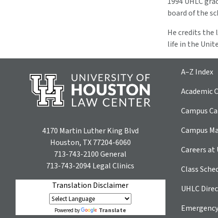
1994 UHLC gradu
board of the sc
He credits the
life in the Uni
A–Z Index
Academic C
Campus Car
Campus M
4170 Martin Luther King Blvd
Houston, TX 77204-6060
Careers at
713-743-2100
General
713-743-2094
Legal Clinics
Class Sche
Translation Disclaimer
UHLC Direc
Emergency
Translate
Powered by