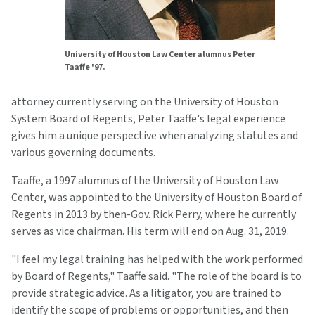
University of Houston Law Center alumnus Peter
Taaffe '97.
attorney currently serving on the University of Houston
System Board of Regents, Peter Taaffe's legal experience
gives him a unique perspective when analyzing statutes and
various governing documents.
Taaffe, a 1997 alumnus of the University of Houston Law
Center, was appointed to the University of Houston Board of
Regents in 2013 by then-Gov. Rick Perry, where he currently
serves as vice chairman. His term will end on Aug. 31, 2019.
"I feel my legal training has helped with the work performed
by Board of Regents," Taaffe said. "The role of the board is to
provide strategic advice. As a litigator, you are trained to
identify the scope of problems or opportunities, and then