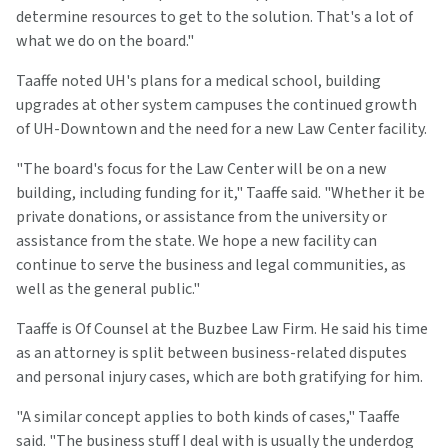
determine resources to get to the solution. That's a lot of
what we do on the board."
Taaffe noted UH's plans for a medical school, building
upgrades at other system campuses the continued growth
of UH-Downtown and the need for a new Law Center facility.
"The board's focus for the Law Center will be on a new
building, including funding for it," Taaffe said. "Whether it be
private donations, or assistance from the university or
assistance from the state. We hope a new facility can
continue to serve the business and legal communities, as
well as the general public."
Taaffe is Of Counsel at the Buzbee Law Firm. He said his time
as an attorney is split between business-related disputes
and personal injury cases, which are both gratifying for him.
"A similar concept applies to both kinds of cases," Taaffe
said. "The business stuff I deal with is usually the underdog