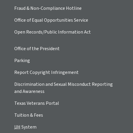
Fraud & Non-Compliance Hotline
Office of Equal Opportunities Service
Open Records/Public Information Act
Office of the President
Parking
Report Copyright Infringement
Discrimination and Sexual Misconduct Reporting
and Awareness
Texas Veterans Portal
Tuition & Fees
UH
System