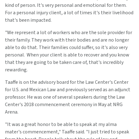
kind of person. It's very personal and emotional for them.
For a personal injury client, a lot of times it's their livelihood
that's been impacted.
"We represent a lot of workers who are the sole provider for
their family. They work with their bodies and are no longer
able to do that. Their families could suffer, so it's also very
personal. When your client is able to recover and you know
that they are going to be taken care of, that's incredibly
rewarding.
Taaffe is on the advisory board for the Law Center's Center
for U.S. and Mexican Law and previously served as an adjunct
professor. He was one of several speakers during the Law
Center's 2018 commencement ceremony in May at NRG
Arena.
"It was a great honor to be able to speak at my alma
mater's commencement," Taaffe said. "I just tried to speak