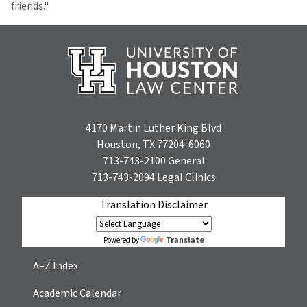
friends."
4170 Martin Luther King Blvd
Houston, TX 77204-6060
713-743-2100
General
713-743-2094
Legal Clinics
Translation Disclaimer
Translate
Powered by
A–Z Index
Academic Calendar