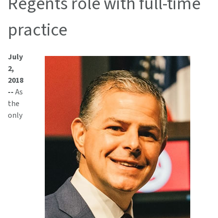
Regents role with full-time
practice
July
2,
2018
--
As
the
only