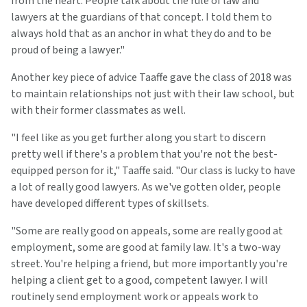
from the heart. People talk about the rule of law and
lawyers at the guardians of that concept. I told them to
always hold that as an anchor in what they do and to be
proud of being a lawyer."
Another key piece of advice Taaffe gave the class of 2018 was
to maintain relationships not just with their law school, but
with their former classmates as well.
"I feel like as you get further along you start to discern
pretty well if there's a problem that you're not the best-
equipped person for it," Taaffe said. "Our class is lucky to have
a lot of really good lawyers. As we've gotten older, people
have developed different types of skillsets.
"Some are really good on appeals, some are really good at
employment, some are good at family law. It's a two-way
street. You're helping a friend, but more importantly you're
helping a client get to a good, competent lawyer. I will
routinely send employment work or appeals work to