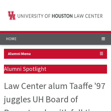
HOME
Alumni Menu
☰
Alumni Spotlight
Law Center alum Taaffe '97
juggles UH Board of