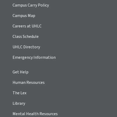
Campus Carry Policy
Campus Map
Careers at UHLC
Class Schedule
UHLC Directory
Emergency Information
Get Help
Human Resources
The Lex
Library
Mental Health Resources