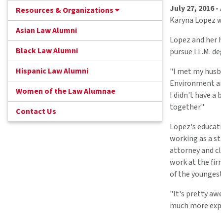
July 27, 2016 -
Resources & Organizations
Karyna Lopez wa
Asian Law Alumni
Lopez and her h
Black Law Alumni
pursue LL.M. d
Hispanic Law Alumni
"I met my husba
Environment and
Women of the Law Alumnae
I didn't have a
together."
Contact Us
Lopez's educati
working as a s
attorney and cl
work at the fir
of the younges
"It's pretty aw
much more exper