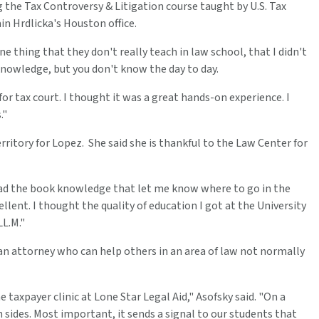
g the Tax Controversy & Litigation course taught by U.S. Tax
in Hrdlicka's Houston office.
ne thing that they don't really teach in law school, that I didn't
 knowledge, but you don't know the day to day.
or tax court. I thought it was a great hands-on experience. I
."
rritory for Lopez. She said she is thankful to the Law Center for
I had the book knowledge that let me know where to go in the
llent. I thought the quality of education I got at the University
L.M."
 an attorney who can help others in an area of law not normally
taxpayer clinic at Lone Star Legal Aid," Asofsky said. "On a
th sides. Most important, it sends a signal to our students that