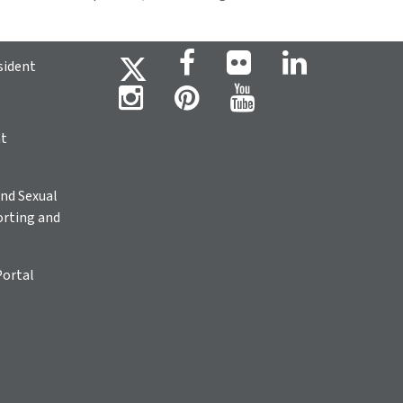
sident
ht
nd Sexual
rting and
Portal