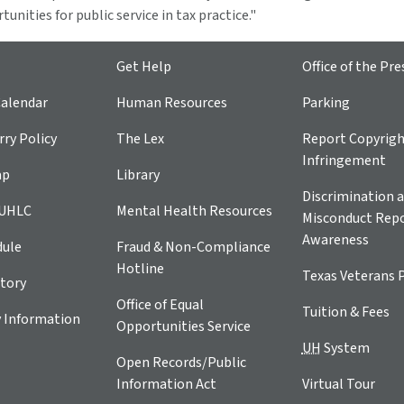
unities for public service in tax practice."
Get Help
Office of the Pre
alendar
Human Resources
Parking
ry Policy
The Lex
Report Copyrig
Infringement
ap
Library
Discrimination a
 UHLC
Mental Health Resources
Misconduct Repo
Awareness
dule
Fraud & Non-Compliance
Hotline
Texas Veterans 
tory
Office of Equal
Tuition & Fees
 Information
Opportunities Service
UH
System
Open Records/Public
Information Act
Virtual Tour