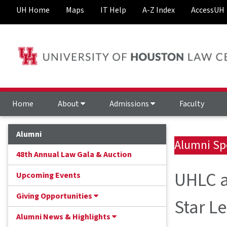
UH Home
Maps
IT Help
A-Z Index
AccessUH
Home
About
Admissions
Faculty
Alumni
Alumni Sp
48th Annual Law Gala & Auction
UHLC a
Upcoming Events
Giving Opportunities
Star L
Alumni News & Highlights