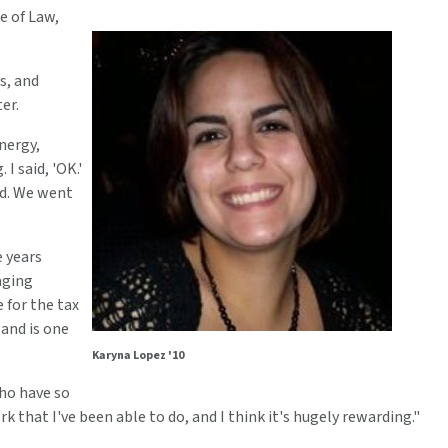
e of Law,
s, and
er.
nergy,
I said, 'OK.'
id. We went
e years
aging
 for the tax
 and is one
Karyna Lopez '10
who have so
 that I've been able to do, and I think it's hugely rewarding."