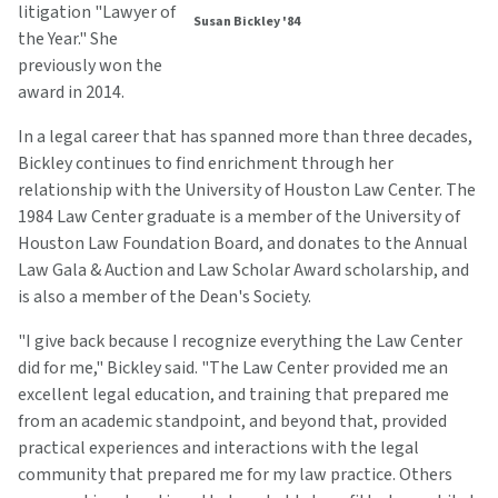
litigation "Lawyer of
Susan Bickley '84
the Year." She
previously won the
award in 2014.
In a legal career that has spanned more than three decades,
Bickley continues to find enrichment through her
relationship with the University of Houston Law Center. The
1984 Law Center graduate is a member of the University of
Houston Law Foundation Board, and donates to the Annual
Law Gala & Auction and Law Scholar Award scholarship, and
is also a member of the Dean's Society.
"I give back because I recognize everything the Law Center
did for me," Bickley said. "The Law Center provided me an
excellent legal education, and training that prepared me
from an academic standpoint, and beyond that, provided
practical experiences and interactions with the legal
community that prepared me for my law practice. Others