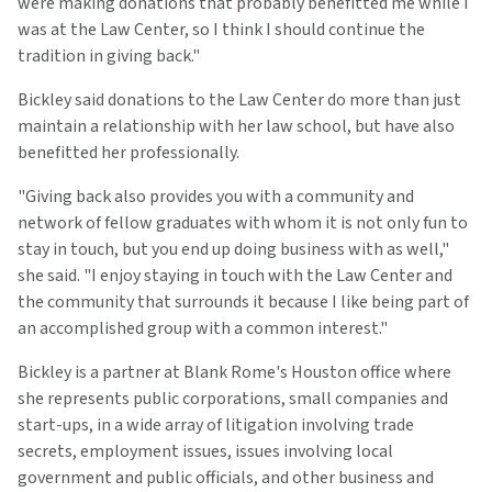
were making donations that probably benefitted me while I
was at the Law Center, so I think I should continue the
tradition in giving back."
Bickley said donations to the Law Center do more than just
maintain a relationship with her law school, but have also
benefitted her professionally.
"Giving back also provides you with a community and
network of fellow graduates with whom it is not only fun to
stay in touch, but you end up doing business with as well,"
she said. "I enjoy staying in touch with the Law Center and
the community that surrounds it because I like being part of
an accomplished group with a common interest."
Bickley is a partner at Blank Rome's Houston office where
she represents public corporations, small companies and
start-ups, in a wide array of litigation involving trade
secrets, employment issues, issues involving local
government and public officials, and other business and