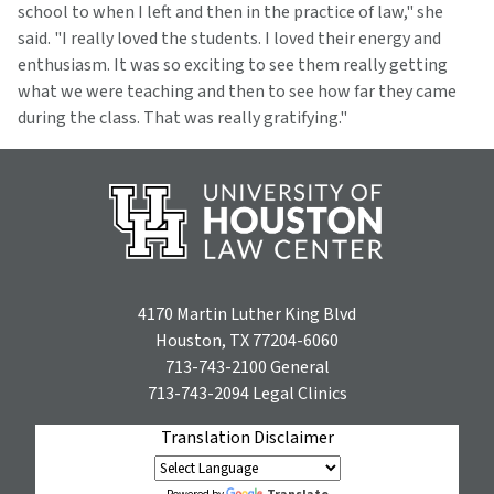
school to when I left and then in the practice of law," she
said. "I really loved the students. I loved their energy and
enthusiasm. It was so exciting to see them really getting
what we were teaching and then to see how far they came
during the class. That was really gratifying."
4170 Martin Luther King Blvd
Houston, TX 77204-6060
713-743-2100
General
713-743-2094
Legal Clinics
Translation Disclaimer