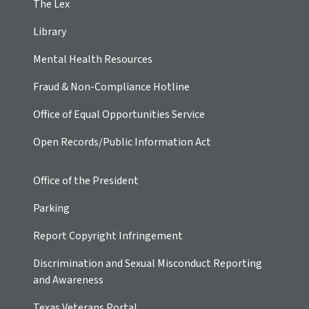
The Lex
Library
Mental Health Resources
Fraud & Non-Compliance Hotline
Office of Equal Opportunities Service
Open Records/Public Information Act
Office of the President
Parking
Report Copyright Infringement
Discrimination and Sexual Misconduct Reporting
and Awareness
Texas Veterans Portal