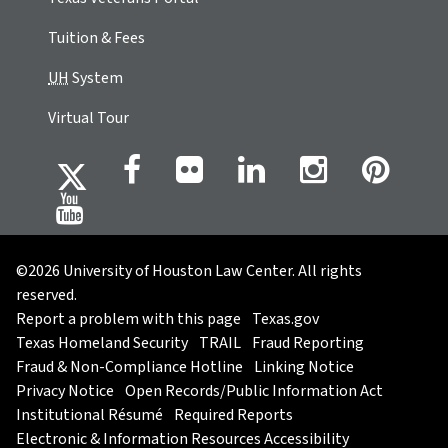
Tuition & Fees
UH
System
Virtual Tour
©2026 University of Houston Law Center. All rights
reserved.
Report a problem with this page
Texas.gov
Texas Homeland Security
TRAIL
Fraud Reporting
Fraud & Non-Compliance Hotline
Linking Notice
Privacy Notice
Open Records/Public Information Act
Institutional Résumé
Required Reports
Electronic & Information Resources Accessibility