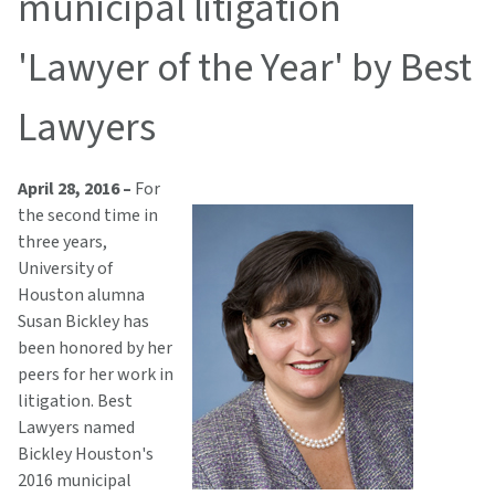
municipal litigation
'Lawyer of the Year' by Best
Lawyers
April 28, 2016 –
For
the second time in
three years,
University of
Houston alumna
Susan Bickley has
been honored by her
peers for her work in
litigation. Best
Lawyers named
Bickley Houston's
2016 municipal