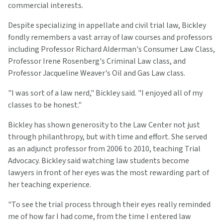
commercial interests.
Despite specializing in appellate and civil trial law, Bickley
fondly remembers a vast array of law courses and professors
including Professor Richard Alderman's Consumer Law Class,
Professor Irene Rosenberg's Criminal Law class, and
Professor Jacqueline Weaver's Oil and Gas Law class.
"I was sort of a law nerd," Bickley said. "I enjoyed all of my
classes to be honest."
Bickley has shown generosity to the Law Center not just
through philanthropy, but with time and effort. She served
as an adjunct professor from 2006 to 2010, teaching Trial
Advocacy. Bickley said watching law students become
lawyers in front of her eyes was the most rewarding part of
her teaching experience.
"To see the trial process through their eyes really reminded
me of how far I had come, from the time I entered law