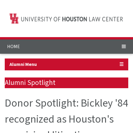
HOME
Alumni Menu
☰
Alumni Spotlight
Donor Spotlight: Bickley '84
recognized as Houston's