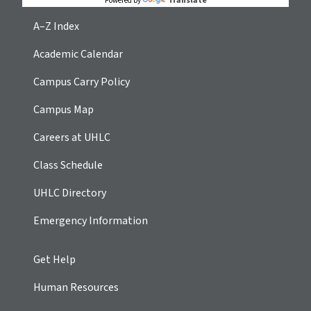
Translate
Powered by
A–Z Index
Academic Calendar
Campus Carry Policy
Campus Map
Careers at UHLC
Class Schedule
UHLC Directory
Emergency Information
Get Help
Human Resources