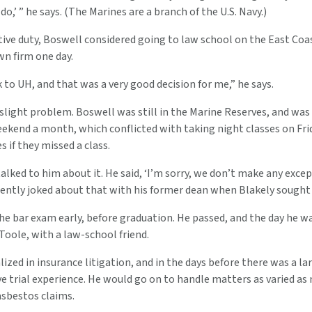
o,’ ” he says. (The Marines are a branch of the U.S. Navy.)
tive duty, Boswell considered going to law school on the East Coa
wn firm one day.
 to UH, and that was a very good decision for me,” he says.
slight problem. Boswell was still in the Marine Reserves, and wa
eekend a month, which conflicted with taking night classes on Fri
s if they missed a class.
talked to him about it. He said, ‘I’m sorry, we don’t make any except
gently joked about that with his former dean when Blakely sought 
e bar exam early, before graduation. He passed, and the day he wa
oole, with a law-school friend.
lized in insurance litigation, and in the days before there was a 
ve trial experience. He would go on to handle matters as varied a
asbestos claims.