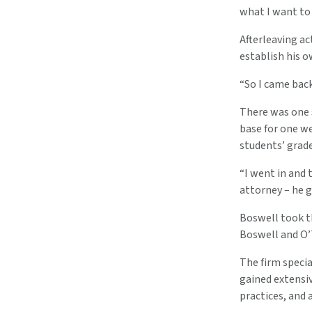
what I want to d
Afterleaving ac
establish his o
“So I came back
There was one 
base for one w
students’ grade
“I went in and 
attorney – he 
Boswell took th
Boswell and O’T
The firm specia
gained extensi
practices, and 