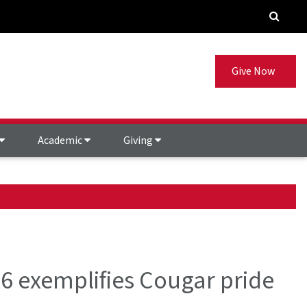
Give Now
Academic
Giving
6 exemplifies Cougar pride