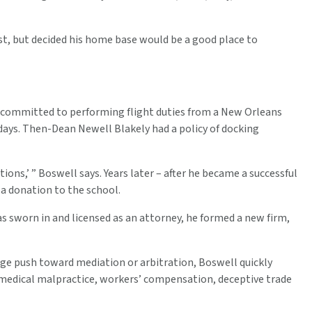
st, but decided his home base would be a good place to
s committed to performing flight duties from a New Orleans
days. Then-Dean Newell Blakely had a policy of docking
ions,’ ” Boswell says. Years later – after he became a successful
a donation to the school.
s sworn in and licensed as an attorney, he formed a new firm,
large push toward mediation or arbitration, Boswell quickly
s medical malpractice, workers’ compensation, deceptive trade