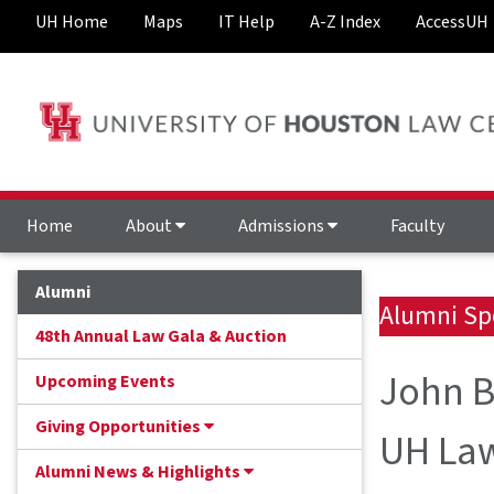
UH Home
Maps
IT Help
A-Z Index
AccessUH
Home
About
Admissions
Faculty
Alumni
Alumni Sp
48th Annual Law Gala & Auction
John B
Upcoming Events
Giving Opportunities
UH Law
Alumni News & Highlights