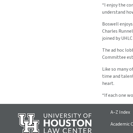
“I enjoy the com
understand how 
Boswell enjoys
Charles Runnel
joined by UHLC
The ad hoc lob
Committee esta
Like so many ot
time and talen
heart.
“If each one wo
A–Z Index
Academic C