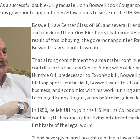
As a successful double-UH graduate, John Boswell took Cougar spir
exas governor to appoint only fellow alums to serve on the UH Sy
Boswell, Law Center Class of ’66, and several frie
and convinced then-Gov. Rick Perry that more UH gr
result of this lobbying, the governor appointed Ra
Boswell’s law school classmate.
That strong commitment to alma mater continues 
contributor to the Law Center. Along with older b
Humble Oil, predecessor to ExxonMobil), Boswell g
lifelong sports enthusiast, Boswell went to UH on a
business, and economics with his work running and 
teen-aged Kenny Rogers, years before he gained fa
In 1950, he left UH to join the U.S. Marine Corps 
conflicts; He became a pilot flying off aircraft carri
first taste of the legal world.
“I had never given any thought of being a lawyer. Bu