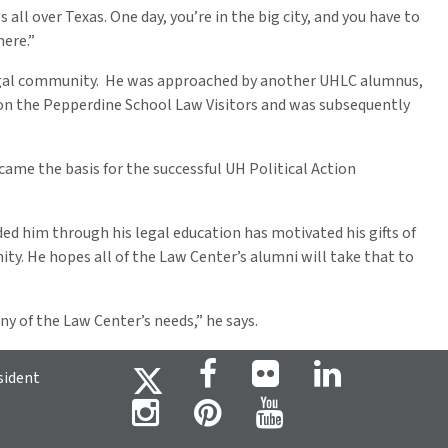
 all over Texas. One day, you’re in the big city, and you have to
here.”
d legal community. He was approached by another UHLC alumnus,
 on the Pepperdine School Law Visitors and was subsequently
me the basis for the successful UH Political Action
ed him through his legal education has motivated his gifts of
y. He hopes all of the Law Center’s alumni will take that to
y of the Law Center’s needs,” he says.
sident