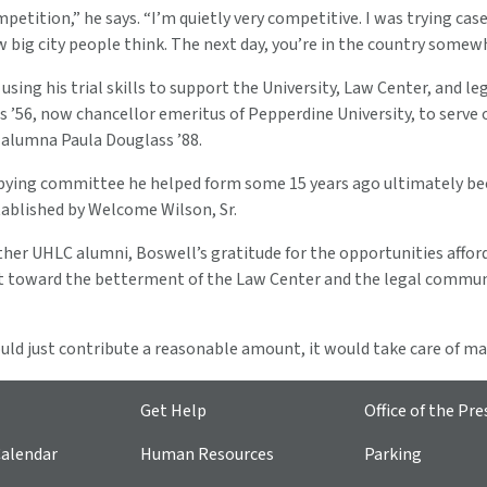
petition,” he says. “I’m quietly very competitive. I was trying cases
big city people think. The next day, you’re in the country somew
 using his trial skills to support the University, Law Center, an
s ’56, now chancellor emeritus of Pepperdine University, to serve
 alumna Paula Douglass ’88.
bying committee he helped form some 15 years ago ultimately beca
blished by Welcome Wilson, Sr.
her UHLC alumni, Boswell’s gratitude for the opportunities afford
t toward the betterment of the Law Center and the legal communit
uld just contribute a reasonable amount, it would take care of man
Get Help
Office of the Pre
alendar
Human Resources
Parking