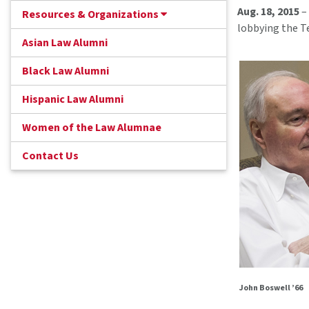
Aug. 18, 2015
– 
Resources & Organizations
lobbying the T
Asian Law Alumni
Black Law Alumni
Hispanic Law Alumni
Women of the Law Alumnae
Contact Us
John Boswell ’66