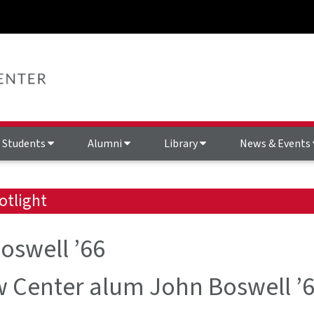
Students
Alumni
Library
News & Events
otlight
oswell ’66
 Center alum John Boswell ’6