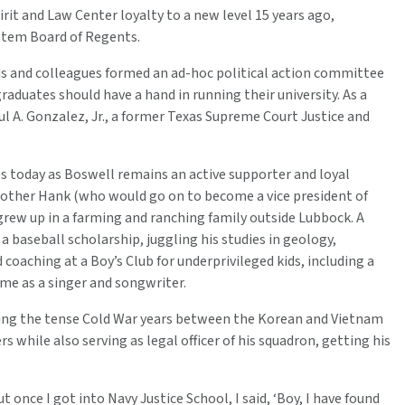
it and Law Center loyalty to a new level 15 years ago,
stem Board of Regents.
nds and colleagues formed an ad-hoc political action committee
aduates should have a hand in running their university. As a
ul A. Gonzalez, Jr., a former Texas Supreme Court Justice and
today as Boswell remains an active supporter and loyal
rother Hank (who would go on to become a vice president of
rew up in a farming and ranching family outside Lubbock. A
 baseball scholarship, juggling his studies in geology,
coaching at a Boy’s Club for underprivileged kids, including a
me as a singer and songwriter.
during the tense Cold War years between the Korean and Vietnam
ers while also serving as legal officer of his squadron, getting his
t once I got into Navy Justice School, I said, ‘Boy, I have found