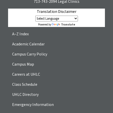
713-743-2094
Legal Clinics
Translation Disclaimer
Translate
Powered by
A–Z Index
Academic Calendar
Campus Carry Policy
Campus Map
Careers at UHLC
Class Schedule
UHLC Directory
Emergency Information