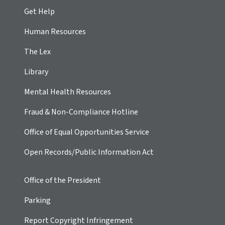
Get Help
Human Resources
The Lex
Library
Mental Health Resources
Fraud & Non-Compliance Hotline
Office of Equal Opportunities Service
Open Records/Public Information Act
Office of the President
Parking
Report Copyright Infringement