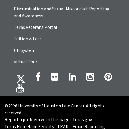
Discrimination and Sexual Misconduct Reporting
and Awareness
Texas Veterans Portal
Tuition & Fees
UH
System
Virtual Tour
©2026 University of Houston Law Center. All rights
reserved.
Report a problem with this page
Texas.gov
Texas Homeland Security
TRAIL
Fraud Reporting