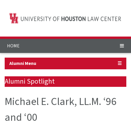
HOME
Alumni Menu
☰
Alumni Spotlight
Michael E. Clark, LL.M. ‘96
and ‘00