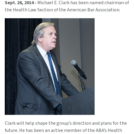
Sept. 26, 2014 -
Michael E. Clark has been named chairman of
the Health Law Section of the American Bar Association.
Clark will help shape the group’s direction and plans for the
future. He has been an active member of the ABA’s Health