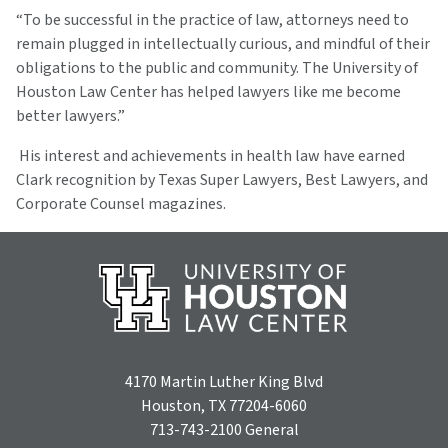
“To be successful in the practice of law, attorneys need to
remain plugged in intellectually curious, and mindful of their
obligations to the public and community. The University of
Houston Law Center has helped lawyers like me become
better lawyers.”
His interest and achievements in health law have earned
Clark recognition by Texas Super Lawyers, Best Lawyers, and
Corporate Counsel magazines.
4170 Martin Luther King Blvd
Houston, TX 77204-6060
713-743-2100
General