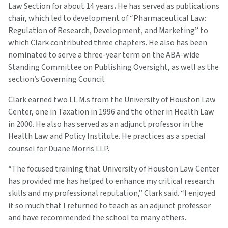
Law Section for about 14 years
.
He has served as publications
chair, which led to development of “Pharmaceutical Law:
Regulation of Research, Development, and Marketing” to
which Clark contributed three chapters. He also has been
nominated to serve a three-year term on the ABA-wide
Standing Committee on Publishing Oversight, as well as the
section’s Governing Council.
Clark earned two LL.M.s from the University of Houston Law
Center, one in Taxation in 1996 and the other in Health Law
in 2000. He also has served as an adjunct professor in the
Health Law and Policy Institute. He practices as a special
counsel for Duane Morris LLP.
“The focused training that University of Houston Law Center
has provided me has helped to enhance my critical research
skills and my professional reputation,” Clark said. “I enjoyed
it so much that I returned to teach as an adjunct professor
and have recommended the school to many others.