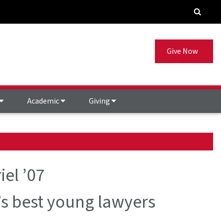
Give Now
Academic
Giving
iel ’07
 best young lawyers