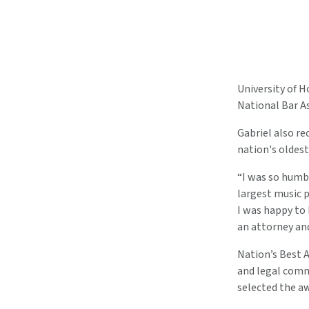
University of 
National Bar A
Gabriel also re
nation's oldes
“I was so humbl
largest music 
I was happy to 
an attorney and
Nation’s Best 
and legal comm
selected the aw