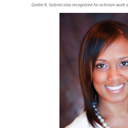
Goldie K. Gabriel also recognized for
activism work 