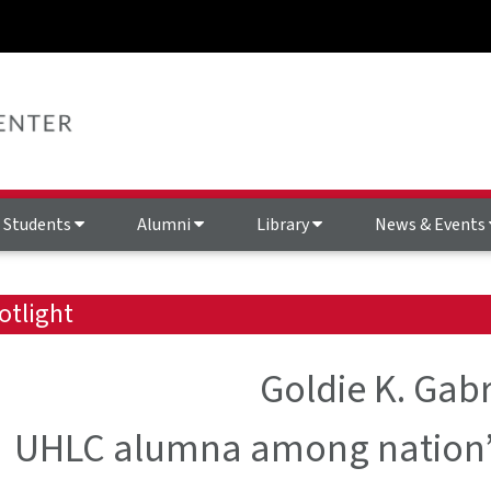
Students
Alumni
Library
News & Events
otlight
Goldie K. Gabr
UHLC alumna among nation’s