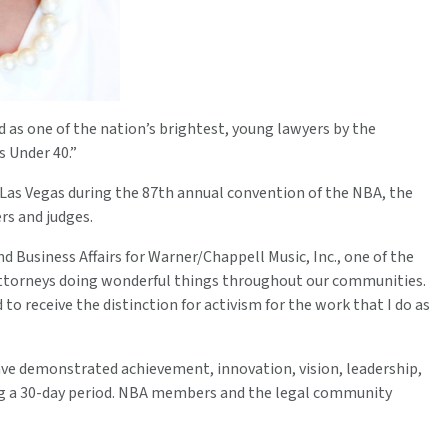
as one of the nation’s brightest, young lawyers by the
s Under 40.”
n Las Vegas during the 87th annual convention of the NBA, the
rs and judges.
d Business Affairs for Warner/Chappell Music, Inc., one of the
 attorneys doing wonderful things throughout our communities.
to receive the distinction for activism for the work that I do as
ve demonstrated achievement, innovation, vision, leadership,
g a 30-day period. NBA members and the legal community