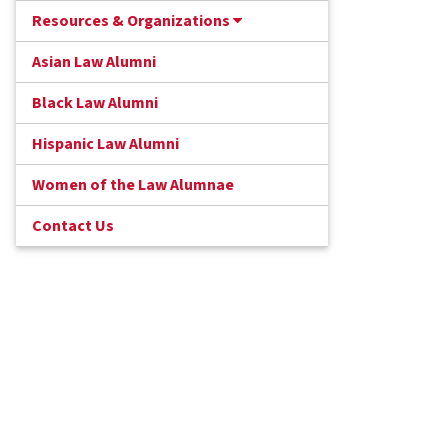
Resources & Organizations
Asian Law Alumni
Black Law Alumni
Hispanic Law Alumni
Women of the Law Alumnae
Contact Us