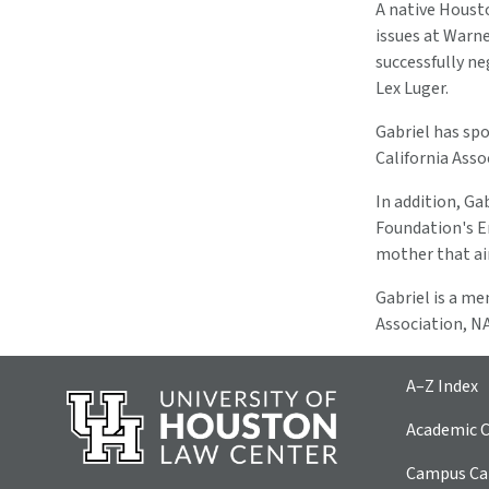
A native Housto
issues at Warne
successfully n
Lex Luger.
Gabriel has spo
California Asso
In addition, Ga
Foundation's En
mother that aim
Gabriel is a m
Association, NA
A–Z Index
Academic C
Campus Car