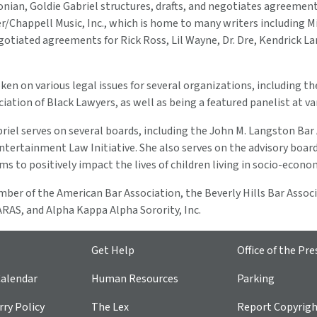
nian, Goldie Gabriel structures, drafts, and negotiates agreement
r/Chappell Music, Inc., which is home to many writers including Mi
egotiated agreements for Rick Ross, Lil Wayne, Dr. Dre, Kendrick
ken on various legal issues for several organizations, including 
ciation of Black Lawyers, as well as being a featured panelist at v
briel serves on several boards, including the John M. Langston B
tertainment Law Initiative. She also serves on the advisory boar
s to positively impact the lives of children living in socio-econ
ember of the American Bar Association, the Beverly Hills Bar Asso
RAS, and Alpha Kappa Alpha Sorority, Inc.
Get Help
Office of the Pre
alendar
Human Resources
Parking
ry Policy
The Lex
Report Copyrig