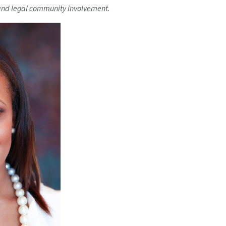
and legal community involvement.