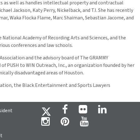
s as well as handles intellectual property and contractual
chael Jackson, Katy Perry, Nickelback, and T.I. She has recently
 Lamar, Waka Flocka Flame, Marc Shaiman, Sebastian Jacome, and
the National Academy of Recording Arts and Sciences, and the
arious conferences and law schools.
ar Association and the advisory board of The GRAMMY
d of PUSH to WIN Outreach, Inc., an organization founded by her
omically disadvantaged areas of Houston.
ciation, the Black Entertainment and Sports Lawyers
sident
ht