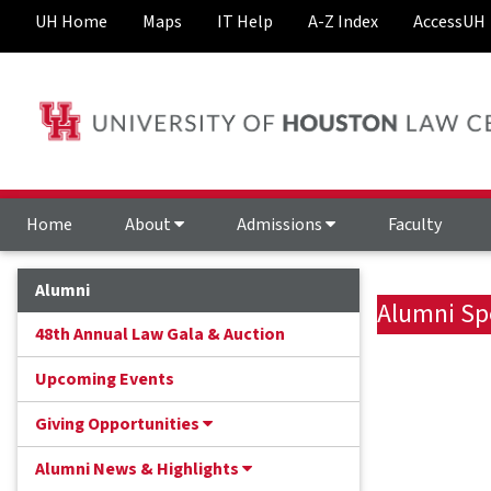
UH Home
Maps
IT Help
A-Z Index
AccessUH
Home
About
Admissions
Faculty
Alumni
Alumni Sp
48th Annual Law Gala & Auction
Upcoming Events
Giving Opportunities
Alumni News & Highlights