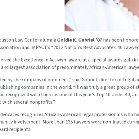
Houston Law Center alumna
Goldie K. Gabriel ’07
has been honored 
ssociation and IMPACT’s “2012 Nation’s Best Advocates: 40 Lawyer
ceived the Excellence in Activism award at a special awards gala i
t and largest association of predominately African-American lawye
ed by the company of nominees,” said Gabriel, director of Legal an
publishing companies in the world. “It was truly a great group of
be recognized with them as one of this year's Top 40 Under 40, and 
 with several nonprofits.”
Advocates recognizes African-American legal professionals who ha
unity involvement. More than 135 lawyers were nominated durin
ard recipients.