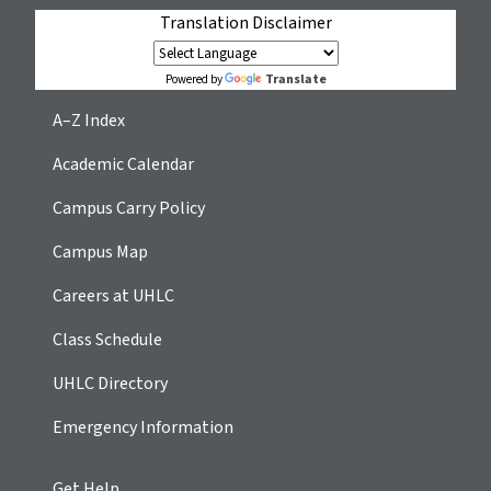
Translation Disclaimer
Translate
Powered by
A–Z Index
Academic Calendar
Campus Carry Policy
Campus Map
Careers at UHLC
Class Schedule
UHLC Directory
Emergency Information
Get Help