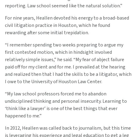
reporting. Law school seemed like the natural solution.”
For nine years, Heallen devoted his energy to a broad-based
civil litigation practice in Houston, which he found
rewarding after some initial trepidation.
“I remember spending two weeks preparing to argue my
first contested motion, which in hindsight involved
relatively simple issues,” he said. “My fear of abject failure
paid off for my client and for me. I prevailed at the hearing
and realized then that I had the skills to be a litigator, which
I owe to the University of Houston Law Center.
“My law school professors forced me to abandon
undisciplined thinking and personal insecurity. Learning to
‘think like a lawyer’ is one of the best things that ever
happened to me.”
In 2012, Heallen was called back to journalism, but this time
is leveraging his experience and legal education to get a leg