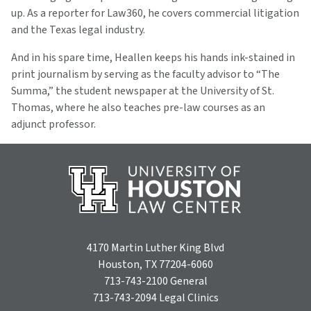
up. As a reporter for Law360, he covers commercial litigation
and the Texas legal industry.
And in his spare time, Heallen keeps his hands ink-stained in
print journalism by serving as the faculty advisor to “The
Summa,” the student newspaper at the University of St.
Thomas, where he also teaches pre-law courses as an
adjunct professor.
4170 Martin Luther King Blvd
Houston, TX 77204-6060
713-743-2100
General
713-743-2094
Legal Clinics