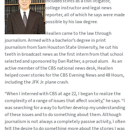
included stints as a civil litigator,
college instructor and legal news
reporter, all of which he says were made
possible by his law degree.
Heallen came to the law through
journalism. Armed with a bachelor’s degree in print
journalism from Sam Houston State University, he cut his
teeth in broadcast news as the first intern from that school
selected and sponsored by Dan Rather, a proud alum. As an
active member of the CBS national news desk, Heallen
helped cover stories for the CBS Evening News and 48 Hours,
including the JFK Jr. plane crash.
“When I interned with CBS at age 22, I began to realize the
complexity of a range of issues that affect society,” he says. “I
was searching for a way to further develop my understanding
of these issues and to do something about them. Although
journalism is not always a completely passive activity, I often
felt the desire to do something more about the stories I was