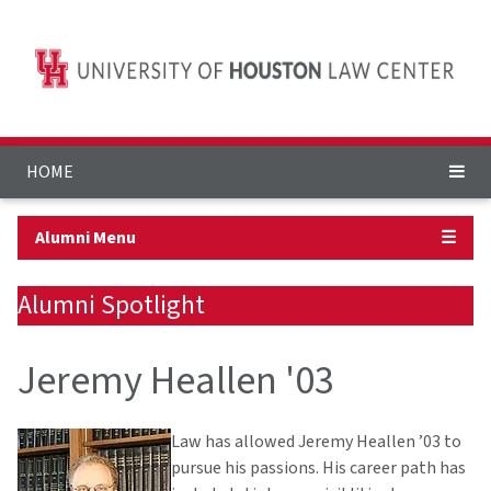
HOME
Alumni Menu
☰
Alumni Spotlight
Jeremy Heallen '03
Law has allowed Jeremy Heallen ’03 to
pursue his passions. His career path has