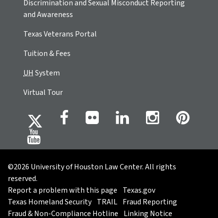
Discrimination and Sexual Misconduct Reporting
and Awareness
Texas Veterans Portal
Tuition & Fees
UH
System
Virtual Tour
©2026 University of Houston Law Center. All rights
reserved.
Report a problem with this page
Texas.gov
Texas Homeland Security
TRAIL
Fraud Reporting
Fraud & Non-Compliance Hotline
Linking Notice