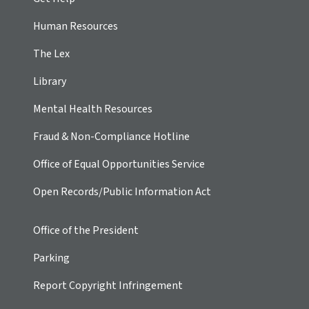
Human Resources
The Lex
Library
Mental Health Resources
Fraud & Non-Compliance Hotline
Office of Equal Opportunities Service
Open Records/Public Information Act
Office of the President
Parking
Report Copyright Infringement