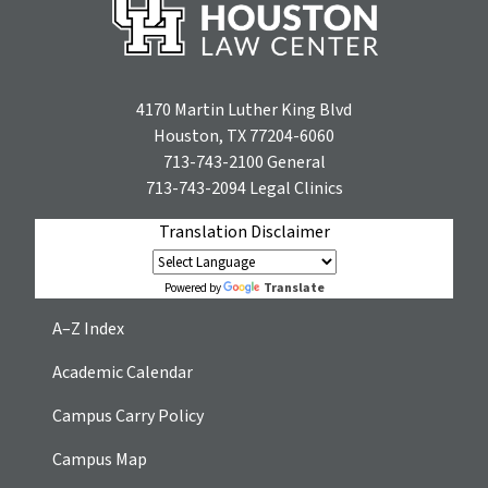
4170 Martin Luther King Blvd
Houston, TX 77204-6060
713-743-2100
General
713-743-2094
Legal Clinics
Translation Disclaimer
Translate
Powered by
A–Z Index
Academic Calendar
Campus Carry Policy
Campus Map