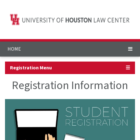
HOME
Registration Menu
☰
Registration Information