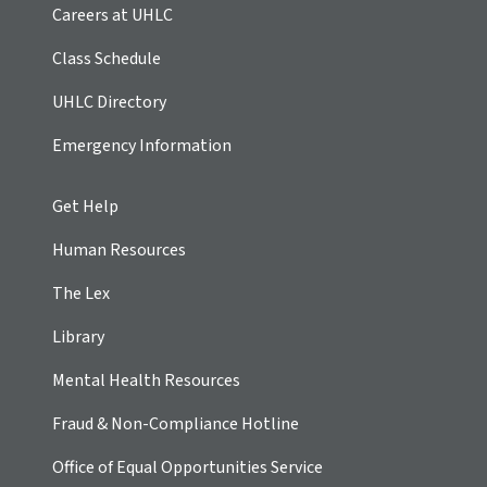
Careers at UHLC
Class Schedule
UHLC Directory
Emergency Information
Get Help
Human Resources
The Lex
Library
Mental Health Resources
Fraud & Non-Compliance Hotline
Office of Equal Opportunities Service