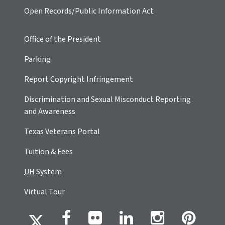
Open Records/Public Information Act
Office of the President
Parking
Report Copyright Infringement
Discrimination and Sexual Misconduct Reporting
and Awareness
Texas Veterans Portal
Tuition & Fees
UH
System
Virtual Tour