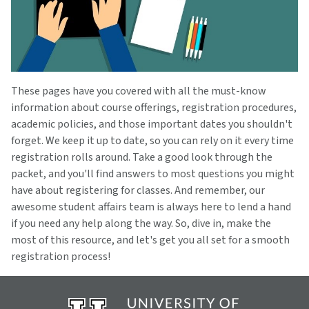
These pages have you covered with all the must-know
information about course offerings, registration procedures,
academic policies, and those important dates you shouldn't
forget. We keep it up to date, so you can rely on it every time
registration rolls around. Take a good look through the
packet, and you'll find answers to most questions you might
have about registering for classes. And remember, our
awesome student affairs team is always here to lend a hand
if you need any help along the way. So, dive in, make the
most of this resource, and let's get you all set for a smooth
registration process!