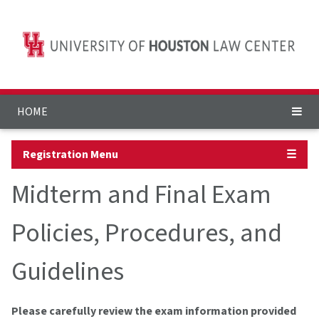
HOME
Registration Menu
☰
Midterm and Final Exam
Policies, Procedures, and
Guidelines
Please carefully review the exam information provided