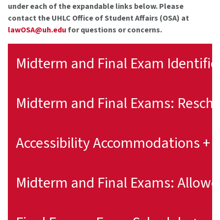
under each of the expandable links below. Please
contact the UHLC Office of Student Affairs (OSA) at
lawOSA@uh.edu
for questions or concerns.
Midterm and Final Exam Identifie
Accessibility Accommodations +