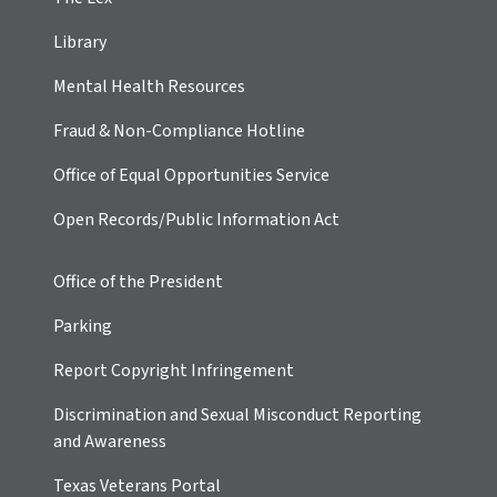
Library
Mental Health Resources
Fraud & Non-Compliance Hotline
Office of Equal Opportunities Service
Open Records/Public Information Act
Office of the President
Parking
Report Copyright Infringement
Discrimination and Sexual Misconduct Reporting
and Awareness
Texas Veterans Portal