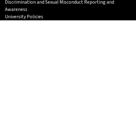
Discrimination and Sexual Misconduct Reporting and
Awareness
University Policies