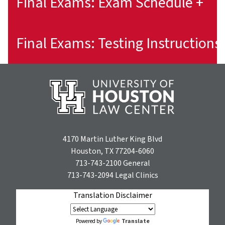
Final Exams: Exam Schedule +
4170 Martin Luther King Blvd
Houston, TX 77204-6060
713-743-2100
General
713-743-2094
Legal Clinics
Translation Disclaimer
Translate
Powered by