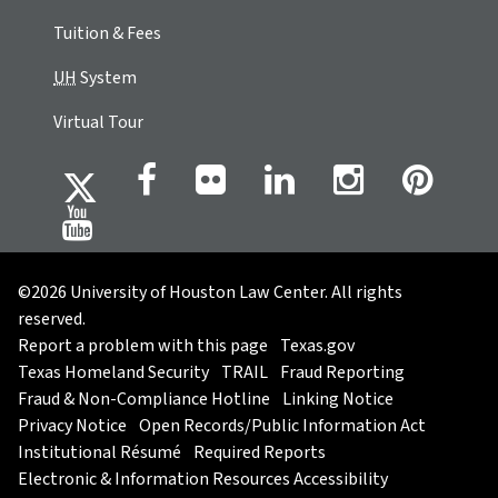
Tuition & Fees
UH
System
Virtual Tour
©2026 University of Houston Law Center. All rights
reserved.
Report a problem with this page
Texas.gov
Texas Homeland Security
TRAIL
Fraud Reporting
Fraud & Non-Compliance Hotline
Linking Notice
Privacy Notice
Open Records/Public Information Act
Institutional Résumé
Required Reports
Electronic & Information Resources Accessibility