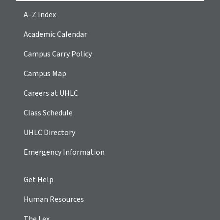
A–Z Index
Academic Calendar
Campus Carry Policy
Campus Map
Careers at UHLC
Class Schedule
UHLC Directory
Emergency Information
Get Help
Human Resources
The Lex