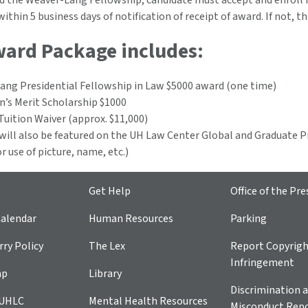
d the Weaver-Lang Fellowship, candidate must accept and enroll 
within 5 business days of notification of receipt of award. If not, t
ward Package includes:
ang Presidential Fellowship in Law $5000 award (one time)
n’s Merit Scholarship $1000
Tuition Waiver (approx. $11,000)
ill also be featured on the UH Law Center Global and Graduate P
or use of picture, name, etc.)
Get Help
Office of the Pre
alendar
Human Resources
Parking
ry Policy
The Lex
Report Copyrig
Infringement
ap
Library
Discrimination a
 UHLC
Mental Health Resources
Misconduct Repo