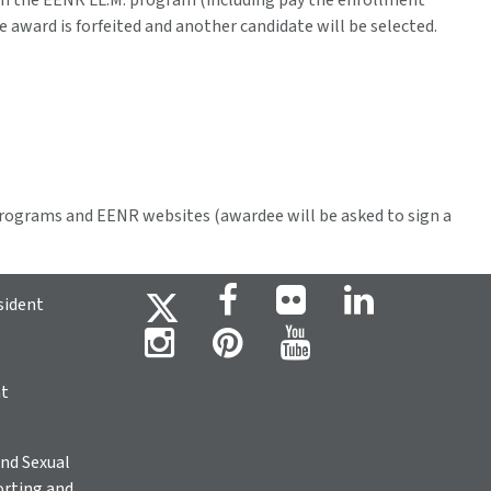
in the EENR LL.M. program (including pay the enrollment
he award is forfeited and another candidate will be selected.
rograms and EENR websites (awardee will be asked to sign a
sident
ht
nd Sexual
rting and