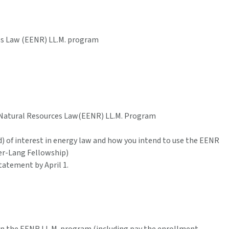
es Law (EENR) LL.M. program
 Natural Resources Law(EENR) LL.M. Program
) of interest in energy law and how you intend to use the EENR
er-Lang Fellowship)
tatement by April 1.