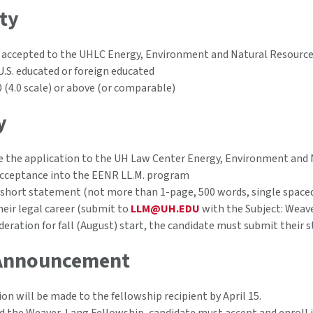
ity
 accepted to the UHLC Energy, Environment and Natural Resourc
U.S. educated or foreign educated
0 (4.0 scale) or above (or comparable)
y
 the application to the UH Law Center Energy, Environment and
acceptance into the EENR LL.M. program
short statement (not more than 1-page, 500 words, single spaced
their legal career (submit to
LLM@UH.EDU
with the Subject: Weav
deration for fall (August) start, the candidate must submit their s
Announcement
ion will be made to the fellowship recipient by April 15.