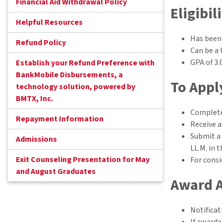
Financial Aid Withdrawal Policy
Eligibil
Helpful Resources
Has been
Refund Policy
Can be a 
GPA of 3.
Establish your Refund Preference with
BankMobile Disbursements, a
To Appl
technology solution, powered by
BMTX, Inc.
Complete
Repayment Information
Receive 
Submit a 
Admissions
LL.M. in 
Exit Counseling Presentation for May
For consi
and August Graduates
Award 
Notificat