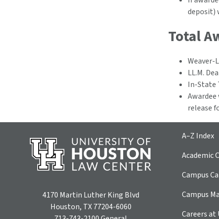
If awarde
deposit) 
Total A
Weaver-L
LL.M. Dea
In-State 
Awardee w
release f
A–Z Index
Academic C
Campus Car
Campus M
4170 Martin Luther King Blvd
Houston, TX 77204-6060
Careers at
713-743-2100
General