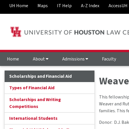
UH Home
Maps
IT Help
A-Z Index
AccessUH
Home
About
Admissions
Faculty
Scholarships and Financial Aid
Weaver
Types of Financial Aid
This fellowship
Scholarships and Writing
Weaver and Rut
Competitions
families. This 
International Students
Donor: D.J. Bak