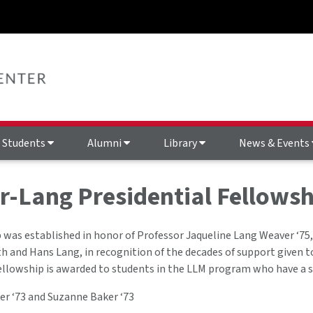
Students
Alumni
Library
News & Events
-Lang Presidential Fellowsh
 was established in honor of Professor Jaqueline Lang Weaver ‘75,
h and Hans Lang, in recognition of the decades of support given 
fellowship is awarded to students in the LLM program who have a s
er ‘73 and Suzanne Baker ‘73