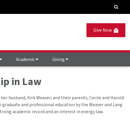
Give Now
Academic
Giving
ip in Law
 her husband, Kirk Weaver; and their parents, Cecile and Harold
to graduate and professional education by the Weaver and Lang
trong academic record and an interest in energy law.