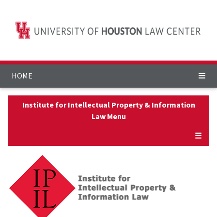
HOME
Institute for Intellectual Property & Information
Law Menu
☰