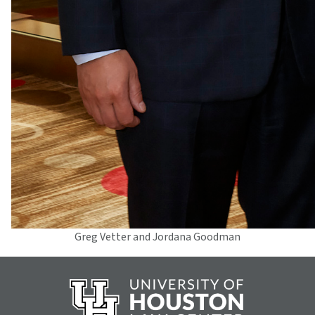
Greg Vetter and Jordana Goodman