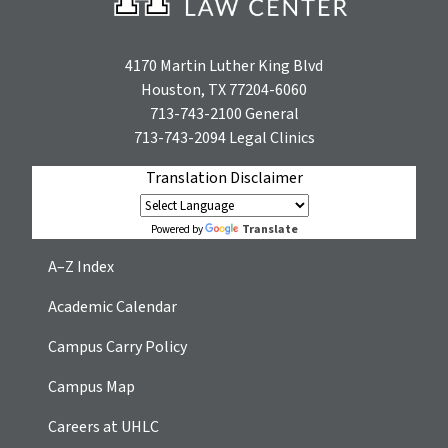
4170 Martin Luther King Blvd
Houston, TX 77204-6060
713-743-2100
General
713-743-2094
Legal Clinics
Translation Disclaimer
Translate
Powered by
A–Z Index
Academic Calendar
Campus Carry Policy
Campus Map
Careers at UHLC