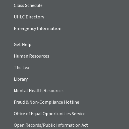
Class Schedule
UHLC Directory
Emergency Information
Get Help
Human Resources
The Lex
Library
Mental Health Resources
Fraud & Non-Compliance Hotline
Office of Equal Opportunities Service
Open Records/Public Information Act