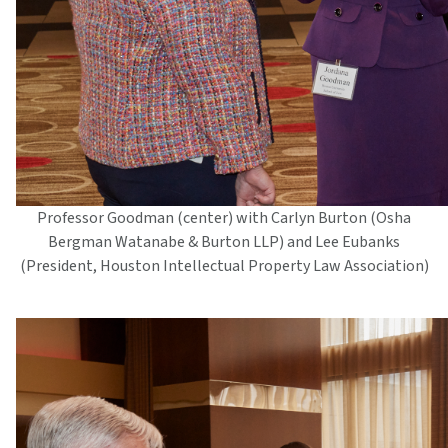
Professor Goodman (center) with Carlyn Burton (Osha
Bergman Watanabe & Burton LLP) and Lee Eubanks
(President, Houston Intellectual Property Law Association)