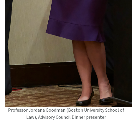
Professor Jordana Goodman (Boston University School of
Law), Advisory Council Dinner presenter