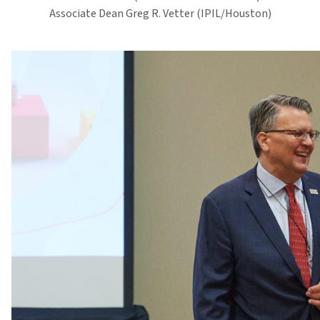
Associate Dean Greg R. Vetter (IPIL/Houston)