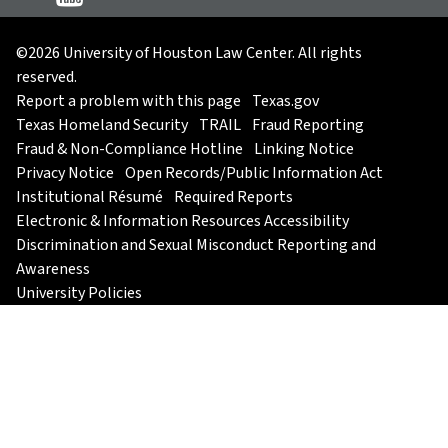
©2026 University of Houston Law Center. All rights
reserved.
Report a problem with this page
Texas.gov
Texas Homeland Security
TRAIL
Fraud Reporting
Fraud & Non-Compliance Hotline
Linking Notice
Privacy Notice
Open Records/Public Information Act
Institutional Résumé
Required Reports
Electronic & Information Resources Accessibility
Discrimination and Sexual Misconduct Reporting and
Awareness
University Policies