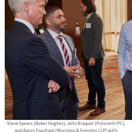
Steve Spears (Baker Hughes), Jahn Braquet (Polsinelli PC),
and Aaron Fountain (Morrison & Foerster LLP) with