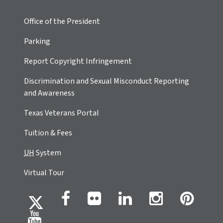
Office of the President
Parking
Report Copyright Infringement
Discrimination and Sexual Misconduct Reporting
and Awareness
Texas Veterans Portal
Tuition & Fees
UH
System
Virtual Tour