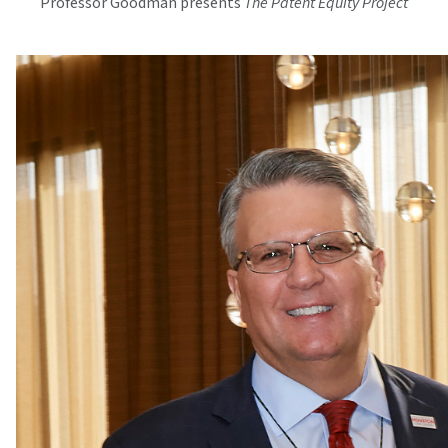
Professor Goodman presents
The Patent Equity Project