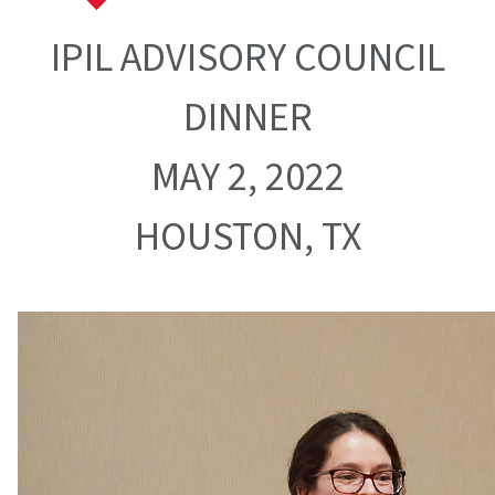
IPIL ADVISORY COUNCIL
DINNER
MAY 2, 2022
HOUSTON, TX