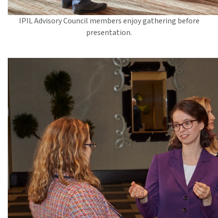
IPIL Advisory Council members enjoy gathering before
presentation.