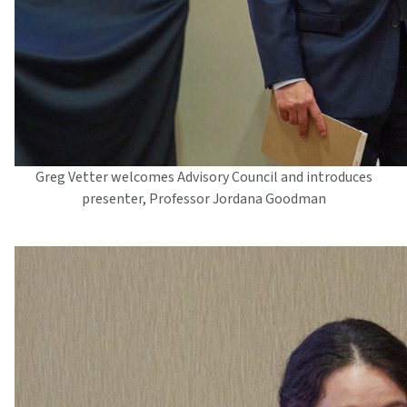
Greg Vetter welcomes Advisory Council and introduces
presenter, Professor Jordana Goodman