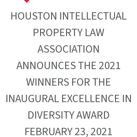
HOUSTON INTELLECTUAL
PROPERTY LAW
ASSOCIATION
ANNOUNCES THE 2021
WINNERS FOR THE
INAUGURAL EXCELLENCE IN
DIVERSITY AWARD
FEBRUARY 23, 2021