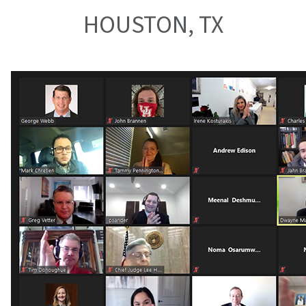
HOUSTON, TX