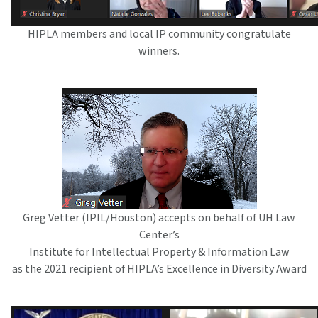
HIPLA members and local IP community congratulate
winners.
Greg Vetter (IPIL/Houston) accepts on behalf of UH Law
Center’s
Institute for Intellectual Property & Information Law
as the 2021 recipient of HIPLA’s Excellence in Diversity Award