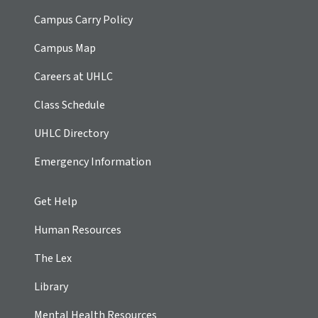
Campus Carry Policy
Campus Map
Careers at UHLC
Class Schedule
UHLC Directory
Emergency Information
Get Help
Human Resources
The Lex
Library
Mental Health Resources