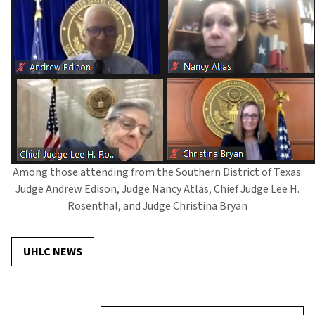
Among those attending from the Southern District of Texas:
Judge Andrew Edison, Judge Nancy Atlas, Chief Judge Lee H.
Rosenthal, and Judge Christina Bryan
UHLC NEWS