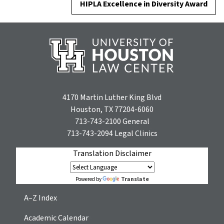
HIPLA Excellence in Diversity Award
4170 Martin Luther King Blvd
Houston, TX 77204-6060
713-743-2100
General
713-743-2094
Legal Clinics
Translation Disclaimer
Translate
Powered by
A–Z Index
Academic Calendar