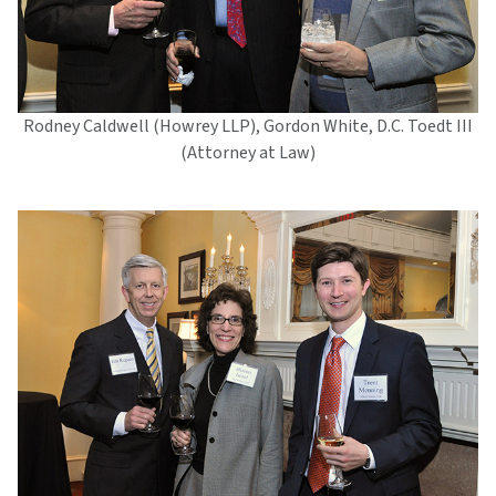
Rodney Caldwell (Howrey LLP), Gordon White, D.C. Toedt III
(Attorney at Law)