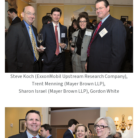
Steve Koch (ExxonMobil Upstream Research Company),
Trent Menning (Mayer Brown LLP),
Sharon Israel (Mayer Brown LLP), Gordon White