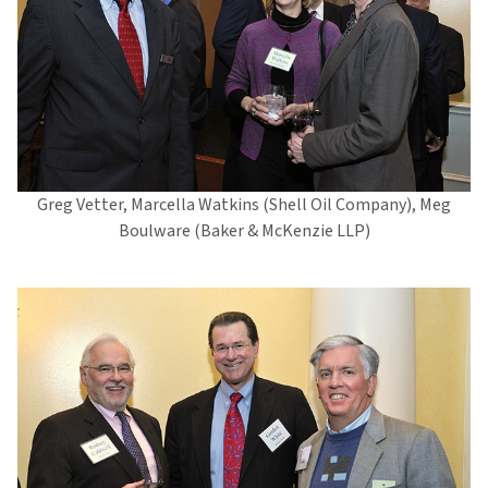
Greg Vetter, Marcella Watkins (Shell Oil Company), Meg
Boulware (Baker & McKenzie LLP)