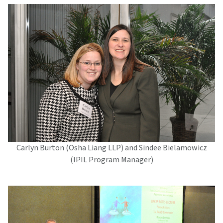
Carlyn Burton (Osha Liang LLP) and Sindee Bielamowicz
(IPIL Program Manager)