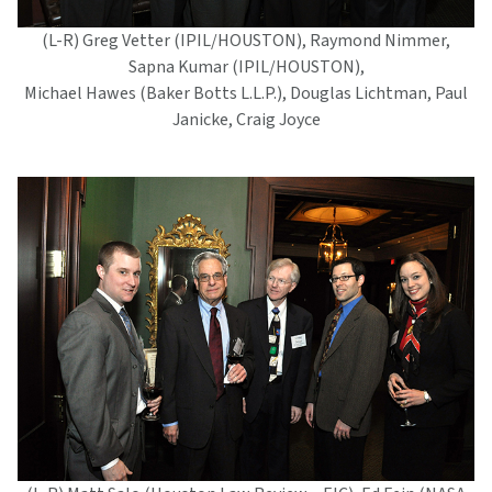
(L-R) Greg Vetter (IPIL/HOUSTON), Raymond Nimmer,
Sapna Kumar (IPIL/HOUSTON),
Michael Hawes (Baker Botts L.L.P.), Douglas Lichtman, Paul
Janicke, Craig Joyce