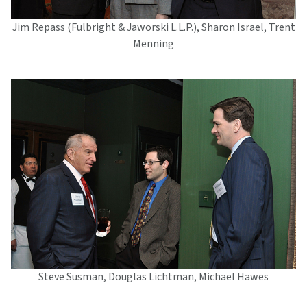
Jim Repass (Fulbright & Jaworski L.L.P.), Sharon Israel, Trent
Menning
Steve Susman, Douglas Lichtman, Michael Hawes