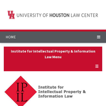
HOME
Institute for Intellectual Property & Information
Law Menu
☰