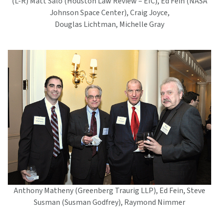
(L-R) Matt Salo (Houston Law Review – EIC), Ed Fein (NASA
Johnson Space Center), Craig Joyce,
Douglas Lichtman, Michelle Gray
Anthony Matheny (Greenberg Traurig LLP), Ed Fein, Steve
Susman (Susman Godfrey), Raymond Nimmer