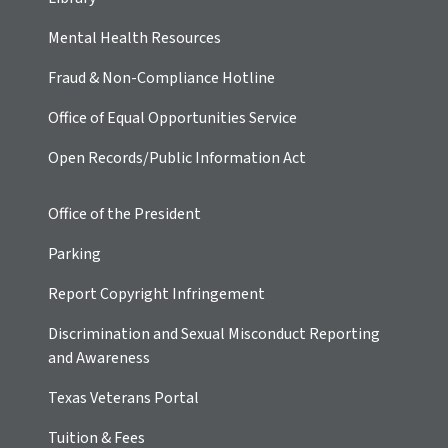
Mental Health Resources
Fraud & Non-Compliance Hotline
Office of Equal Opportunities Service
Open Records/Public Information Act
Office of the President
Parking
Report Copyright Infringement
Discrimination and Sexual Misconduct Reporting
and Awareness
Texas Veterans Portal
Tuition & Fees