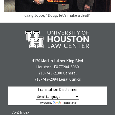
Craig Joyce, “Doug, let’s make a deal!”
4170 Martin Luther King Blvd
Houston, TX 77204-6060
713-743-2100
General
713-743-2094
Legal Clinics
Translation Disclaimer
Translate
Powered by
A–Z Index