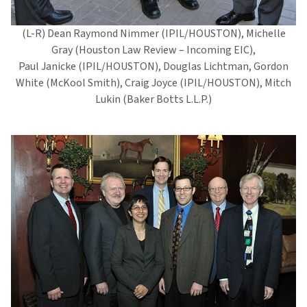
(L-R) Dean Raymond Nimmer (IPIL/HOUSTON), Michelle
Gray (Houston Law Review – Incoming EIC),
Paul Janicke (IPIL/HOUSTON), Douglas Lichtman, Gordon
White (McKool Smith), Craig Joyce (IPIL/HOUSTON), Mitch
Lukin (Baker Botts L.L.P.)