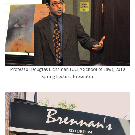
Professor Douglas Lichtman (UCLA School of Law), 2010
Spring Lecture Presenter