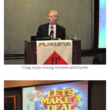
Craig Joyce closing remarks and thanks