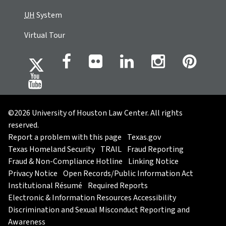
UH
System
Virtual Tour
©2026 University of Houston Law Center. All rights
reserved.
Report a problem with this page
Texas.gov
Texas Homeland Security
TRAIL
Fraud Reporting
Fraud & Non-Compliance Hotline
Linking Notice
Privacy Notice
Open Records/Public Information Act
Institutional Résumé
Required Reports
Electronic & Information Resources Accessibility
Discrimination and Sexual Misconduct Reporting and
Awareness