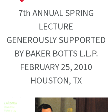
7th ANNUAL SPRING
LECTURE
GENEROUSLY SUPPORTED
BY BAKER BOTTS L.L.P.
FEBRUARY 25, 2010
HOUSTON, TX