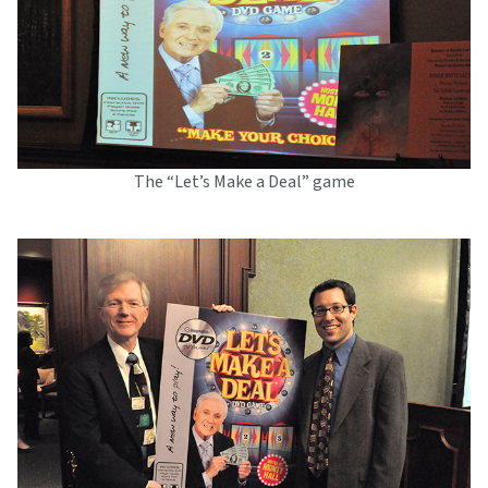
The “Let’s Make a Deal” game