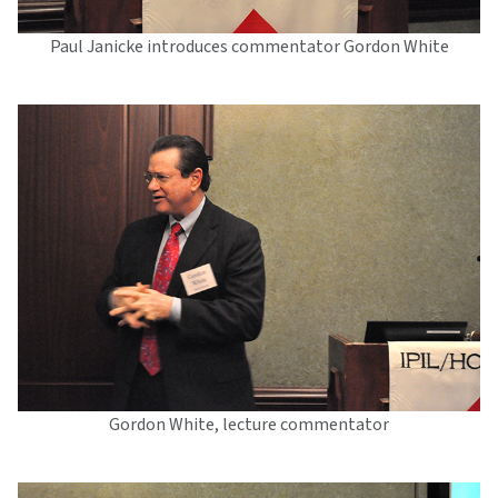
Paul Janicke introduces commentator Gordon White
Gordon White, lecture commentator