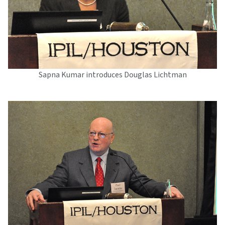
Sapna Kumar introduces Douglas Lichtman