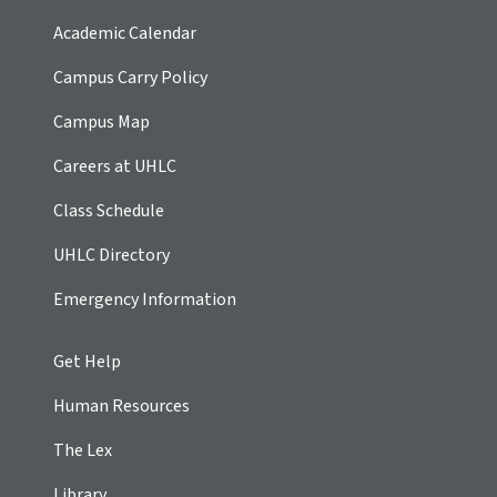
Academic Calendar
Campus Carry Policy
Campus Map
Careers at UHLC
Class Schedule
UHLC Directory
Emergency Information
Get Help
Human Resources
The Lex
Library