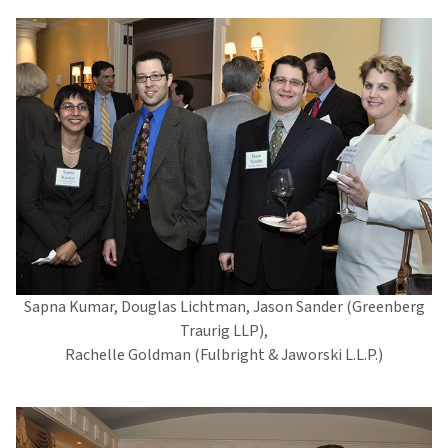
Sapna Kumar, Douglas Lichtman, Jason Sander (Greenberg
Traurig LLP),
Rachelle Goldman (Fulbright & Jaworski L.L.P.)