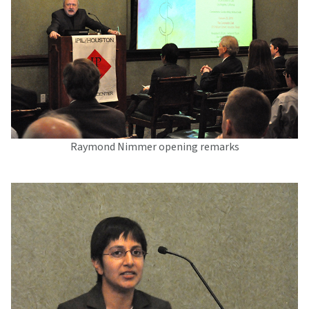
Raymond Nimmer opening remarks