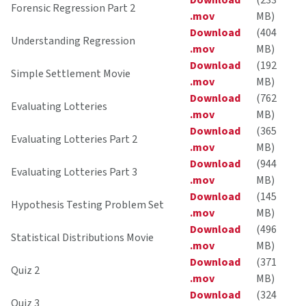
Download
(233
Forensic Regression Part 2
.mov
MB)
Download
(404
Understanding Regression
.mov
MB)
Download
(192
Simple Settlement Movie
.mov
MB)
Download
(762
Evaluating Lotteries
.mov
MB)
Download
(365
Evaluating Lotteries Part 2
.mov
MB)
Download
(944
Evaluating Lotteries Part 3
.mov
MB)
Download
(145
Hypothesis Testing Problem Set
.mov
MB)
Download
(496
Statistical Distributions Movie
.mov
MB)
Download
(371
Quiz 2
.mov
MB)
Download
(324
Quiz 3