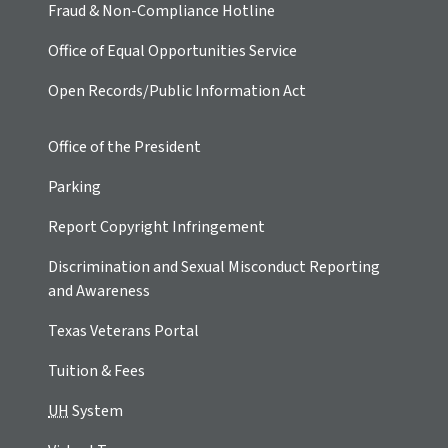
Fraud & Non-Compliance Hotline
Office of Equal Opportunities Service
Open Records/Public Information Act
Office of the President
Parking
Report Copyright Infringement
Discrimination and Sexual Misconduct Reporting
and Awareness
Texas Veterans Portal
Tuition & Fees
UH
System