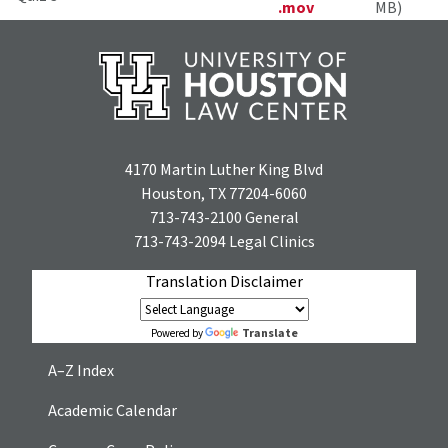
.mov
MB)
4170 Martin Luther King Blvd
Houston, TX 77204-6060
713-743-2100
General
713-743-2094
Legal Clinics
Translation Disclaimer
Translate
Powered by
A–Z Index
Academic Calendar