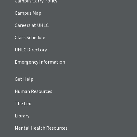
Campus Carry Policy
Campus Map
Careers at UHLC
Class Schedule
UHLC Directory
Emergency Information
Get Help
Human Resources
The Lex
Library
Mental Health Resources