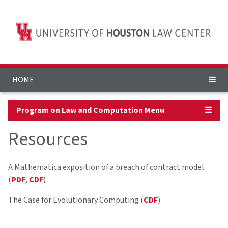
HOME
Program on Law and Computation Menu
☰
Resources
A Mathematica exposition of a breach of contract model
(
PDF
,
CDF
)
The Case for Evolutionary Computing (
CDF
)