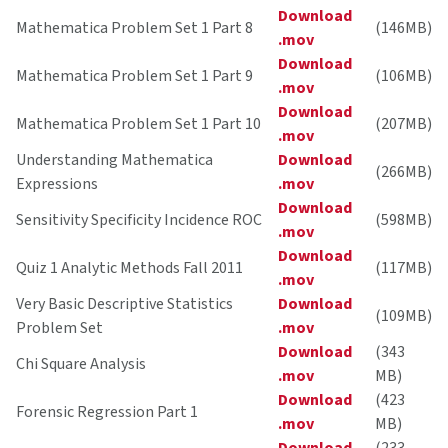
Download
Mathematica Problem Set 1 Part 8
(146MB)
.mov
Download
Mathematica Problem Set 1 Part 9
(106MB)
.mov
Download
Mathematica Problem Set 1 Part 10
(207MB)
.mov
Understanding Mathematica
Download
(266MB)
Expressions
.mov
Download
Sensitivity Specificity Incidence ROC
(598MB)
.mov
Download
Quiz 1 Analytic Methods Fall 2011
(117MB)
.mov
Very Basic Descriptive Statistics
Download
(109MB)
Problem Set
.mov
Download
(343
Chi Square Analysis
.mov
MB)
Download
(423
Forensic Regression Part 1
.mov
MB)