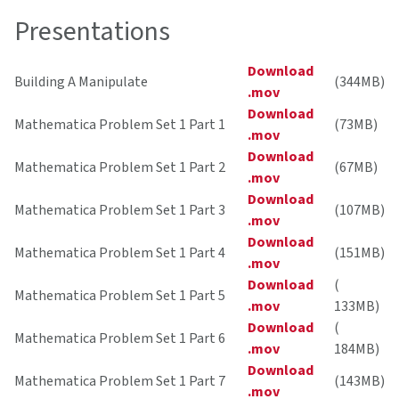
Presentations
Download
Building A Manipulate
(344MB)
.mov
Download
Mathematica Problem Set 1 Part 1
(73MB)
.mov
Download
Mathematica Problem Set 1 Part 2
(67MB)
.mov
Download
Mathematica Problem Set 1 Part 3
(107MB)
.mov
Download
Mathematica Problem Set 1 Part 4
(151MB)
.mov
Download
(
Mathematica Problem Set 1 Part 5
.mov
133MB)
Download
(
Mathematica Problem Set 1 Part 6
.mov
184MB)
Download
Mathematica Problem Set 1 Part 7
(143MB)
.mov