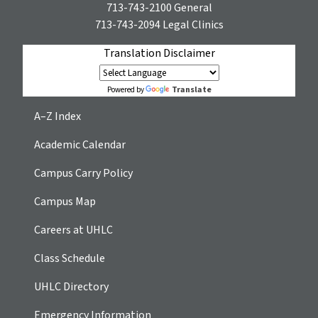
713-743-2100
General
713-743-2094
Legal Clinics
Translation Disclaimer
Translate
Powered by
A–Z Index
Academic Calendar
Campus Carry Policy
Campus Map
Careers at UHLC
Class Schedule
UHLC Directory
Emergency Information