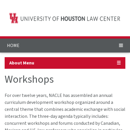
HOME
About Menu
☰
Workshops
For over twelve years, NACLE has assembled an annual
curriculum development workshop organized around a
central theme that combines academic exchange with social
interaction. The three-day agenda typically includes:
concurrent workshops and forums conducted by Canadian,