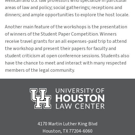
Mexican and U.S. law professors who specialize in particular
areas of law and policy; social gatherings; receptions and
dinners; and ample opportunities to explore the host locale.
Another main feature of the workshops is the presentation
of winners of the Student Paper Competition. Winners
receive travel grants for an all expenses-paid trip to attend
the workshop and present their papers for faculty and
student criticism at open conference sessions. Students also
have the chance to meet and interact with many respected
members of the legal community.
4170 Martin Luther King Blvd
Houston, TX 77204-6060