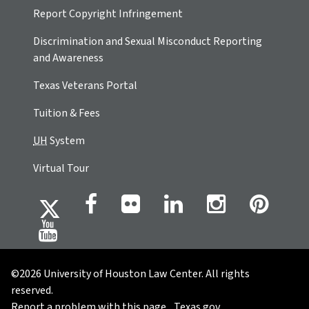
Report Copyright Infringement
Discrimination and Sexual Misconduct Reporting
and Awareness
Texas Veterans Portal
Tuition & Fees
UH
System
Virtual Tour
©2026 University of Houston Law Center. All rights
reserved.
Report a problem with this page
Texas.gov