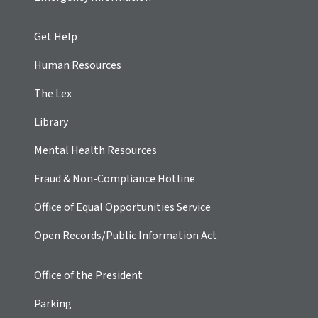
Get Help
Human Resources
The Lex
Library
Mental Health Resources
Fraud & Non-Compliance Hotline
Office of Equal Opportunities Service
Open Records/Public Information Act
Office of the President
Parking