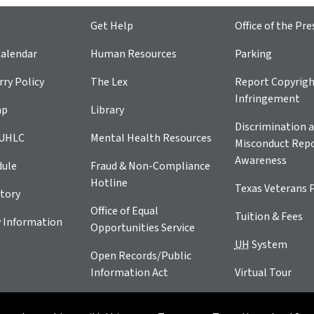
Get Help
Office of the Pre
alendar
Human Resources
Parking
ry Policy
The Lex
Report Copyrig
Infringement
ap
Library
Discrimination a
 UHLC
Mental Health Resources
Misconduct Repo
Awareness
dule
Fraud & Non-Compliance
Hotline
Texas Veterans 
tory
Office of Equal
Tuition & Fees
 Information
Opportunities Service
UH
System
Open Records/Public
Information Act
Virtual Tour