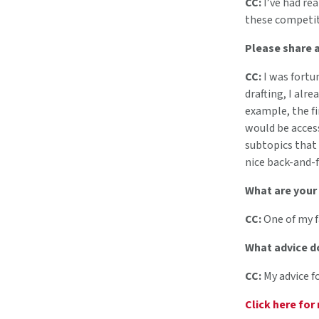
CC:
I’ve had rea
these competiti
Please share a
CC:
I was fortu
drafting, I alr
example, the fi
would be access
subtopics that 
nice back-and-f
What are your
CC:
One of my f
What advice d
CC:
My advice f
Click here for