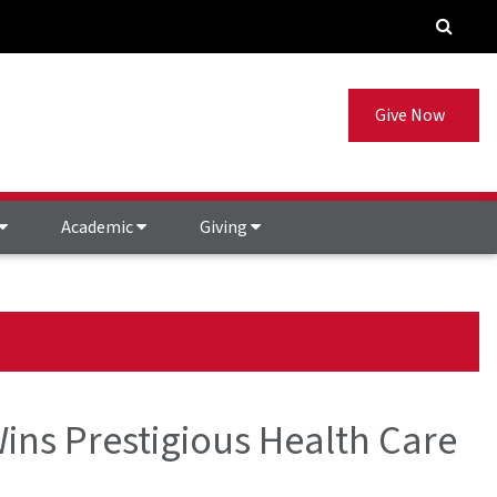
Give Now
Academic
Giving
ins Prestigious Health Care