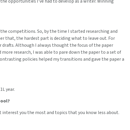
 the opportunities I’ve had to develop as a writer. Winning
 the competitions. So, by the time I started researching and
ter that, the hardest part is deciding what to leave out. For
 drafts. Although I always thought the focus of the paper
id more research, I was able to pare down the paper to a set of
contrasting policies helped my transitions and gave the paper a
1L year.
hool?
t interest you the most and topics that you know less about.