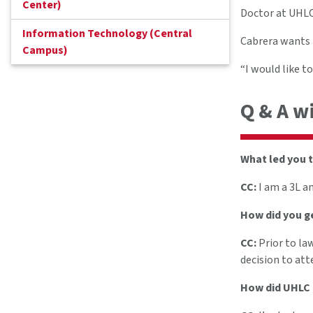
Center)
Doctor at UHLC 
Information Technology (Central
Cabrera wants t
Campus)
“I would like t
Q & A w
What led you t
CC:
I am a 3L a
How did you ge
CC:
Prior to la
decision to att
How did UHLC h