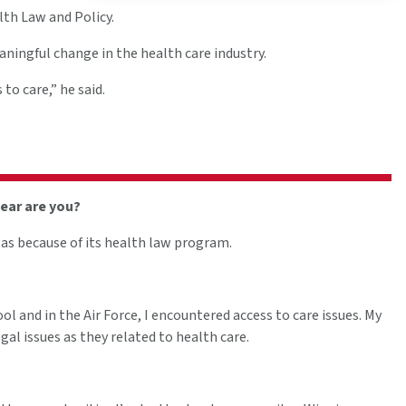
lth Law and Policy.
ningful change in the health care industry.
to care,” he said.
year are you?
as because of its health law program.
ol and in the Air Force, I encountered access to care issues. My
al issues as they related to health care.