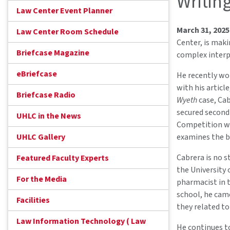
Writin
Law Center Event Planner
March 31, 202
Law Center Room Schedule
Center, is maki
Briefcase Magazine
complex interp
eBriefcase
He recently wo
with his articl
Briefcase Radio
Wyeth
case, Cab
secured second
UHLC in the News
Competition wit
UHLC Gallery
examines the br
Cabrera is no s
Featured Faculty Experts
the University 
For the Media
pharmacist in t
school, he came
Facilities
they related to
Law Information Technology ( Law
He continues to