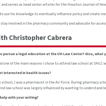
and serves as head senior articles for the Houston Journal of Hea
o use his knowledge to eventually influence policy and create mea
o stay involved in the pharmacy community and advocate for access 
ith Christopher Cabrera
o pursue a legal education at the UH Law Center? Also, what 
nd one of the main reasons I chose to attend law school at UHLC w
t interested in health issues?
w school, I was a pharmacist in the Air Force. During pharmacy scho
end law school was largely influenced by wanting to understand leg
elp with your writing?