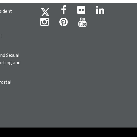
sident
ht
nd Sexual
rting and
Portal