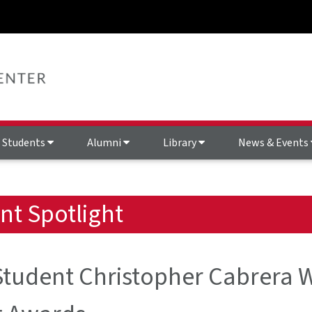
Students
Alumni
Library
News & Events
nt Spotlight
tudent Christopher Cabrera W