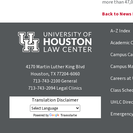
more than 47,0
Back to News
A–Z Index
Academic C
Campus Car
Campus M
4170 Martin Luther King Blvd
Houston, TX 77204-6060
Careers at
713-743-2100
General
713-743-2094
Legal Clinics
Class Sche
Translation Disclaimer
UHLC Direc
Emergency
Translate
Powered by