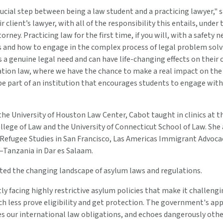
crucial step between being a law student and a practicing lawyer," s
r client’s lawyer, with all of the responsibility this entails, under
rney. Practicing law for the first time, if you will, with a safety 
s and how to engage in the complex process of legal problem solvi
 a genuine legal need and can have life-changing effects on their cl
ation law, where we have the chance to make a real impact on th
be part of an institution that encourages students to engage with
the University of Houston Law Center, Cabot taught in clinics at 
lege of Law and the University of Connecticut School of Law. She
 Refugee Studies in San Francisco, Las Americas Immigrant Advocac
Tanzania in Dar es Salaam.
ted the changing landscape of asylum laws and regulations.
ly facing highly restrictive asylum policies that make it challeng
h less prove eligibility and get protection. The government's app
es our international law obligations, and echoes dangerously oth