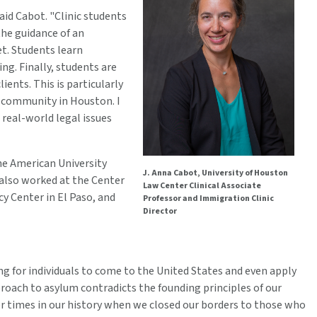
aid Cabot. "Clinic students
 the guidance of an
net. Students learn
ng. Finally, students are
ients. This is particularly
e community in Houston. I
 real-world legal issues
the American University
J. Anna Cabot, University of Houston
 also worked at the Center
Law Center Clinical Associate
y Center in El Paso, and
Professor and Immigration Clinic
Director
ing for individuals to come to the United States and even apply
roach to asylum contradicts the founding principles of our
er times in our history when we closed our borders to those who