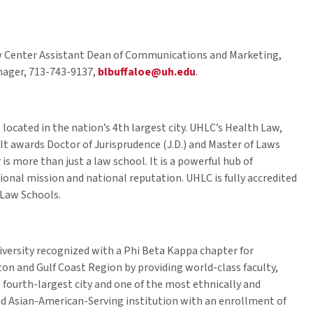
w Center Assistant Dean of Communications and Marketing,
nager, 713-743-9137,
blbuffaloe@uh.edu
.
 located in the nation’s 4th largest city. UHLC’s Health Law,
It awards Doctor of Jurisprudence (J.D.) and Master of Laws
s more than just a law school. It is a powerful hub of
tional mission and national reputation. UHLC is fully accredited
 Law Schools.
iversity recognized with a Phi Beta Kappa chapter for
on and Gulf Coast Region by providing world-class faculty,
s fourth-largest city and one of the most ethnically and
 and Asian-American-Serving institution with an enrollment of