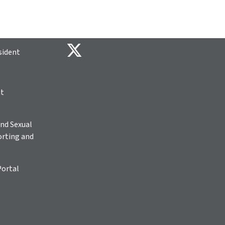
sident
ht
nd Sexual
rting and
Portal