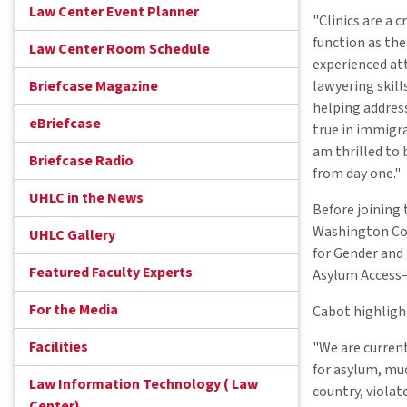
Law Center Event Planner
"Clinics are a 
function as thei
Law Center Room Schedule
experienced atto
Briefcase Magazine
lawyering skill
helping address
eBriefcase
true in immigr
am thrilled to 
Briefcase Radio
from day one."
UHLC in the News
Before joining 
Washington Col
UHLC Gallery
for Gender and
Featured Faculty Experts
Asylum Access—
For the Media
Cabot highligh
Facilities
"We are current
for asylum, muc
Law Information Technology ( Law
country, violat
Center)