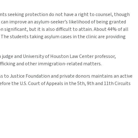
s seeking protection do not have a right to counsel, though
r can improve an asylum-seeker’s likelihood of being granted
ignificant, but it is also difficult to attain. About 44% of all
he students taking asylum cases in the clinic are providing
judge and University of Houston Law Center professor,
afficking and other immigration-related matters.
ss to Justice Foundation and private donors maintains an active
fore the U.S. Court of Appeals in the 5th, 9th and 11th Circuits