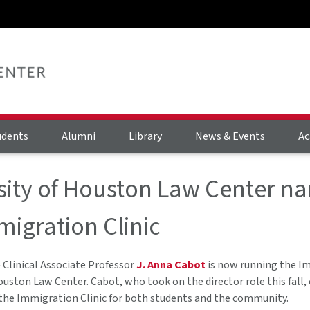
udents
Alumni
Library
News & Events
Ac
sity of Houston Law Center na
migration Clinic
Clinical Associate Professor
J. Anna Cabot
is now running the Im
ouston Law Center. Cabot, who took on the director role this fall
the Immigration Clinic for both students and the community.