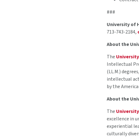
###
University of
713-743-2184,
About the Uni
The
Universit
Intellectual Pr
(LL.M.) degrees
intellectual ac
by the America
About the Uni
The
Universit
excellence in u
experiential le
culturally dive