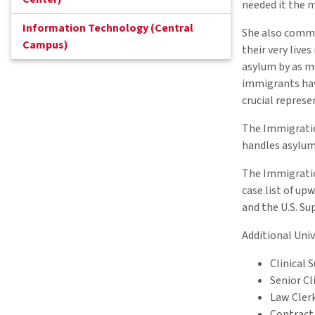
needed it the m
Information Technology (Central
She also comme
Campus)
their very live
asylum by as mu
immigrants hav
crucial represe
The Immigratio
handles asylum
The Immigration
case list of up
and the U.S. S
Additional Univ
Clinical 
Senior Cl
Law Cler
Contract