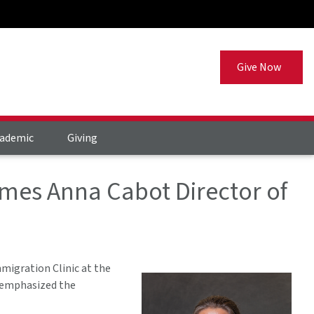
Give Now
ademic
Giving
mes Anna Cabot Director of
migration Clinic at the
, emphasized the