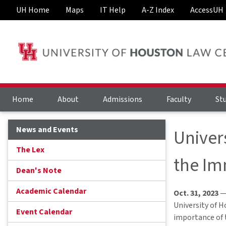
UH Home
Maps
IT Help
A-Z Index
AccessUH
Home
About
Admissions
Faculty
St
News and Events
Univer
The Lex
the Im
Dean's Note
Academic Calendar
Oct. 31, 2023
— 
University of H
Event Calendar
importance of 