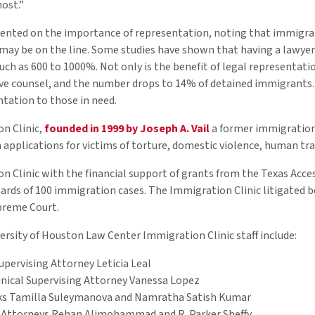
ost.”
nted on the importance of representation, noting that immigrant
s may be on the line. Some studies have shown that having a lawye
ch as 600 to 1000%. Not only is the benefit of legal representation s
e counsel, and the number drops to 14% of detained immigrants. T
ntation to those in need.
n Clinic,
founded in 1999 by Joseph A. Vail
a former immigration 
 applications for victims of torture, domestic violence, human tr
 Clinic with the financial support of grants from the Texas Acce
wards of 100 immigration cases. The Immigration Clinic litigated be
upreme Court.
ersity of Houston Law Center Immigration Clinic staff include:
Supervising Attorney Leticia Leal
inical Supervising Attorney Vanessa Lopez
ks Tamilla Suleymanova and Namratha Satish Kumar
 Attorneys Rehan Alimohammad and R. Parker Sheffy