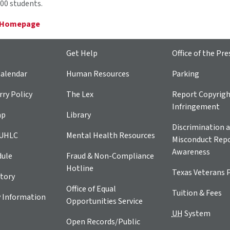
00 students.
 Homepage
Get Help
Office of the Pre
alendar
Human Resources
Parking
ry Policy
The Lex
Report Copyrig
Infringement
ap
Library
Discrimination a
 UHLC
Mental Health Resources
Misconduct Repo
Awareness
dule
Fraud & Non-Compliance
Hotline
Texas Veterans 
tory
Office of Equal
Tuition & Fees
 Information
Opportunities Service
UH
System
Open Records/Public