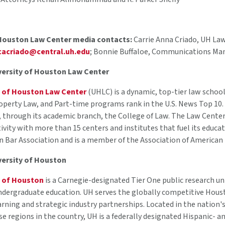
 Houston Law Center media contacts:
Carrie Anna Criado, UH La
cacriado@central.uh.edu
; Bonnie Buffaloe, Communications Ma
versity of Houston Law Center
y of Houston Law Center
(UHLC) is a dynamic, top-tier law school
operty Law, and Part-time programs rank in the U.S. News Top 10. 
, through its academic branch, the College of Law. The Law Center i
tivity with more than 15 centers and institutes that fuel its educa
n Bar Association and is a member of the Association of American
versity of Houston
y of Houston
is a Carnegie-designated Tier One public research un
ndergraduate education. UH serves the globally competitive Houst
arning and strategic industry partnerships. Located in the nation'
rse regions in the country, UH is a federally designated Hispanic-