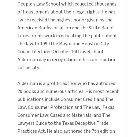
People’s Law School which educated thousands
of Houstonians about their legal rights. He has
twice received the highest honor given by the
American Bar Association and the State Bar of
Texas for his work in educating the public about
the law. In 1999 the Mayor and Houston City
Council declared October 16th as Richard
Alderman day in recognition of his contribution
to the city.
Alderman is a prolific author who has authored
20 books and numerous articles. His most recent
publications include Consumer Credit and The
Law, Consumer Protection and The Law, Texas
Consumer Law: Cases and Materials, and The
Lawyers Guide to the Texas Deceptive Trade
Practices Act. He also authored the 7th edition