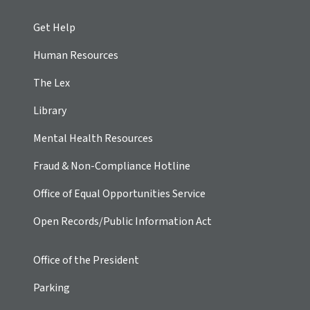
Get Help
Human Resources
The Lex
Library
Mental Health Resources
Fraud & Non-Compliance Hotline
Office of Equal Opportunities Service
Open Records/Public Information Act
Office of the President
Parking