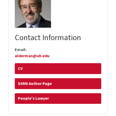
Contact Information
Email:
alderman@uh.edu
CV
SSRN Author Page
People's Lawyer