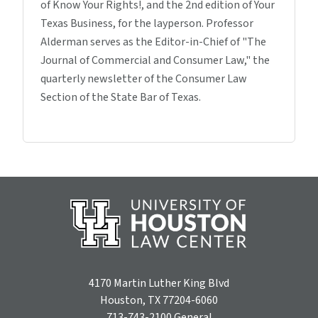
of Know Your Rights!, and the 2nd edition of Your
Texas Business, for the layperson. Professor
Alderman serves as the Editor-in-Chief of "The
Journal of Commercial and Consumer Law," the
quarterly newsletter of the Consumer Law
Section of the State Bar of Texas.
4170 Martin Luther King Blvd
Houston, TX 77204-6060
713-743-2100
General