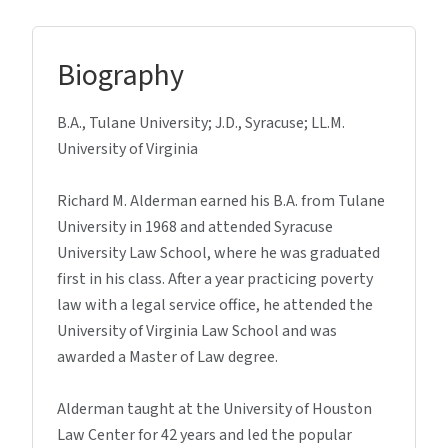
Biography
B.A., Tulane University; J.D., Syracuse; LL.M.
University of Virginia
Richard M. Alderman earned his B.A. from Tulane
University in 1968 and attended Syracuse
University Law School, where he was graduated
first in his class. After a year practicing poverty
law with a legal service office, he attended the
University of Virginia Law School and was
awarded a Master of Law degree.
Alderman taught at the University of Houston
Law Center for 42 years and led the popular