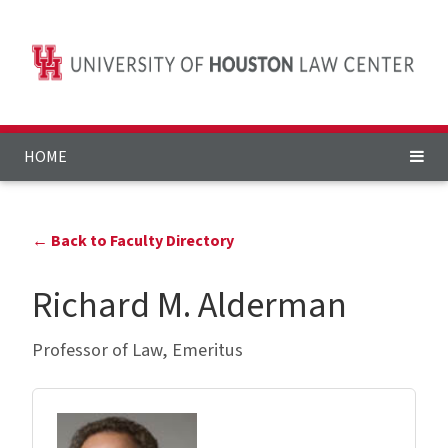
HOME
← Back to Faculty Directory
Richard M. Alderman
Professor of Law, Emeritus