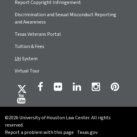
Report Copyright Infringement
Discrimination and Sexual Misconduct Reporting
and Awareness
Texas Veterans Portal
Tuition & Fees
UH
System
Virtual Tour
©2026 University of Houston Law Center. All rights
reserved.
Report a problem with this page
Texas.gov