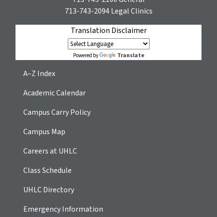
713-743-2094
Legal Clinics
Translation Disclaimer
Translate
Powered by
A–Z Index
Academic Calendar
Campus Carry Policy
Campus Map
Careers at UHLC
Class Schedule
UHLC Directory
Emergency Information