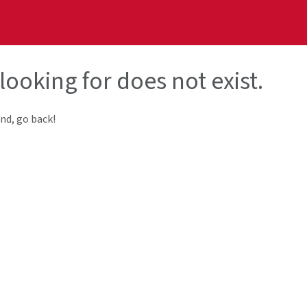
looking for does not exist.
end, go back!