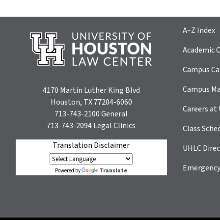
A–Z Index
Academic C
Campus Car
Campus M
4170 Martin Luther King Blvd
Houston, TX 77204-6060
Careers at
713-743-2100
General
713-743-2094
Legal Clinics
Class Sche
Translation Disclaimer
UHLC Direc
Emergency
Translate
Powered by