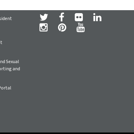
sident
ht
nd Sexual
rting and
Portal