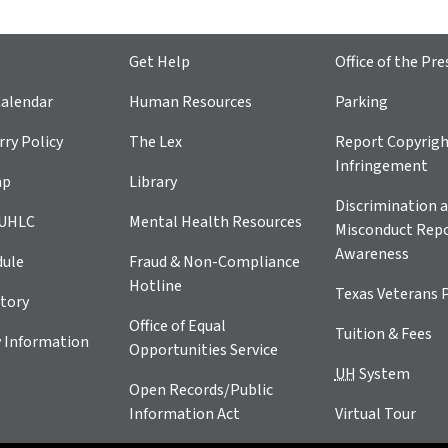
Get Help
Office of the Pre
alendar
Human Resources
Parking
ry Policy
The Lex
Report Copyrig
Infringement
ap
Library
Discrimination a
 UHLC
Mental Health Resources
Misconduct Repo
Awareness
dule
Fraud & Non-Compliance
Hotline
Texas Veterans 
tory
Office of Equal
Tuition & Fees
 Information
Opportunities Service
UH
System
Open Records/Public
Information Act
Virtual Tour