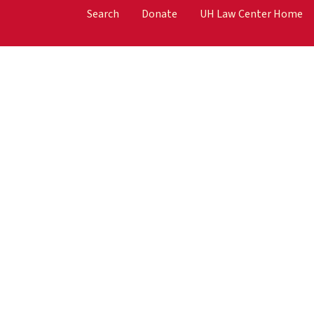
Search
Donate
UH Law Center Home