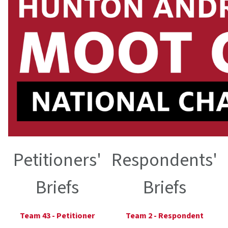
Petitioners'
Respondents'
Briefs
Briefs
Team 43 - Petitioner
Team 2 - Respondent