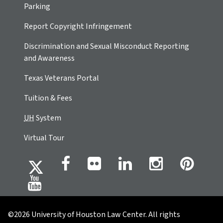
Parking
Report Copyright Infringement
Discrimination and Sexual Misconduct Reporting
and Awareness
Texas Veterans Portal
Tuition & Fees
UH
System
Virtual Tour
©2026 University of Houston Law Center. All rights