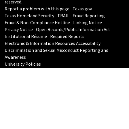
reserved.
Report a problem with this page
Texas.gov
Texas Homeland Security
TRAIL
Fraud Reporting
Fraud & Non-Compliance Hotline
Linking Notice
Privacy Notice
Open Records/Public Information Act
Institutional Résumé
Required Reports
Electronic & Information Resources Accessibility
Discrimination and Sexual Misconduct Reporting and
Awareness
University Policies