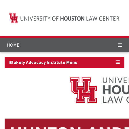
HOME
Blakely Advocacy Institute Menu
☰