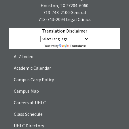
Houston, TX 77204-6060
713-743-2100
General
713-743-2094
Legal Clinics
Translation Disclaimer
Translate
Powered by
A–Z Index
Academic Calendar
Campus Carry Policy
Campus Map
Careers at UHLC
Class Schedule
UHLC Directory