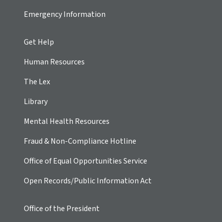
Emergency Information
Get Help
Human Resources
The Lex
Library
Mental Health Resources
Fraud & Non-Compliance Hotline
Office of Equal Opportunities Service
Open Records/Public Information Act
Office of the President