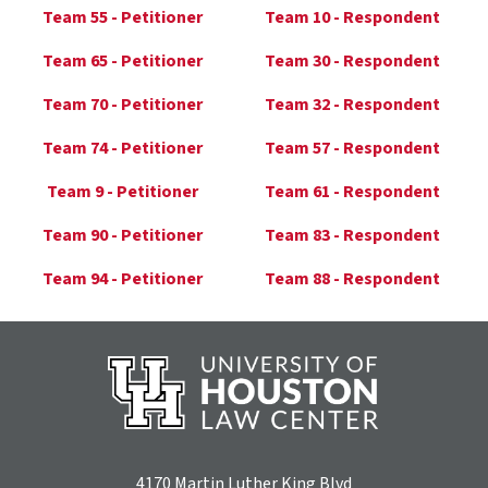
Team 55 - Petitioner
Team 10 - Respondent
Team 65 - Petitioner
Team 30 - Respondent
Team 70 - Petitioner
Team 32 - Respondent
Team 74 - Petitioner
Team 57 - Respondent
Team 9 - Petitioner
Team 61 - Respondent
Team 90 - Petitioner
Team 83 - Respondent
Team 94 - Petitioner
Team 88 - Respondent
4170 Martin Luther King Blvd