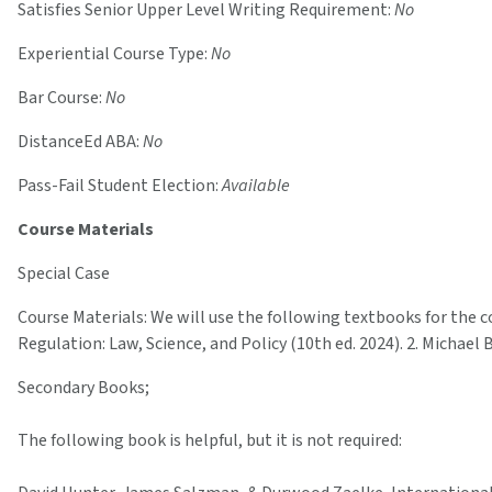
Satisfies Senior Upper Level Writing Requirement:
No
Experiential Course Type:
No
Bar Course:
No
DistanceEd ABA:
No
Pass-Fail Student Election:
Available
Course Materials
Special Case
Course Materials: We will use the following textbooks for the cour
Regulation: Law, Science, and Policy (10th ed. 2024). 2. Michael
Secondary Books;
The following book is helpful, but it is not required: