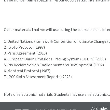
David Hunter, James Salzman, & Durwood Zaelke, International 
Other materials that we will use during the course include int
1. United Nations Framework Convention on Climate Change (
2. Kyoto Protocol (1997)
3. Paris Agreement (2015)
4. European Union Emissions Trading System (EU ETS) (2005)
5. Rio Declaration on Environment and Development (1992)
6. Montreal Protocol (1987)
7. IPCC Sixth Assessment Reports (2023)
Note on electronic materials: Students may use an electronic c
A–Z Index