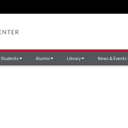
Students
Alumni
Library
News & Events