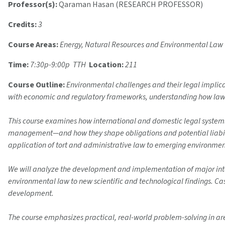
Professor(s):
Qaraman Hasan (RESEARCH PROFESSOR)
Credits:
3
Course Areas:
Energy, Natural Resources and Environmental Law
Time:
7:30p-9:00p TTH
Location:
211
Course Outline:
Environmental challenges and their legal implica
with economic and regulatory frameworks, understanding how law ant
This course examines how international and domestic legal system
management—and how they shape obligations and potential liabiliti
application of tort and administrative law to emerging environmenta
We will analyze the development and implementation of major int
environmental law to new scientific and technological findings. Ca
development.
The course emphasizes practical, real-world problem-solving in are