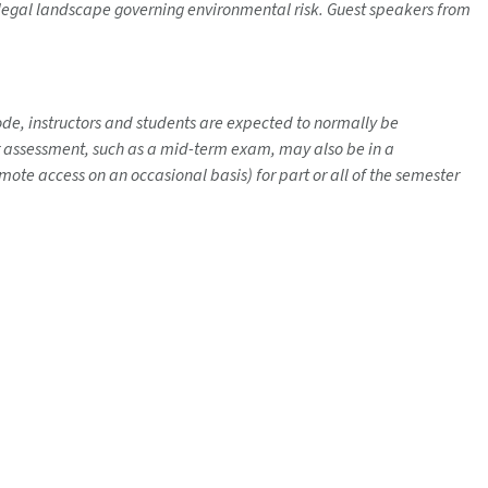
e legal landscape governing environmental risk. Guest speakers from
mode, instructors and students are expected to normally be
her assessment, such as a mid-term exam, may also be in a
ote access on an occasional basis) for part or all of the semester