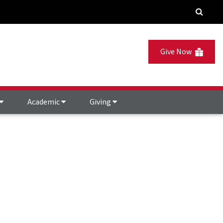
Give Now
Academic
Giving