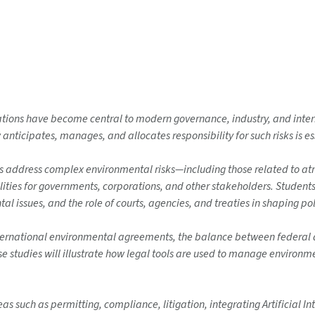
tions have become central to modern governance, industry, and interna
icipates, manages, and allocates responsibility for such risks is ess
s address complex environmental risks—including those related to at
es for governments, corporations, and other stakeholders. Students w
l issues, and the role of courts, agencies, and treaties in shaping po
ernational environmental agreements, the balance between federal an
se studies will illustrate how legal tools are used to manage environm
as such as permitting, compliance, litigation, integrating Artificial