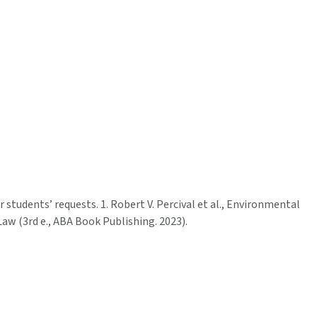
or students’ requests. 1. Robert V. Percival et al., Environmental
Law (3rd e., ABA Book Publishing. 2023).