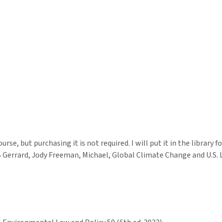
se, but purchasing it is not required. I will put it in the library f
 B Gerrard, Jody Freeman, Michael, Global Climate Change and U.S. 