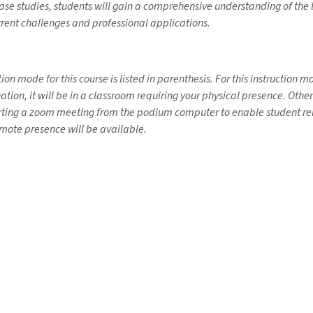
 case studies, students will gain a comprehensive understanding of th
current challenges and professional applications.
on mode for this course is listed in parenthesis. For this instruction 
ination, it will be in a classroom requiring your physical presence. Ot
tarting a zoom meeting from the podium computer to enable student rem
emote presence will be available.