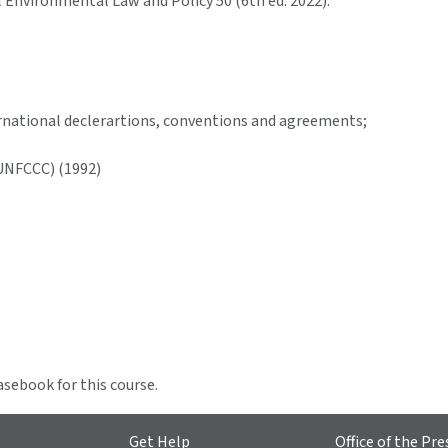
Environmental Law and Policy 50 (6th ed. 2022).
ernational declerartions, conventions and agreements;
UNFCCC) (1992)
asebook for this course.
Get Help
Office of the Pre