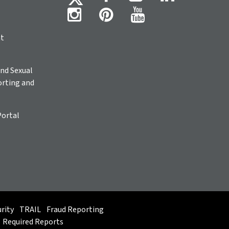
ht
nd Sexual
rting and
Portal
rity
TRAIL
Fraud Reporting
Required Reports