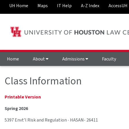
UH Home
Maps
IT Help
A-Z Index
AccessUH
Home
About
Admissions
Faculty
Class Information
Printable Version
Spring 2026
5397 Envt’l Risk and Regulation
-
HASAN- 26411