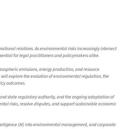
tional relations. As environmental risks increasingly intersect
ential for legal practitioners and policymakers alike.
mospheric emissions, energy production, and resource
ill explore the evolution of environmental regulation, the
licy outcomes.
d state regulatory authority, and the ongoing adaptation of
ental risks, resolve disputes, and support sustainable economic
 Intelligence (AI) into environmental management, and corporate