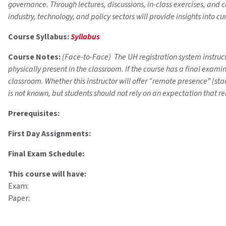
governance. Through lectures, discussions, in-class exercises, and
industry, technology, and policy sectors will provide insights into 
Course Syllabus:
Syllabus
Course Notes:
(Face-to-Face) The UH registration system instructi
physically present in the classroom. If the course has a final exam
classroom. Whether this instructor will offer “remote presence” (s
is not known, but students should not rely on an expectation that r
Prerequisites:
First Day Assignments:
Final Exam Schedule:
This course will have:
Exam:
Paper: