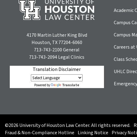
Academic C
Campus Car
Campus M
4170 Martin Luther King Blvd
Houston, TX 77204-6060
Careers at
713-743-2100
General
713-743-2094
Legal Clinics
Class Sche
Translation Disclaimer
UHLC Direc
Emergency
Translate
Powered by
©2026 University of Houston Law Center. All rights reserved.
R
Fraud & Non-Compliance Hotline
Linking Notice
Privacy Not