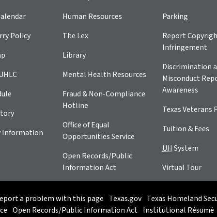
alendar
Human Resources
Parking
ry Policy
The Lex
Report Copyrig
Infringement
ap
Library
Discrimination a
 UHLC
Mental Health Resources
Misconduct Repo
Awareness
dule
Fraud & Non-Compliance
Hotline
Texas Veterans 
tory
Office of Equal
Tuition & Fees
 Information
Opportunities Service
UH
System
Open Records/Public
Information Act
Virtual Tour
eport a problem with this page
Texas.gov
Texas Homeland Secu
ice
Open Records/Public Information Act
Institutional Résumé