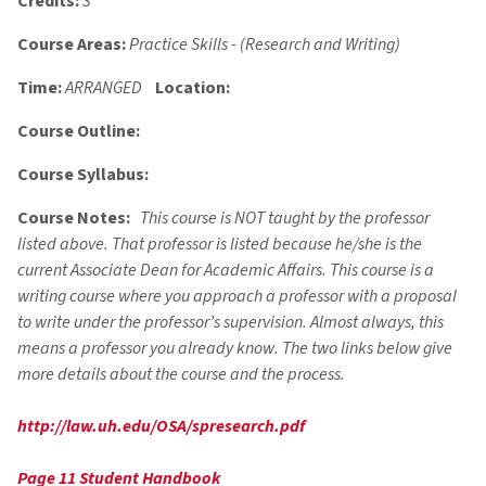
Credits:
3
Course Areas:
Practice Skills - (Research and Writing)
Time:
ARRANGED
Location:
Course Outline:
Course Syllabus:
Course Notes:
This course is NOT taught by the professor
listed above. That professor is listed because he/she is the
current Associate Dean for Academic Affairs. This course is a
writing course where you approach a professor with a proposal
to write under the professor’s supervision. Almost always, this
means a professor you already know. The two links below give
more details about the course and the process.
http://law.uh.edu/OSA/spresearch.pdf
Page 11 Student Handbook