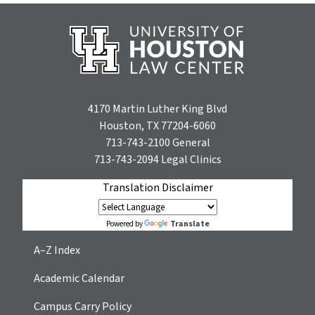
4170 Martin Luther King Blvd
Houston, TX 77204-6060
713-743-2100
General
713-743-2094
Legal Clinics
Translation Disclaimer
Translate
Powered by
A–Z Index
Academic Calendar
Campus Carry Policy