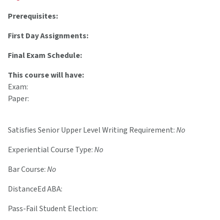
Prerequisites:
First Day Assignments:
Final Exam Schedule:
This course will have:
Exam:
Paper:
Satisfies Senior Upper Level Writing Requirement:
No
Experiential Course Type:
No
Bar Course:
No
DistanceEd ABA:
Pass-Fail Student Election: