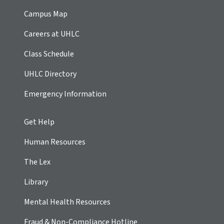
Campus Map
Careers at UHLC
Class Schedule
UHLC Directory
Emergency Information
Get Help
Human Resources
The Lex
Library
Mental Health Resources
Fraud & Non-Compliance Hotline