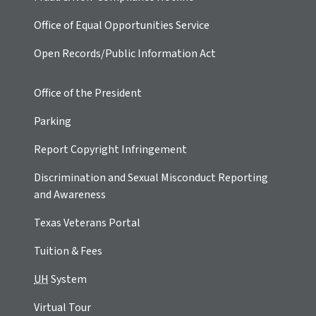
Office of Equal Opportunities Service
Open Records/Public Information Act
Office of the President
Parking
Report Copyright Infringement
Discrimination and Sexual Misconduct Reporting
and Awareness
Texas Veterans Portal
Tuition & Fees
UH
System
Virtual Tour