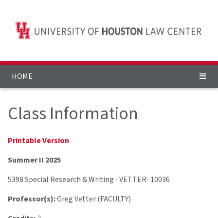
HOME
Class Information
Printable Version
Summer II 2025
5398 Special Research & Writing
-
VETTER- 10036
Professor(s):
Greg Vetter (FACULTY)