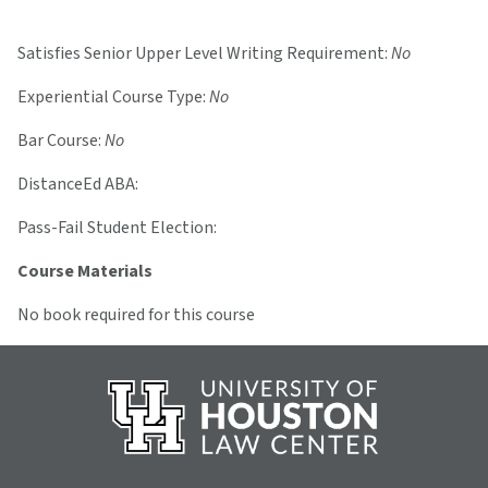
Satisfies Senior Upper Level Writing Requirement:
No
Experiential Course Type:
No
Bar Course:
No
DistanceEd ABA:
Pass-Fail Student Election:
Course Materials
No book required for this course