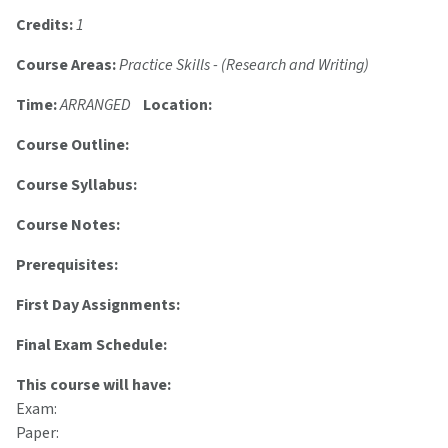
Credits:
1
Course Areas:
Practice Skills - (Research and Writing)
Time:
ARRANGED
Location:
Course Outline:
Course Syllabus:
Course Notes:
Prerequisites:
First Day Assignments:
Final Exam Schedule:
This course will have:
Exam:
Paper: