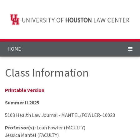
HOME
Class Information
Printable Version
Summer II 2025
5103 Health Law Journal
-
MANTEL/FOWLER- 10028
Professor(s):
Leah Fowler (FACULTY)
Jessica Mantel (FACULTY)