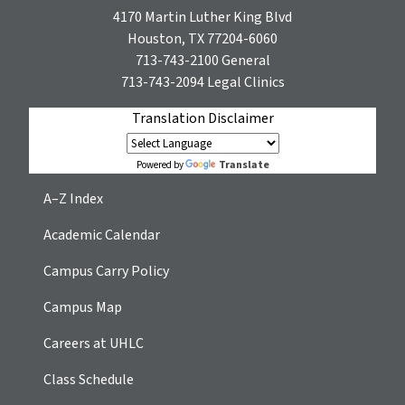
4170 Martin Luther King Blvd
Houston, TX 77204-6060
713-743-2100
General
713-743-2094
Legal Clinics
Translation Disclaimer
Translate
Powered by
A–Z Index
Academic Calendar
Campus Carry Policy
Campus Map
Careers at UHLC
Class Schedule