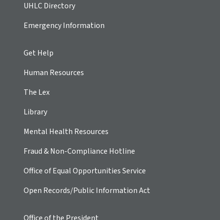
UHLC Directory
Emergency Information
Get Help
Human Resources
The Lex
Library
Mental Health Resources
Fraud & Non-Compliance Hotline
Office of Equal Opportunities Service
Open Records/Public Information Act
Office of the President