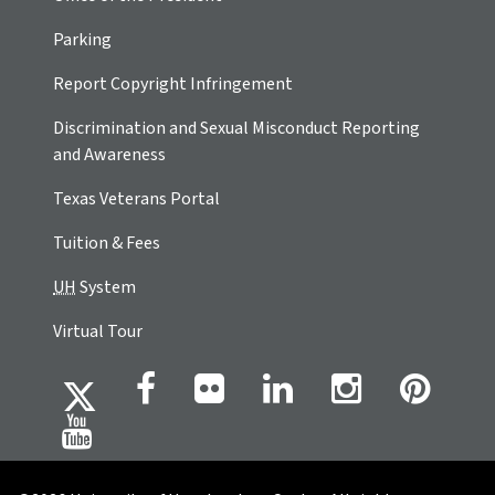
Parking
Report Copyright Infringement
Discrimination and Sexual Misconduct Reporting
and Awareness
Texas Veterans Portal
Tuition & Fees
UH
System
Virtual Tour