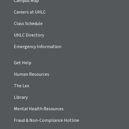
Campus Map
Careers at UHLC
Class Schedule
UHLC Directory
Emergency Information
Get Help
Human Resources
The Lex
Library
Mental Health Resources
Fraud & Non-Compliance Hotline