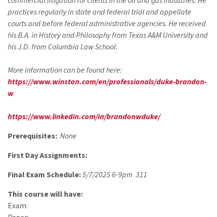
commercial litigation for clients in the oil and gas industries. He
practices regularly in state and federal trial and appellate
courts and before federal administrative agencies. He received
his B.A. in History and Philosophy from Texas A&M University and
his J.D. from Columbia Law School.
More information can be found here:
https://www.winston.com/en/professionals/duke-brandon-
w
https://www.linkedin.com/in/brandonwduke/
Prerequisites:
None
First Day Assignments:
Final Exam Schedule:
5/7/2025 6-9pm 311
This course will have:
Exam: