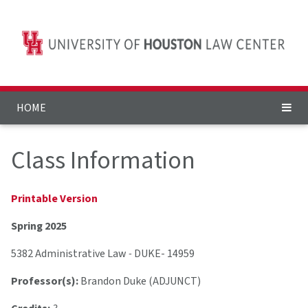
HOME
Class Information
Printable Version
Spring 2025
5382 Administrative Law
-
DUKE- 14959
Professor(s):
Brandon Duke (ADJUNCT)