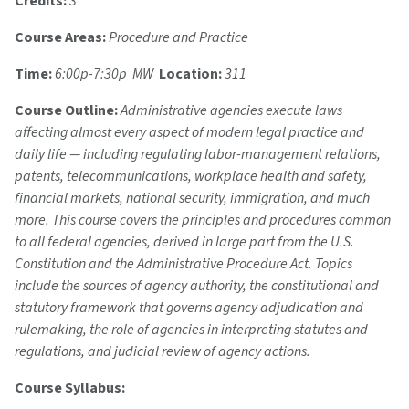
Credits:
3
Course Areas:
Procedure and Practice
Time:
6:00p-7:30p MW
Location:
311
Course Outline:
Administrative agencies execute laws
affecting almost every aspect of modern legal practice and
daily life — including regulating labor-management relations,
patents, telecommunications, workplace health and safety,
financial markets, national security, immigration, and much
more. This course covers the principles and procedures common
to all federal agencies, derived in large part from the U.S.
Constitution and the Administrative Procedure Act. Topics
include the sources of agency authority, the constitutional and
statutory framework that governs agency adjudication and
rulemaking, the role of agencies in interpreting statutes and
regulations, and judicial review of agency actions.
Course Syllabus: