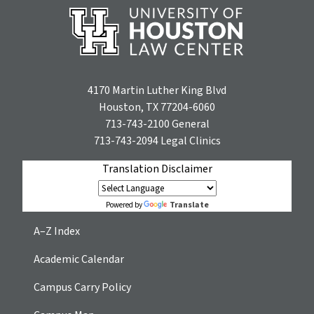
4170 Martin Luther King Blvd
Houston, TX 77204-6060
713-743-2100
General
713-743-2094
Legal Clinics
Translation Disclaimer
Translate
Powered by
A–Z Index
Academic Calendar
Campus Carry Policy