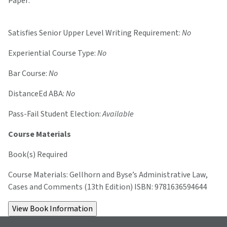
Paper:
Satisfies Senior Upper Level Writing Requirement:
No
Experiential Course Type:
No
Bar Course:
No
DistanceEd ABA:
No
Pass-Fail Student Election:
Available
Course Materials
Book(s) Required
Course Materials: Gellhorn and Byse’s Administrative Law,
Cases and Comments (13th Edition) ISBN: 9781636594644