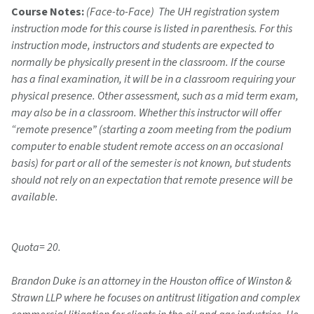
Course Notes:
(Face-to-Face) The UH registration system
instruction mode for this course is listed in parenthesis. For this
instruction mode, instructors and students are expected to
normally be physically present in the classroom. If the course
has a final examination, it will be in a classroom requiring your
physical presence. Other assessment, such as a mid term exam,
may also be in a classroom. Whether this instructor will offer
“remote presence” (starting a zoom meeting from the podium
computer to enable student remote access on an occasional
basis) for part or all of the semester is not known, but students
should not rely on an expectation that remote presence will be
available.
Quota= 20.
Brandon Duke is an attorney in the Houston office of Winston &
Strawn LLP where he focuses on antitrust litigation and complex