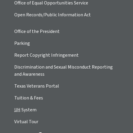
Office of Equal Opportunities Service
Open Records/Public Information Act
Office of the President
Parking
Report Copyright Infringement
Discrimination and Sexual Misconduct Reporting
and Awareness
Texas Veterans Portal
Tuition & Fees
UH
System
Virtual Tour