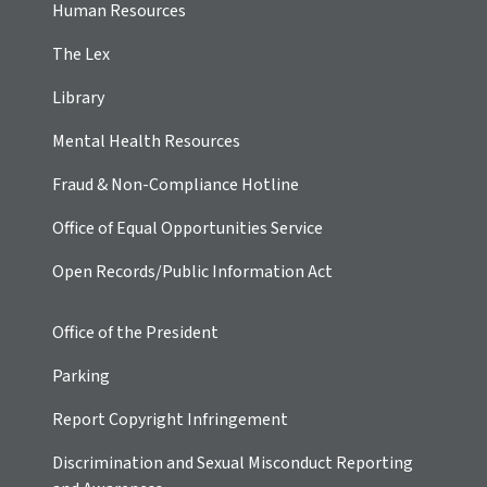
Human Resources
The Lex
Library
Mental Health Resources
Fraud & Non-Compliance Hotline
Office of Equal Opportunities Service
Open Records/Public Information Act
Office of the President
Parking
Report Copyright Infringement
Discrimination and Sexual Misconduct Reporting