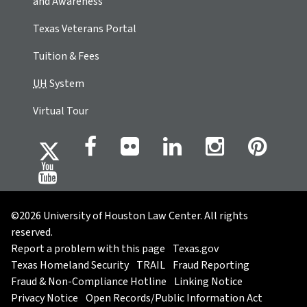
and Awareness
Texas Veterans Portal
Tuition & Fees
UH
System
Virtual Tour
©2026 University of Houston Law Center. All rights
reserved.
Report a problem with this page
Texas.gov
Texas Homeland Security
TRAIL
Fraud Reporting
Fraud & Non-Compliance Hotline
Linking Notice
Privacy Notice
Open Records/Public Information Act