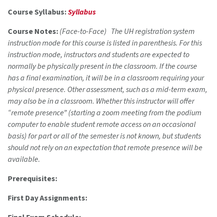
Course Syllabus:
Syllabus
Course Notes:
(Face-to-Face) The UH registration system
instruction mode for this course is listed in parenthesis. For this
instruction mode, instructors and students are expected to
normally be physically present in the classroom. If the course
has a final examination, it will be in a classroom requiring your
physical presence. Other assessment, such as a mid-term exam,
may also be in a classroom. Whether this instructor will offer
“remote presence” (starting a zoom meeting from the podium
computer to enable student remote access on an occasional
basis) for part or all of the semester is not known, but students
should not rely on an expectation that remote presence will be
available.
Prerequisites:
First Day Assignments: