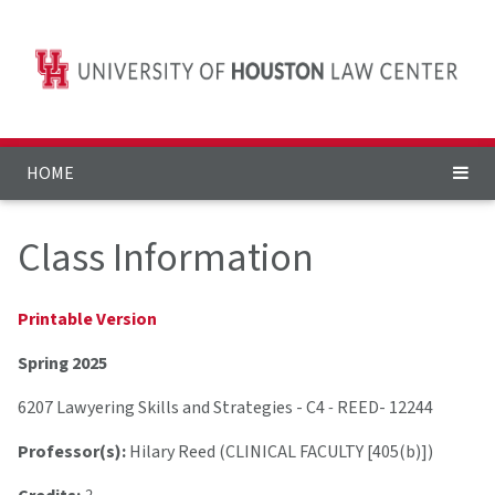
HOME
Class Information
Printable Version
Spring 2025
6207 Lawyering Skills and Strategies - C4
-
REED- 12244
Professor(s):
Hilary Reed (CLINICAL FACULTY [405(b)])