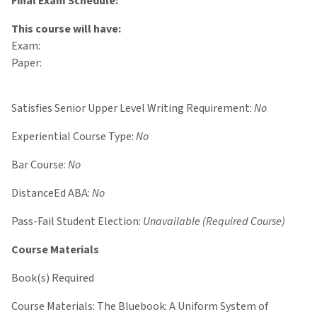
Final Exam Schedule:
This course will have:
Exam:
Paper:
Satisfies Senior Upper Level Writing Requirement:
No
Experiential Course Type:
No
Bar Course:
No
DistanceEd ABA:
No
Pass-Fail Student Election:
Unavailable (Required Course)
Course Materials
Book(s) Required
Course Materials: The Bluebook: A Uniform System of