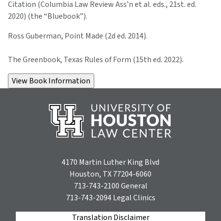
Citation (Columbia Law Review Ass’n et al. eds., 21st. ed.
2020) (the “Bluebook”).
Ross Guberman, Point Made (2d ed. 2014).
The Greenbook, Texas Rules of Form (15th ed. 2022).
4170 Martin Luther King Blvd
Houston, TX 77204-6060
713-743-2100
General
713-743-2094
Legal Clinics
Translation Disclaimer