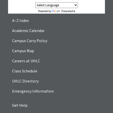
Translate
Powered by
A–Z Index
Academic Calendar
Campus Carry Policy
Campus Map
Careers at UHLC
Class Schedule
UHLC Directory
Emergency Information
Get Help