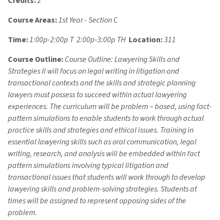
Credits:
2
Course Areas:
1st Year - Section C
Time:
1:00p-2:00p T 2:00p-3:00p TH
Location:
311
Course Outline:
Course Outline: Lawyering Skills and
Strategies II will focus on legal writing in litigation and
transactional contexts and the skills and strategic planning
lawyers must possess to succeed within actual lawyering
experiences. The curriculum will be problem – based, using fact-
pattern simulations to enable students to work through actual
practice skills and strategies and ethical issues. Training in
essential lawyering skills such as oral communication, legal
writing, research, and analysis will be embedded within fact
pattern simulations involving typical litigation and
transactional issues that students will work through to develop
lawyering skills and problem-solving strategies. Students at
times will be assigned to represent opposing sides of the
problem.