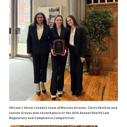
UH Law’s three-student team of Mariela Arreola, Claire Shelton and
Lauren Graves won second place at the 15th Annual Health Law
Regulatory and Compliance Competition.