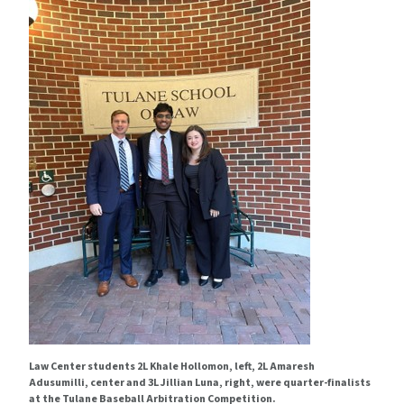
Law Center students 2L Khale Hollomon, left, 2L Amaresh
Adusumilli, center and 3L Jillian Luna, right, were quarter-finalists
at the Tulane Baseball Arbitration Competition.