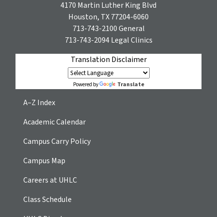
4170 Martin Luther King Blvd
Houston, TX 77204-6060
713-743-2100
General
713-743-2094
Legal Clinics
Translation Disclaimer
Translate
Powered by
A–Z Index
Academic Calendar
Campus Carry Policy
Campus Map
Careers at UHLC
Class Schedule