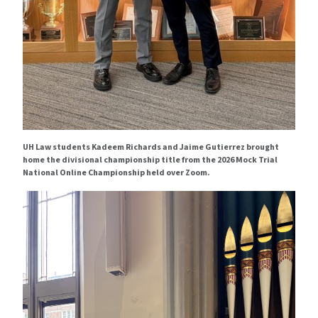
UH Law students Kadeem Richards and Jaime Gutierrez brought
home the divisional championship title from the 2026 Mock Trial
National Online Championship held over Zoom.