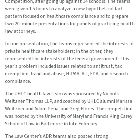
Competition, after going up against 14 schools. The teams
were given 1.5 hours to analyze a new hypothetical fact
pattern focused on healthcare compliance and to prepare
two 20-minute presentations for panels of practicing health
law attorneys.
In one presentation, the teams represented the interests of
private healthcare stakeholders; in the other, they
represented the interests of the federal government. This
year's problem included issues related to antitrust, tax
exemption, fraud and abuse, HIPAA, A.I., FDA, and research
compliance.
The UHLC health law team was sponsored by Nichols
Weitzner Thomas LLP, and coached by UHLC alumni Marissa
Weitzner and Adam Peña, and Greg Flores. The competition
was hosted by the University of Maryland Francis King Carey
School of Law in Baltimore in late February.
The Law Center’s ADR teams also posted strong