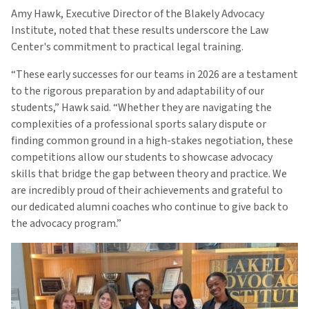
Amy Hawk, Executive Director of the Blakely Advocacy
Institute, noted that these results underscore the Law
Center's commitment to practical legal training.
“These early successes for our teams in 2026 are a testament
to the rigorous preparation by and adaptability of our
students,” Hawk said. “Whether they are navigating the
complexities of a professional sports salary dispute or
finding common ground in a high-stakes negotiation, these
competitions allow our students to showcase advocacy
skills that bridge the gap between theory and practice. We
are incredibly proud of their achievements and grateful to
our dedicated alumni coaches who continue to give back to
the advocacy program.”