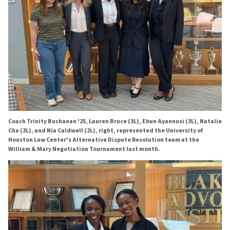
Coach Trinity Buchanan '25, Lauren Bruce (3L), Ebun Ayannusi (3L), Natalie
Cha (3L), and Nia Caldwell (2L), right, represented the University of
Houston Law Center's Alternative Dispute Resolution team at the
William & Mary Negotiation Tournament last month.