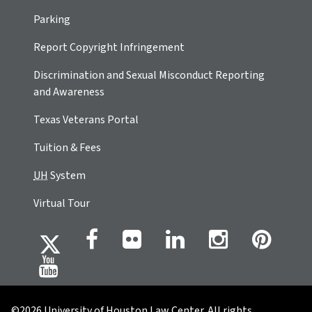
Parking
Report Copyright Infringement
Discrimination and Sexual Misconduct Reporting
and Awareness
Texas Veterans Portal
Tuition & Fees
UH
System
Virtual Tour
©2026 University of Houston Law Center. All rights