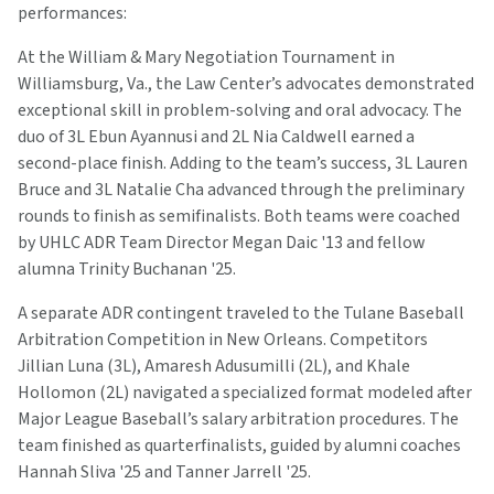
performances:
At the William & Mary Negotiation Tournament in
Williamsburg, Va., the Law Center’s advocates demonstrated
exceptional skill in problem-solving and oral advocacy. The
duo of 3L Ebun Ayannusi and 2L Nia Caldwell earned a
second-place finish. Adding to the team’s success, 3L Lauren
Bruce and 3L Natalie Cha advanced through the preliminary
rounds to finish as semifinalists. Both teams were coached
by UHLC ADR Team Director Megan Daic '13 and fellow
alumna Trinity Buchanan '25.
A separate ADR contingent traveled to the Tulane Baseball
Arbitration Competition in New Orleans. Competitors
Jillian Luna (3L), Amaresh Adusumilli (2L), and Khale
Hollomon (2L) navigated a specialized format modeled after
Major League Baseball’s salary arbitration procedures. The
team finished as quarterfinalists, guided by alumni coaches
Hannah Sliva '25 and Tanner Jarrell '25.