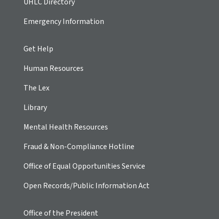
UHLC Directory
Emergency Information
Get Help
Human Resources
The Lex
Library
Mental Health Resources
Fraud & Non-Compliance Hotline
Office of Equal Opportunities Service
Open Records/Public Information Act
Office of the President