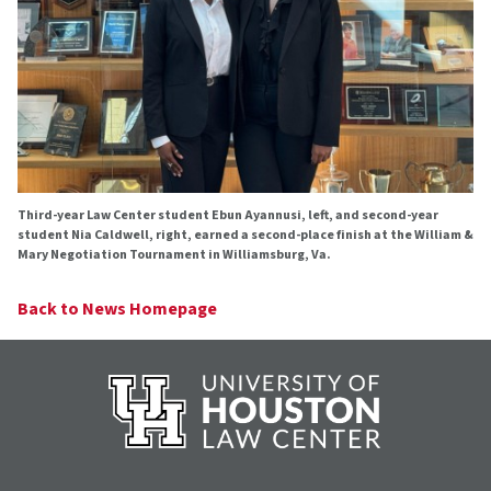
Third-year Law Center student Ebun Ayannusi, left, and second-year
student Nia Caldwell, right, earned a second-place finish at the William &
Mary Negotiation Tournament in Williamsburg, Va.
Back to News Homepage