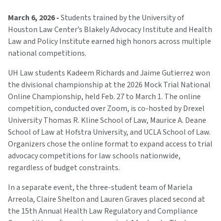
March 6, 2026 -
Students trained by the University of
Houston Law Center’s Blakely Advocacy Institute and Health
Law and Policy Institute earned high honors across multiple
national competitions.
UH Law students Kadeem Richards and Jaime Gutierrez won
the divisional championship at the 2026 Mock Trial National
Online Championship, held Feb. 27 to March 1. The online
competition, conducted over Zoom, is co-hosted by Drexel
University Thomas R. Kline School of Law, Maurice A. Deane
School of Law at Hofstra University, and UCLA School of Law.
Organizers chose the online format to expand access to trial
advocacy competitions for law schools nationwide,
regardless of budget constraints.
In a separate event, the three-student team of Mariela
Arreola, Claire Shelton and Lauren Graves placed second at
the 15th Annual Health Law Regulatory and Compliance