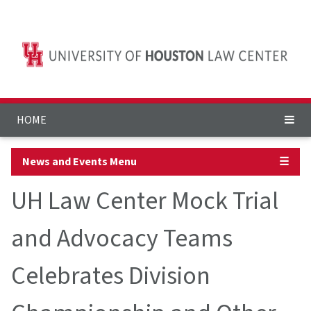
HOME
News and Events Menu
☰
UH Law Center Mock Trial
and Advocacy Teams
Celebrates Division