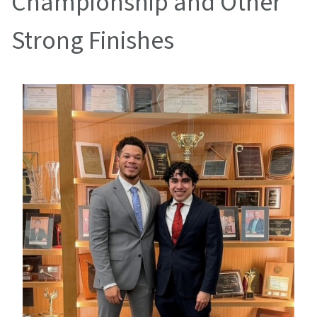
Championship and Other
Strong Finishes