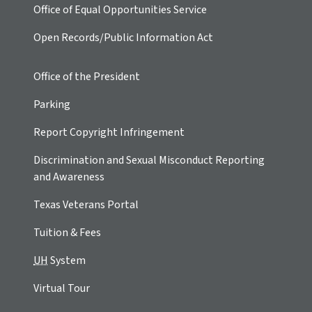
Office of Equal Opportunities Service
Open Records/Public Information Act
Office of the President
Parking
Report Copyright Infringement
Discrimination and Sexual Misconduct Reporting
and Awareness
Texas Veterans Portal
Tuition & Fees
UH
System
Virtual Tour