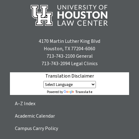
4170 Martin Luther King Blvd
Houston, TX 77204-6060
713-743-2100
General
713-743-2094
Legal Clinics
Translation Disclaimer
Translate
Powered by
A–Z Index
Academic Calendar
Campus Carry Policy