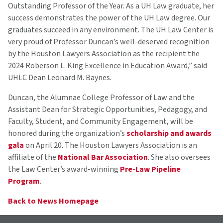
Outstanding Professor of the Year. As a UH Law graduate, her
success demonstrates the power of the UH Law degree. Our
graduates succeed in any environment. The UH Law Center is
very proud of Professor Duncan’s well-deserved recognition
by the Houston Lawyers Association as the recipient the
2024 Roberson L. King Excellence in Education Award,” said
UHLC Dean Leonard M. Baynes.
Duncan, the Alumnae College Professor of Law and the
Assistant Dean for Strategic Opportunities, Pedagogy, and
Faculty, Student, and Community Engagement, will be
honored during the organization’s
scholarship and awards
gala
on April 20. The Houston Lawyers Association is an
affiliate of the
National Bar Association
. She also oversees
the Law Center’s award-winning
Pre-Law Pipeline
Program
.
Back to News Homepage