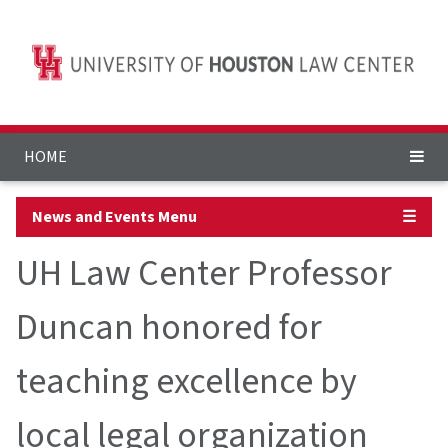
HOME
News and Events Menu
☰
UH Law Center Professor
Duncan honored for
teaching excellence by
local legal organization