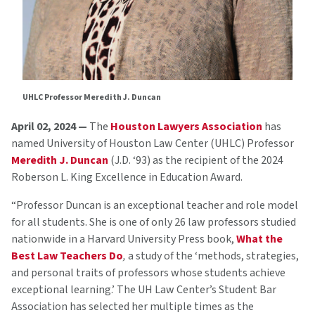
UHLC Professor Meredith J. Duncan
April 02, 2024 —
The
Houston Lawyers Association
has
named University of Houston Law Center (UHLC) Professor
Meredith J. Duncan
(J.D. ‘93) as the recipient of the 2024
Roberson L. King Excellence in Education Award.
“Professor Duncan is an exceptional teacher and role model
for all students. She is one of only 26 law professors studied
nationwide in a Harvard University Press book,
What the
Best Law Teachers Do
,
a study of the ‘methods, strategies,
and personal traits of professors whose students achieve
exceptional learning.’ The UH Law Center’s Student Bar
Association has selected her multiple times as the