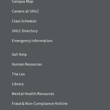
Campus Map
Careers at UHLC
Class Schedule
UHLC Directory
Emergency Information
Get Help
Human Resources
The Lex
Library
Mental Health Resources
Fraud & Non-Compliance Hotline