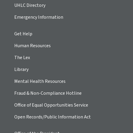
UHLC Directory
Emergency Information
Get Help
Human Resources
The Lex
Library
Mental Health Resources
Fraud & Non-Compliance Hotline
Office of Equal Opportunities Service
Open Records/Public Information Act