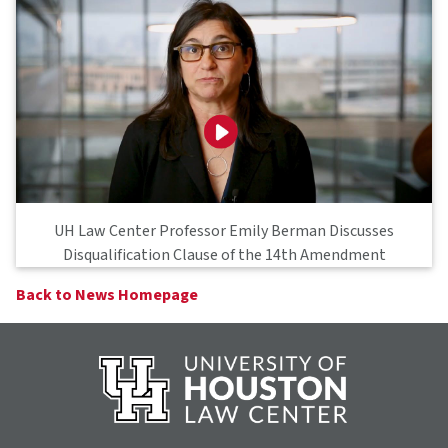
UH Law Center Professor Emily Berman Discusses
Disqualification Clause of the 14th Amendment
Back to News Homepage