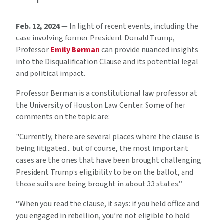
Feb. 12, 2024
— In light of recent events, including the
case involving former President Donald Trump,
Professor
Emily Berman
can provide nuanced insights
into the Disqualification Clause and its potential legal
and political impact.
Professor Berman is a constitutional law professor at
the University of Houston Law Center. Some of her
comments on the topic are:
"Currently, there are several places where the clause is
being litigated... but of course, the most important
cases are the ones that have been brought challenging
President Trump’s eligibility to be on the ballot, and
those suits are being brought in about 33 states.”
“When you read the clause, it says: if you held office and
you engaged in rebellion, you’re not eligible to hold