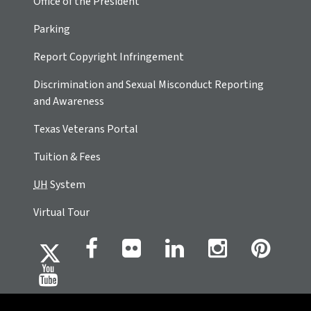
Office of the President
Parking
Report Copyright Infringement
Discrimination and Sexual Misconduct Reporting
and Awareness
Texas Veterans Portal
Tuition & Fees
UH
System
Virtual Tour