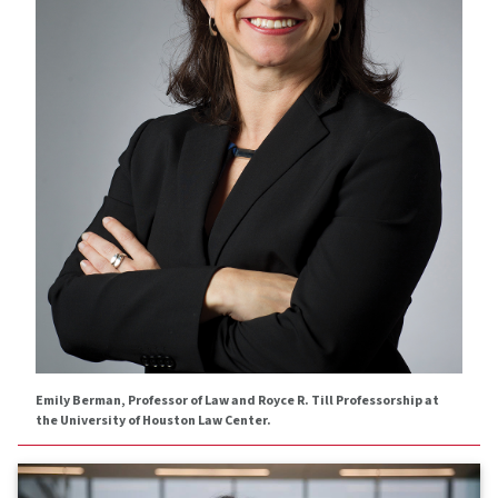
Emily Berman, Professor of Law and Royce R. Till Professorship at
the University of Houston Law Center.