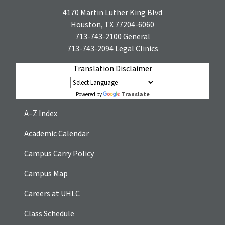
4170 Martin Luther King Blvd
Houston, TX 77204-6060
713-743-2100
General
713-743-2094
Legal Clinics
Translation Disclaimer
Translate
Powered by
A–Z Index
Academic Calendar
Campus Carry Policy
Campus Map
Careers at UHLC
Class Schedule