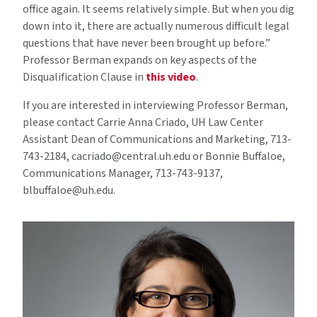
office again. It seems relatively simple. But when you dig
down into it, there are actually numerous difficult legal
questions that have never been brought up before.”
Professor Berman expands on key aspects of the
Disqualification Clause in
this video
.
If you are interested in interviewing Professor Berman,
please contact Carrie Anna Criado, UH Law Center
Assistant Dean of Communications and Marketing, 713-
743-2184, cacriado@central.uh.edu or Bonnie Buffaloe,
Communications Manager, 713-743-9137,
blbuffaloe@uh.edu.