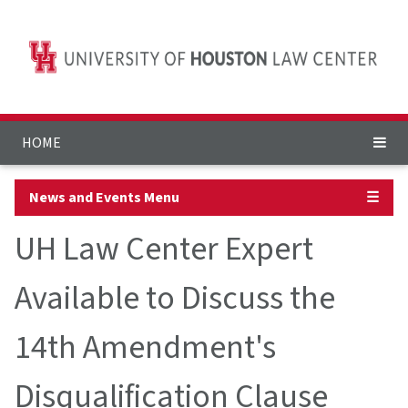
HOME
News and Events Menu
☰
UH Law Center Expert
Available to Discuss the
14th Amendment's
Disqualification Clause