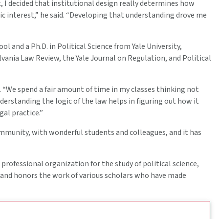
 I decided that institutional design really determines how
ic interest,” he said. “Developing that understanding drove me
l and a Ph.D. in Political Science from Yale University,
vania Law Review, the Yale Journal on Regulation, and Political
m. “We spend a fair amount of time in my classes thinking not
nderstanding the logic of the law helps in figuring out how it
al practice.”
community, with wonderful students and colleagues, and it has
professional organization for the study of political science,
 and honors the work of various scholars who have made