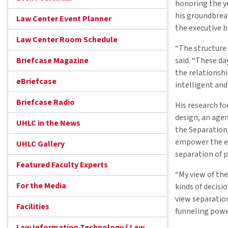
honoring the ye
his groundbrea
Law Center Event Planner
the executive b
Law Center Room Schedule
“The structure
Briefcase Magazine
said. “These da
the relationsh
eBriefcase
intelligent and
Briefcase Radio
His research fo
design, an age
UHLC in the News
the Separation 
empower the ex
UHLC Gallery
separation of 
Featured Faculty Experts
“My view of the
For the Media
kinds of decisi
view separation
Facilities
funneling power
Law Information Technology ( Law