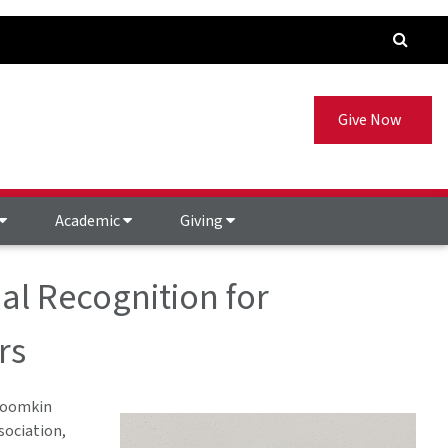
Give Now
Academic
Giving
al Recognition for
rs
Froomkin
sociation,