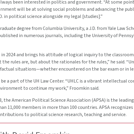
ways been interested in politics and government. “At some point,
ernment will be at solving social problems and advancing the publ
. in political science alongside my legal [studies].”
aduate degree from Columbia University, a J.D. from Yale Law Schoo
blished in numerous journals, including the University of Pennsyl
in 2024 and brings his attitude of logical inquiry to the classroo
 the rules are, but about the rationales for the rules,” he said. “U
 factual situations—whether encountered on the bar exam or in leg
o be a part of the UH Law Center. “UHLC is a vibrant intellectual 
nvironment to continue my work,” Froomkin said.
, the American Political Science Association (APSA) is the leading 
han 11,000 members in more than 100 countries. APSA recognizes
tributions to political science research, teaching and service.