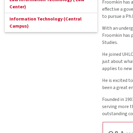
Froomkin has al
Center)
effective a gov
to pursue a Ph.D
Information Technology (Central
Campus)
With an undergr
Froomkin has pu
Studies.
He joined UHLC 
just about what
applies to new
He is excited t
been a great e
Founded in 1903
serving more t
outstanding con