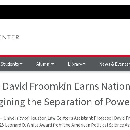
Students
Alumni
Library
News & Events
 David Froomkin Earns Nation
ining the Separation of Powe
— University of Houston Law Center’s Assistant Professor David 
025 Leonard D. White Award from the American Political Science As