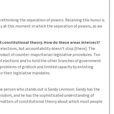
] rethinking the separation of powers. Receiving this honor is
rly at this moment in which the separation of powers, as we
d constitutional theory. How do these areas intersect?
 elections, but accountability doesn’t stop [there]. The
roduct of counter-majoritarian legislative procedures. Too
s of elections and to hold the other branches of government
 problems of gridlock and limited capacity by enlisting
o their legislative mandates.
e person who stands out is Sandy Levinson. Sandy has the
wisdom, and he has the sophisticated understanding of
t matters of constitutional theory about which most people