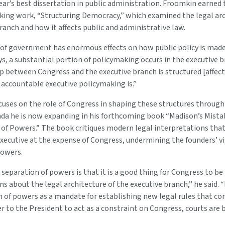
ar’s best dissertation in public administration. Froomkin earned 
king work, “Structuring Democracy,” which examined the legal arc
ranch and how it affects public and administrative law.
 of government has enormous effects on how public policy is mad
ys, a substantial portion of policymaking occurs in the executive 
ip between Congress and the executive branch is structured [affec
 accountable executive policymaking is.”
cuses on the role of Congress in shaping these structures throug
nda he is now expanding in his forthcoming book “Madison’s Mista
of Powers.” The book critiques modern legal interpretations that
ecutive at the expense of Congress, undermining the founders’ vi
powers.
 separation of powers is that it is a good thing for Congress to b
ons about the legal architecture of the executive branch,” he said.
 of powers as a mandate for establishing new legal rules that co
 to the President to act as a constraint on Congress, courts are b