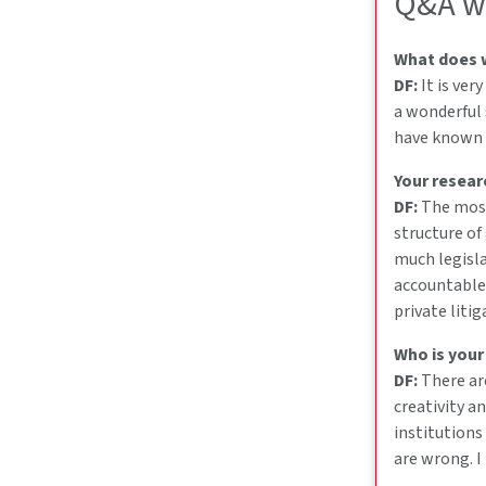
Q&A wi
What does w
DF:
It is ver
a wonderful 
have known it
Your resear
DF:
The most 
structure of
much legisla
accountable.
private liti
Who is your
DF:
There ar
creativity a
institutions
are wrong. I