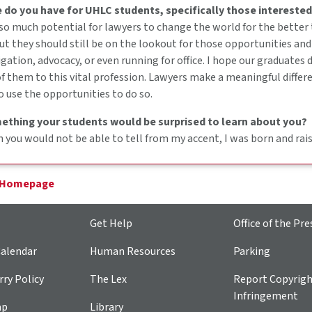
 do you have for UHLC students, specifically those interested
 so much potential for lawyers to change the world for the better
ut they should still be on the lookout for those opportunities and
igation, advocacy, or even running for office. I hope our graduates
 them to this vital profession. Lawyers make a meaningful differe
o use the opportunities to do so.
ething your students would be surprised to learn about you?
you would not be able to tell from my accent, I was born and raise
 Homepage
Get Help
Office of the Pre
alendar
Human Resources
Parking
ry Policy
The Lex
Report Copyrig
Infringement
ap
Library