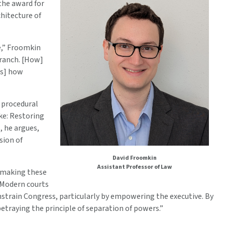
the award for
hitecture of
e,” Froomkin
branch. [How]
ts] how
h procedural
ke: Restoring
, he argues,
sion of
David Froomkin
Assistant Professor of Law
e making these
 “Modern courts
nstrain Congress, particularly by empowering the executive. By
etraying the principle of separation of powers.”