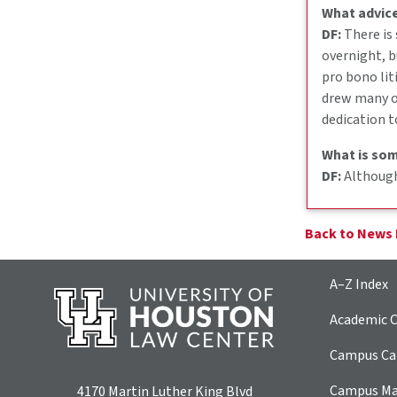
What advice
DF:
There is
overnight, b
pro bono lit
drew many of
dedication t
What is som
DF:
Although 
Back to News
A–Z Index
Academic C
Campus Car
Campus M
4170 Martin Luther King Blvd