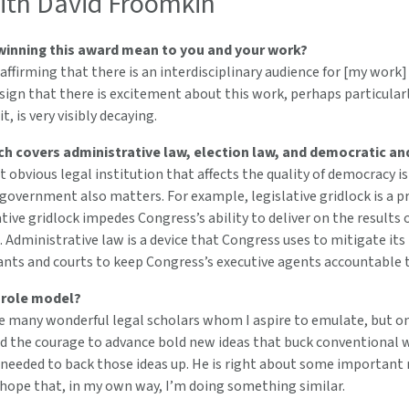
th David Froomkin
inning this award mean to you and your work?
y affirming that there is an interdisciplinary audience for [my work
sign that there is excitement about this work, perhaps particula
, is very visibly decaying.
ch covers administrative law, election law, and democratic an
obvious legal institution that affects the quality of democracy is
 government also matters. For example, legislative gridlock is a p
tive gridlock impedes Congress’s ability to deliver on the result
 Administrative law is a device that Congress uses to mitigate its
gants and courts to keep Congress’s executive agents accountable t
 role model?
e many wonderful legal scholars whom I aspire to emulate, but on
nd the courage to advance bold new ideas that buck conventional 
 needed to back those ideas up. He is right about some importan
 hope that, in my own way, I’m doing something similar.