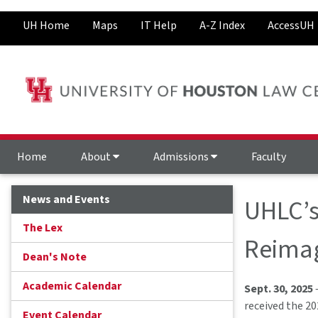
UH Home
Maps
IT Help
A-Z Index
AccessUH
Home
About
Admissions
Faculty
News and Events
UHLC’s
The Lex
Reimag
Dean's Note
Academic Calendar
Sept. 30, 2025
received the 2
Event Calendar