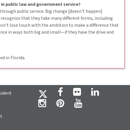
 in public law and government service?
 through public service. Big change [doesn’t happen]
 recognize that they take many different forms, including
 don’t lose touch with the ambition to make a difference that
nce in ways both big and small—if they have the drive and
d in Florida.
sident
ht