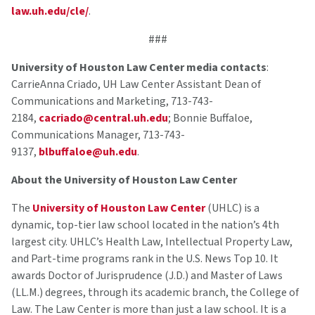
law.uh.edu/cle/
.
###
University of Houston Law Center media contacts
:
CarrieAnna Criado, UH Law Center Assistant Dean of
Communications and Marketing, 713-743-
2184,
cacriado@central.uh.edu
; Bonnie Buffaloe,
Communications Manager, 713-743-
9137,
blbuffaloe@uh.edu
.
About the University of Houston Law Center
The
University of Houston Law Center
(UHLC) is a
dynamic, top-tier law school located in the nation’s 4th
largest city. UHLC’s Health Law, Intellectual Property Law,
and Part-time programs rank in the U.S. News Top 10. It
awards Doctor of Jurisprudence (J.D.) and Master of Laws
(LL.M.) degrees, through its academic branch, the College of
Law. The Law Center is more than just a law school. It is a