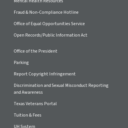
Mental Health Resources
Fraud & Non-Compliance Hotline
Office of Equal Opportunities Service
Open Records/Public Information Act
Office of the President
Parking
Report Copyright Infringement
Discrimination and Sexual Misconduct Reporting
and Awareness
Texas Veterans Portal
Tuition & Fees
UH
System