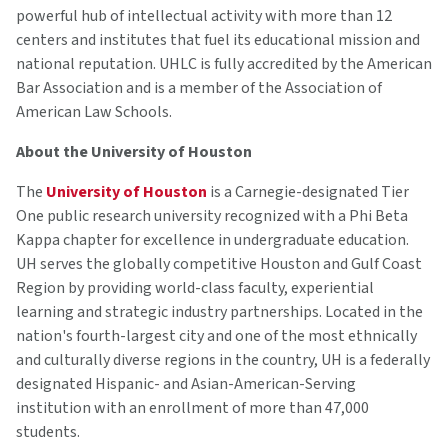
powerful hub of intellectual activity with more than 12
centers and institutes that fuel its educational mission and
national reputation. UHLC is fully accredited by the American
Bar Association and is a member of the Association of
American Law Schools.
About the University of Houston
The
University of Houston
is a Carnegie-designated Tier
One public research university recognized with a Phi Beta
Kappa chapter for excellence in undergraduate education.
UH serves the globally competitive Houston and Gulf Coast
Region by providing world-class faculty, experiential
learning and strategic industry partnerships. Located in the
nation's fourth-largest city and one of the most ethnically
and culturally diverse regions in the country, UH is a federally
designated Hispanic- and Asian-American-Serving
institution with an enrollment of more than 47,000
students.