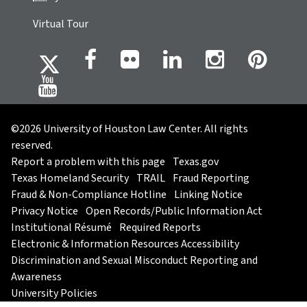
Virtual Tour
©2026 University of Houston Law Center. All rights
reserved.
Report a problem with this page
Texas.gov
Texas Homeland Security
TRAIL
Fraud Reporting
Fraud & Non-Compliance Hotline
Linking Notice
Privacy Notice
Open Records/Public Information Act
Institutional Résumé
Required Reports
Electronic & Information Resources Accessibility
Discrimination and Sexual Misconduct Reporting and
Awareness
University Policies