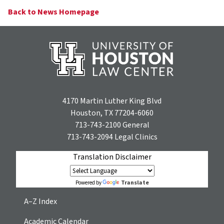
Back to News Homepage
4170 Martin Luther King Blvd
Houston, TX 77204-6060
713-743-2100
General
713-743-2094
Legal Clinics
Translation Disclaimer
Translate
Powered by
A–Z Index
Academic Calendar