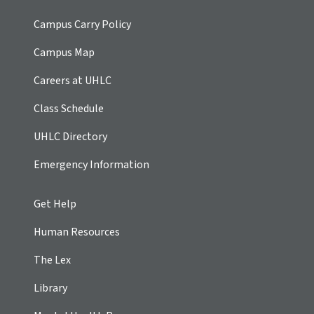
Campus Carry Policy
Campus Map
Careers at UHLC
Class Schedule
UHLC Directory
Emergency Information
Get Help
Human Resources
The Lex
Library