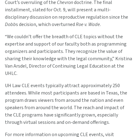
Court’s overruling of the
Chevron
doctrine. The final
installment, slated for Oct. 9, will present a multi-
disciplinary discussion on reproductive regulation since the
Dobb
s decision, which overturned
Roe v. Wade
.
“We couldn’t offer the breadth of CLE topics without the
expertise and support of our faculty both as programming
organizers and participants. They recognize the value of
sharing their knowledge with the legal community,” Kristina
Van Arsdel, Director of Continuing Legal Education at the
UHLC.
UH Law CLE events typically attract approximately 250
attendees. While most participants are based in Texas, the
program draws viewers from around the nation and even
speakers from around the world. The reach and impact of
the CLE programs have significantly grown, especially
through virtual sessions and on-demand offerings.
For more information on upcoming CLE events, visit