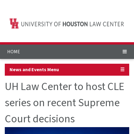
HOME
News and Events Menu
☰
UH Law Center to host CLE
series on recent Supreme
Court decisions