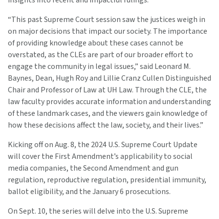
“This past Supreme Court session saw the justices weigh in
on major decisions that impact our society. The importance
of providing knowledge about these cases cannot be
overstated, as the CLEs are part of our broader effort to
engage the community in legal issues,” said Leonard M.
Baynes, Dean, Hugh Roy and Lillie Cranz Cullen Distinguished
Chair and Professor of Law at UH Law. Through the CLE, the
law faculty provides accurate information and understanding
of these landmark cases, and the viewers gain knowledge of
how these decisions affect the law, society, and their lives.”
Kicking off on Aug. 8, the 2024 U.S. Supreme Court Update
will cover the First Amendment’s applicability to social
media companies, the Second Amendment and gun
regulation, reproductive regulation, presidential immunity,
ballot eligibility, and the January 6 prosecutions.
On Sept. 10, the series will delve into the U.S. Supreme