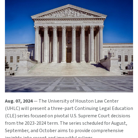
Aug. 07, 2024
— The University of Houston Law Center
(UHLC) will present a three-part Continuing Legal Education
(CLE) series focused on pivotal U.S. Supreme Court decisions
from the 2023-2024 term. The series scheduled for August,
September, and October aims to provide comprehensive
insights into recent and impactful rulings.