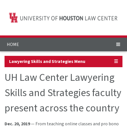
HOME
Lawyering Skills and Strategies Menu
☰
UH Law Center Lawyering
Skills and Strategies faculty
present across the country
Dec. 20, 2019
— From teaching online classes and pro bono