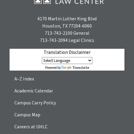
4170 Martin Luther King Blvd
Houston, TX 77204-6060
713-743-2100
General
713-743-2094
Legal Clinics
Translation Disclaimer
Translate
Powered by
A–Z Index
Academic Calendar
Campus Carry Policy
Campus Map
Careers at UHLC