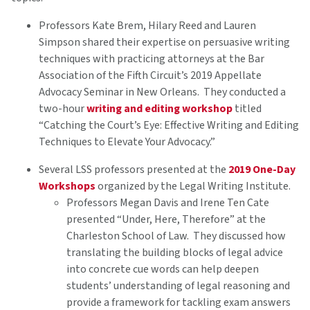
Professors Kate Brem, Hilary Reed and Lauren
Simpson shared their expertise on persuasive writing
techniques with practicing attorneys at the Bar
Association of the Fifth Circuit’s 2019 Appellate
Advocacy Seminar in New Orleans. They conducted a
two-hour
writing and editing workshop
titled
“Catching the Court’s Eye: Effective Writing and Editing
Techniques to Elevate Your Advocacy.”
Several LSS professors presented at the
2019 One-Day
Workshops
organized by the Legal Writing Institute.
Professors Megan Davis and Irene Ten Cate
presented “Under, Here, Therefore” at the
Charleston School of Law. They discussed how
translating the building blocks of legal advice
into concrete cue words can help deepen
students’ understanding of legal reasoning and
provide a framework for tackling exam answers