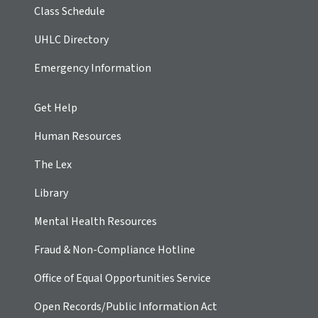
Class Schedule
UHLC Directory
Emergency Information
Get Help
Human Resources
The Lex
Library
Mental Health Resources
Fraud & Non-Compliance Hotline
Office of Equal Opportunities Service
Open Records/Public Information Act