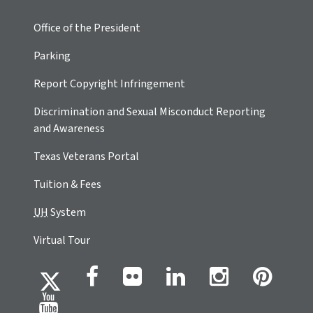
Office of the President
Parking
Report Copyright Infringement
Discrimination and Sexual Misconduct Reporting
and Awareness
Texas Veterans Portal
Tuition & Fees
UH
System
Virtual Tour