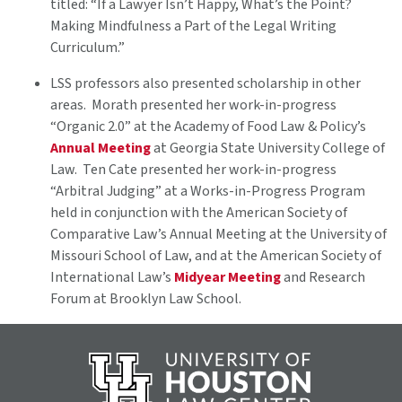
titled: “If a Lawyer Isn’t Happy, What’s the Point?
Making Mindfulness a Part of the Legal Writing
Curriculum.”
LSS professors also presented scholarship in other
areas. Morath presented her work-in-progress
“Organic 2.0” at the Academy of Food Law & Policy’s
Annual Meeting
at Georgia State University College of
Law. Ten Cate presented her work-in-progress
“Arbitral Judging” at a Works-in-Progress Program
held in conjunction with the American Society of
Comparative Law’s Annual Meeting at the University of
Missouri School of Law, and at the American Society of
International Law’s
Midyear Meeting
and Research
Forum at Brooklyn Law School.