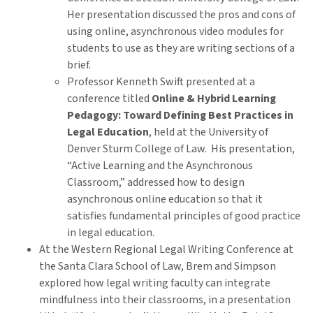
Her presentation discussed the pros and cons of
using online, asynchronous video modules for
students to use as they are writing sections of a
brief.
Professor Kenneth Swift presented at a
conference titled
Online & Hybrid Learning
Pedagogy: Toward Defining Best Practices in
Legal Education
, held at the University of
Denver Sturm College of Law. His presentation,
“Active Learning and the Asynchronous
Classroom,” addressed how to design
asynchronous online education so that it
satisfies fundamental principles of good practice
in legal education.
At the Western Regional Legal Writing Conference at
the Santa Clara School of Law, Brem and Simpson
explored how legal writing faculty can integrate
mindfulness into their classrooms, in a presentation