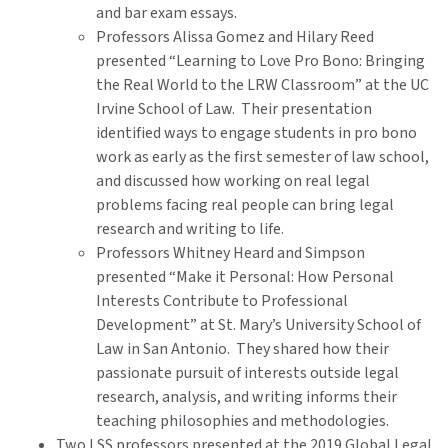
and bar exam essays.
Professors Alissa Gomez and Hilary Reed
presented “Learning to Love Pro Bono: Bringing
the Real World to the LRW Classroom” at the UC
Irvine School of Law. Their presentation
identified ways to engage students in pro bono
work as early as the first semester of law school,
and discussed how working on real legal
problems facing real people can bring legal
research and writing to life.
Professors Whitney Heard and Simpson
presented “Make it Personal: How Personal
Interests Contribute to Professional
Development” at St. Mary’s University School of
Law in San Antonio. They shared how their
passionate pursuit of interests outside legal
research, analysis, and writing informs their
teaching philosophies and methodologies.
Two LSS professors presented at the 2019 Global Legal