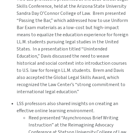
Skills Conference, held at the Arizona State University
Sandra Day O’Connor College of Law. Brem presented
“Passing the Bar,” which addressed how to use Uniform
Bar Exam materials as a low-cost but high-impact
means to equalize the education experience for foreign
LL.M. students pursuing legal studies in the United
States. In a presentation titled “Unintended
Education,” Davis discussed the need to weave
historical and social context into introduction courses
to U.S. law for foreign LL.M. students. Brem and Davis
also accepted the Global Legal Skills Award, which
recognized the Law Center’s “strong commitment to
international legal education.”
LSS professors also shared insights on creating an
effective online learning environment.
Reed presented “Asynchronous Brief Writing
Instruction” at the Reimagining Advocacy
Conference at Stetson University College of Law.