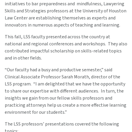
initiatives to bar preparedness and mindfulness, Lawyering
Skills and Strategies professors at the University of Houston
Law Center are establishing themselves as experts and
innovators in numerous aspects of teaching and learning.
This fall, LSS faculty presented across the country at
national and regional conferences and workshops. They also
contributed impactful scholarship on skills-related topics
and in other fields.
“Our faculty had a busy and productive semester,” said
Clinical Associate Professor Sarah Morath, director of the
LSS program. “I am delighted that we have the opportunity
to share our expertise with different audiences. In turn, the
insights we gain from our fellow skills professors and
practicing attorneys help us create a more effective learning
environment for our students.”
The LSS professors’ presentations covered the following
topics: