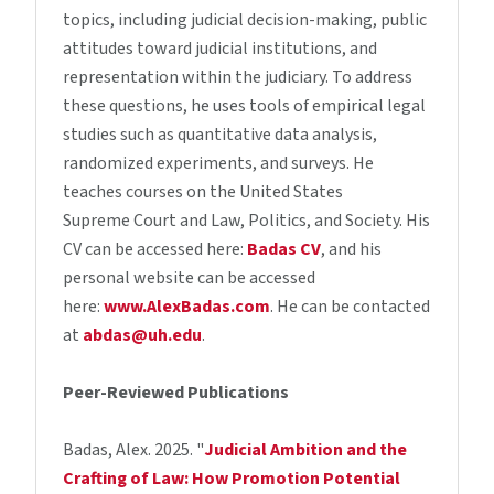
topics, including judicial decision-making, public
attitudes toward judicial institutions, and
representation within the judiciary. To address
these questions, he uses tools of empirical legal
studies such as quantitative data analysis,
randomized experiments, and surveys. He
teaches courses on the United States
Supreme Court and Law, Politics, and Society. His
CV can be accessed here:
Badas CV
, and his
personal website can be accessed
here:
www.AlexBadas.com
. He can be contacted
at
abdas@uh.edu
.
Peer-Reviewed Publications
Badas, Alex. 2025. "
Judicial Ambition and the
Crafting of Law: How Promotion Potential