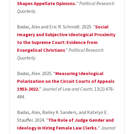
Shapes Appellate Opinions.
"
Political Research
Quarterly
.
Badas, Alex and Eric R. Schmidt. 2025. "
Social
Imagery and Subjective Ideological Proximity
to the Supreme Court: Evidence from
Evangelical Christians
."
Political Research
Quarterly
.
Badas, Alex. 2025. “
Measuring Ideological
Polarization on the Circuit Courts of Appeals
1953-2022.
”
Journal of Law and Courts
. 13(2) 476-
484.
Badas, Alex, Bailey K. Sanders, and Katelyn E.
Stauffer. 2024. "
The Role of Judge Gender and
Ideology in Hiring Female Law Clerks.
"
Journal