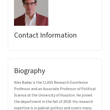
Contact Information
Biography
Alex Badas is the CLASS Research Excellence
Professor and an Associate Professor of Political
Science at the University of Houston. He joined
the department in the fall of 2018. His research
expertise is in judicial politics and covers many