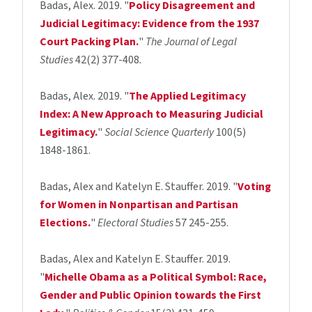
Badas, Alex. 2019. "
Policy Disagreement and
Judicial Legitimacy: Evidence from the 1937
Court Packing Plan.
"
The Journal of Legal
Studies
42(2) 377-408
.
Badas, Alex. 2019. "
The Applied Legitimacy
Index: A New Approach to Measuring Judicial
Legitimacy.
"
Social Science Quarterly
100(5)
1848-1861.
Badas, Alex and Katelyn E. Stauffer. 2019. "
Voting
for Women in Nonpartisan and Partisan
Elections.
"
Electoral Studies
57 245-255.
Badas, Alex and Katelyn E. Stauffer. 2019.
"
Michelle Obama as a Political Symbol: Race,
Gender and Public Opinion towards the First