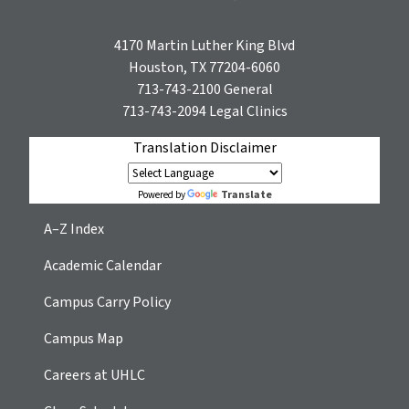
4170 Martin Luther King Blvd
Houston, TX 77204-6060
713-743-2100
General
713-743-2094
Legal Clinics
Translation Disclaimer
Translate
Powered by
A–Z Index
Academic Calendar
Campus Carry Policy
Campus Map
Careers at UHLC