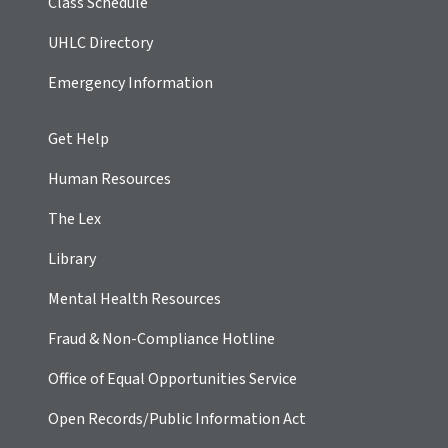
Class Schedule
UHLC Directory
Emergency Information
Get Help
Human Resources
The Lex
Library
Mental Health Resources
Fraud & Non-Compliance Hotline
Office of Equal Opportunities Service
Open Records/Public Information Act