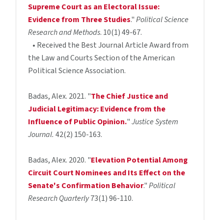
Supreme Court as an Electoral Issue:
Evidence from Three Studies
."
Political Science
Research and Methods
. 10(1) 49-67.
• Received the Best Journal Article Award from
the Law and Courts Section of the American
Political Science Association.
Badas, Alex. 2021. "
The Chief Justice and
Judicial Legitimacy: Evidence from the
Influence of Public Opinion.
"
Justice System
Journal.
42(2) 150-163.
Badas, Alex. 2020. "
Elevation Potential Among
Circuit Court Nominees and Its Effect on the
Senate's Confirmation Behavior
."
Political
Research Quarterly
73(1) 96-110.