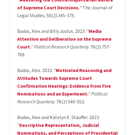
"
Measuring the Countermajoritarian Nature
of Supreme Court Decisions.
" The Journal of
Legal Studies. 50(2) 345-375.
Badas, Alex and Billy Justus. 2023. "
Media
Attention and Deliberation on the Supreme
Court.
"
Political Research Quarterly
. 76(2) 757-
769.
Badas, Alex. 2023. "
Motivated Reasoning and
Attitudes Towards Supreme Court
Confirmation Hearings: Evidence from Five
Nominations and an Experiment.
"
Political
Research Quarterly
. 76(2) 540-552.
Badas, Alex and Katelyn E. Stauffer. 2023.
"
Descriptive Representation, Judicial
Nominations, and Perceptions of Presidential