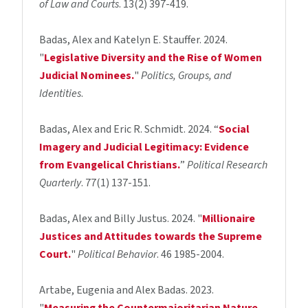
of Law and Courts
. 13(2) 397-419.
Badas, Alex and Katelyn E. Stauffer. 2024.
"
Legislative Diversity and the Rise of Women
Judicial Nominees.
"
Politics, Groups, and
Identities
.
Badas, Alex and Eric R. Schmidt. 2024. “
Social
Imagery and Judicial Legitimacy: Evidence
from Evangelical Christians.
”
Political Research
Quarterly
. 77(1) 137-151.
Badas, Alex and Billy Justus. 2024. "
Millionaire
Justices and Attitudes towards the Supreme
Court.
"
Political Behavior
. 46 1985-2004.
Artabe, Eugenia and Alex Badas. 2023.