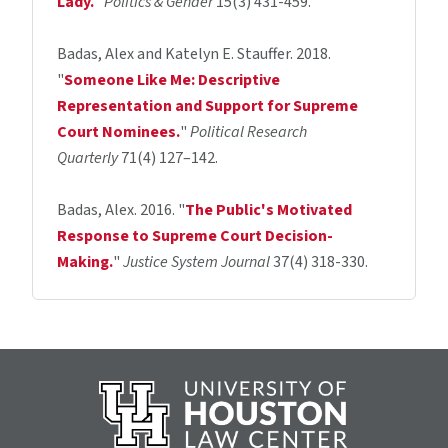
Lady
.
"
Politics & Gender
15(3) 431-459.
Badas, Alex and Katelyn E. Stauffer. 2018.
"
Someone Like Me: Descriptive
Representation and Support for Supreme
Court Nominees.
"
Political Research
Quarterly
71(4) 127–142.
Badas, Alex. 2016. "
The Public's Motivated
Response to Supreme Court Decision-
Making.
"
Justice System Journal
37(4) 318-330.