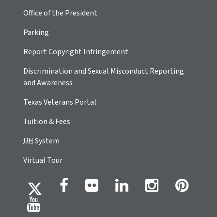
Office of the President
Parking
Report Copyright Infringement
Discrimination and Sexual Misconduct Reporting
and Awareness
Texas Veterans Portal
Tuition & Fees
UH
System
Virtual Tour