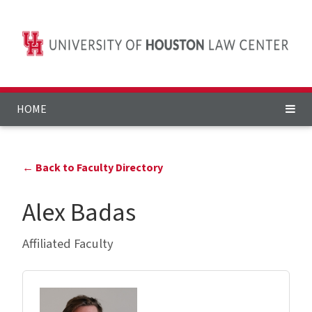
HOME
← Back to Faculty Directory
Alex Badas
Affiliated Faculty