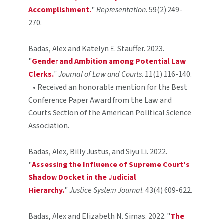
Accomplishment.
"
Representation
. 59(2) 249-
270.
Badas, Alex and Katelyn E. Stauffer. 2023.
"
Gender and Ambition among Potential Law
Clerks.
"
Journal of Law and Courts
. 11(1) 116-140.
• Received an honorable mention for the Best
Conference Paper Award from the Law and
Courts Section of the American Political Science
Association.
Badas, Alex, Billy Justus, and Siyu Li. 2022.
"
Assessing the Influence of Supreme Court's
Shadow Docket in the Judicial
Hierarchy.
"
Justice System Journal
. 43(4) 609-622.
Badas, Alex and Elizabeth N. Simas. 2022. "
The