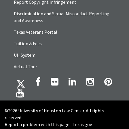
Report Copyright Infringement
Discrimination and Sexual Misconduct Reporting
and Awareness
Texas Veterans Portal
Tuition & Fees
UH
System
Virtual Tour
©2026 University of Houston Law Center. All rights
reserved.
Report a problem with this page
Texas.gov