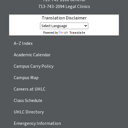
713-743-2094
Legal Clinics
Translation Disclaimer
Translate
Powered by
A–Z Index
Academic Calendar
Campus Carry Policy
Campus Map
Careers at UHLC
Class Schedule
UHLC Directory
Emergency Information