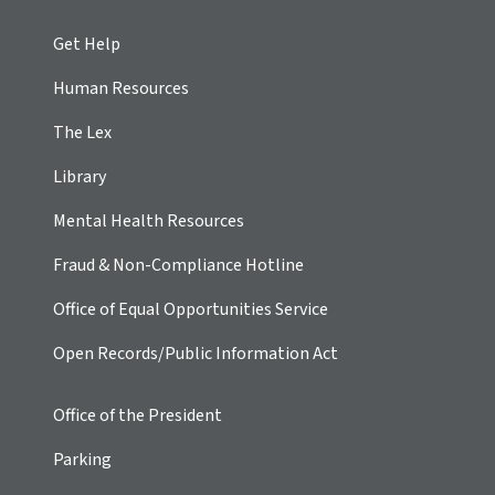
Get Help
Human Resources
The Lex
Library
Mental Health Resources
Fraud & Non-Compliance Hotline
Office of Equal Opportunities Service
Open Records/Public Information Act
Office of the President
Parking