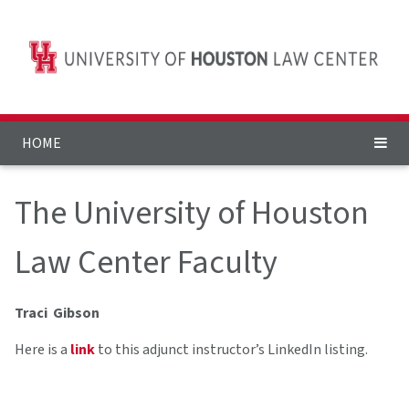
HOME
The University of Houston
Law Center Faculty
Traci Gibson
Here is a
link
to this adjunct instructor’s LinkedIn listing.