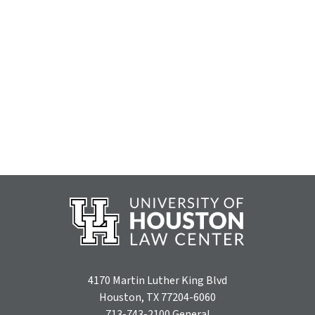
4170 Martin Luther King Blvd
Houston, TX 77204-6060
713-743-2100
General