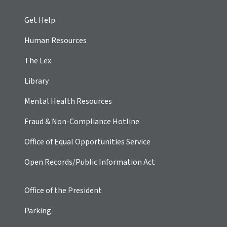
Get Help
Human Resources
The Lex
Library
Mental Health Resources
Fraud & Non-Compliance Hotline
Office of Equal Opportunities Service
Open Records/Public Information Act
Office of the President
Parking