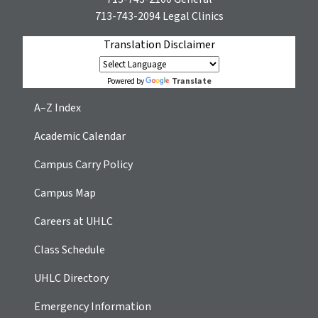
713-743-2094
Legal Clinics
Translation Disclaimer
Translate
Powered by
A–Z Index
Academic Calendar
Campus Carry Policy
Campus Map
Careers at UHLC
Class Schedule
UHLC Directory
Emergency Information