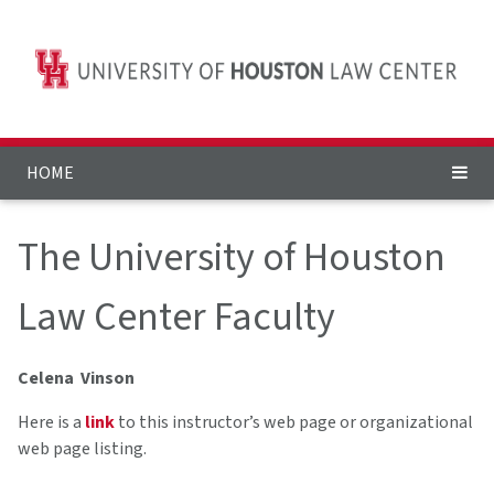
HOME
The University of Houston
Law Center Faculty
Celena Vinson
Here is a
link
to this instructor’s web page or organizational
web page listing.