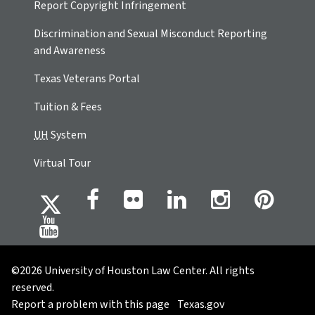
Report Copyright Infringement
Discrimination and Sexual Misconduct Reporting
and Awareness
Texas Veterans Portal
Tuition & Fees
UH
System
Virtual Tour
©2026 University of Houston Law Center. All rights
reserved.
Report a problem with this page
Texas.gov