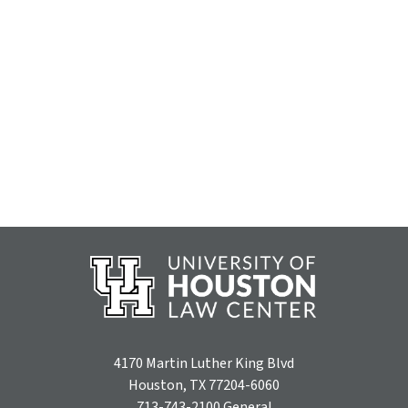
4170 Martin Luther King Blvd
Houston, TX 77204-6060
713-743-2100
General