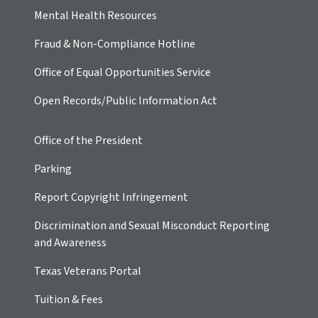
Mental Health Resources
Fraud & Non-Compliance Hotline
Office of Equal Opportunities Service
Open Records/Public Information Act
Office of the President
Parking
Report Copyright Infringement
Discrimination and Sexual Misconduct Reporting
and Awareness
Texas Veterans Portal
Tuition & Fees