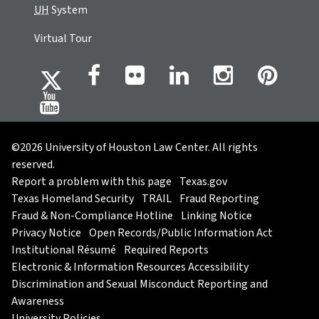
UH
System
Virtual Tour
©2026 University of Houston Law Center. All rights
reserved.
Report a problem with this page
Texas.gov
Texas Homeland Security
TRAIL
Fraud Reporting
Fraud & Non-Compliance Hotline
Linking Notice
Privacy Notice
Open Records/Public Information Act
Institutional Résumé
Required Reports
Electronic & Information Resources Accessibility
Discrimination and Sexual Misconduct Reporting and
Awareness
University Policies