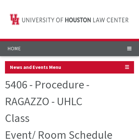
HOME
News and Events Menu
☰
5406 - Procedure -
RAGAZZO - UHLC
Class
Event/ Room Schedule