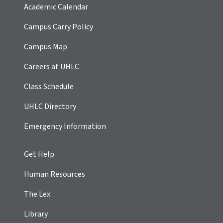
Academic Calendar
Campus Carry Policy
Campus Map
Careers at UHLC
Class Schedule
UHLC Directory
Emergency Information
Get Help
Human Resources
The Lex
Library