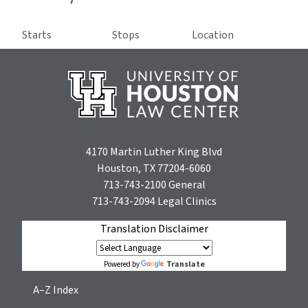
Starts
Stops
Location
4170 Martin Luther King Blvd
Houston, TX 77204-6060
713-743-2100
General
713-743-2094
Legal Clinics
Translation Disclaimer
Translate
Powered by
A–Z Index