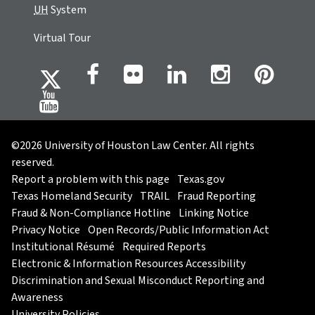
UH
System
Virtual Tour
©2026 University of Houston Law Center. All rights
reserved.
Report a problem with this page
Texas.gov
Texas Homeland Security
TRAIL
Fraud Reporting
Fraud & Non-Compliance Hotline
Linking Notice
Privacy Notice
Open Records/Public Information Act
Institutional Résumé
Required Reports
Electronic & Information Resources Accessibility
Discrimination and Sexual Misconduct Reporting and
Awareness
University Policies