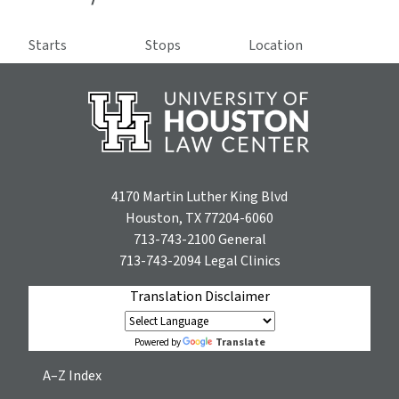
Starts
Stops
Location
4170 Martin Luther King Blvd
Houston, TX 77204-6060
713-743-2100
General
713-743-2094
Legal Clinics
Translation Disclaimer
Translate
Powered by
A–Z Index