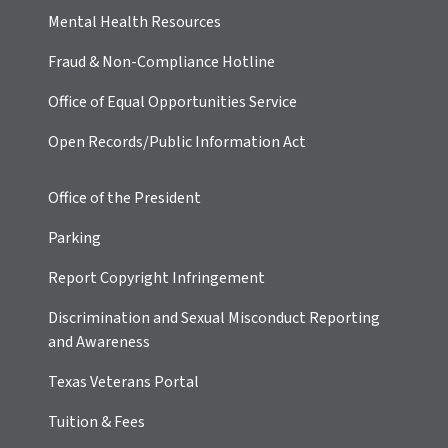
Mental Health Resources
Fraud & Non-Compliance Hotline
Office of Equal Opportunities Service
Open Records/Public Information Act
Office of the President
Parking
Report Copyright Infringement
Discrimination and Sexual Misconduct Reporting
and Awareness
Texas Veterans Portal
Tuition & Fees