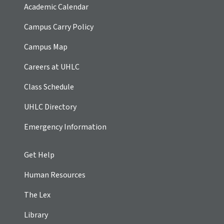
Academic Calendar
Campus Carry Policy
Campus Map
Careers at UHLC
Class Schedule
UHLC Directory
Emergency Information
Get Help
Human Resources
The Lex
Library