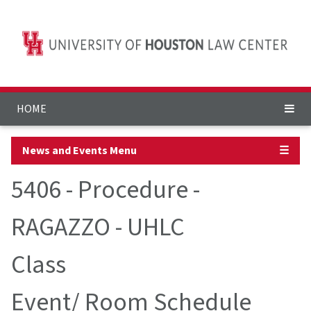
HOME
News and Events Menu
☰
5406 - Procedure -
RAGAZZO - UHLC
Class
Event/ Room Schedule